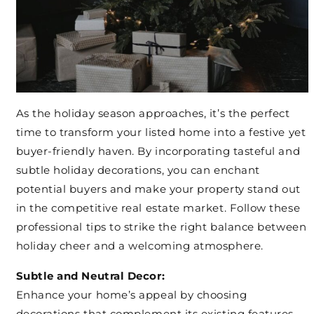
As the holiday season approaches, it’s the perfect
time to transform your listed home into a festive yet
buyer-friendly haven. By incorporating tasteful and
subtle holiday decorations, you can enchant
potential buyers and make your property stand out
in the competitive real estate market. Follow these
professional tips to strike the right balance between
holiday cheer and a welcoming atmosphere.
Subtle and Neutral Decor:
Enhance your home’s appeal by choosing
decorations that complement its existing features.