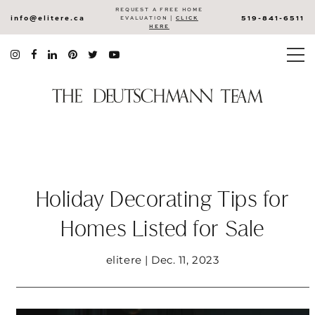
REQUEST A FREE HOME
info@elitere.ca
519-841-6511
EVALUATION |
CLICK
HERE
Holiday Decorating Tips for
Homes Listed for Sale
elitere | Dec. 11, 2023