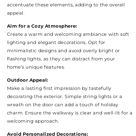
accentuate these elements, adding to the overall
appeal.
Aim for a Cozy Atmosphere:
Create a warm and welcoming ambiance with soft
lighting and elegant decorations. Opt for
minimalistic designs and avoid overly bright or
flashing lights, as they can distract from your
home’s unique features.
Outdoor Appeal:
Make a lasting first impression by tastefully
decorating the exterior. Simple string lights or a
wreath on the door can add a touch of holiday
charm. Ensure the walkway is clear and well-lit for a
welcoming approach.
Avoid Personalized Decorations: