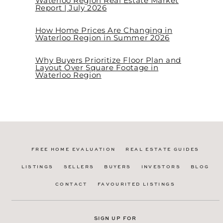
Waterloo Region Real Estate Market
Report | July 2026
How Home Prices Are Changing in
Waterloo Region in Summer 2026
Why Buyers Prioritize Floor Plan and
Layout Over Square Footage in
Waterloo Region
FREE HOME EVALUATION
REAL ESTATE GUIDES
LISTINGS
SELLERS
BUYERS
INVESTORS
BLOG
CONTACT
FAVOURITED LISTINGS
SIGN UP FOR