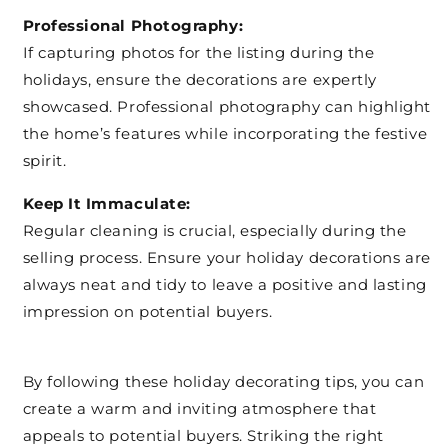
Professional Photography:
If capturing photos for the listing during the
holidays, ensure the decorations are expertly
showcased. Professional photography can highlight
the home’s features while incorporating the festive
spirit.
Keep It Immaculate:
Regular cleaning is crucial, especially during the
selling process. Ensure your holiday decorations are
always neat and tidy to leave a positive and lasting
impression on potential buyers.
By following these holiday decorating tips, you can
create a warm and inviting atmosphere that
appeals to potential buyers. Striking the right