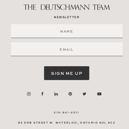
NEWSLETTER
SIGN ME UP
519-841-6511
83 ERB STREET W.
WATERLOO, ONTARIO
N2L 6C2