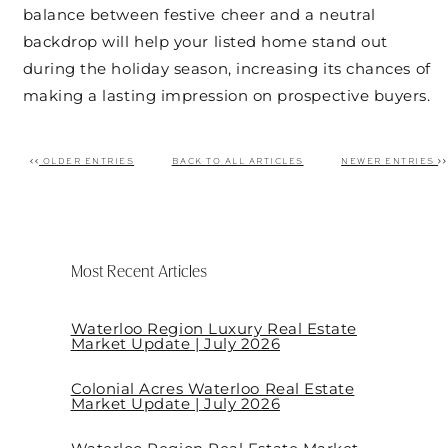
balance between festive cheer and a neutral
backdrop will help your listed home stand out
during the holiday season, increasing its chances of
making a lasting impression on prospective buyers.
OLDER ENTRIES
BACK TO ALL ARTICLES
NEWER ENTRIES
Post navigation
Most Recent Articles
Waterloo Region Luxury Real Estate
Market Update | July 2026
Colonial Acres Waterloo Real Estate
Market Update | July 2026