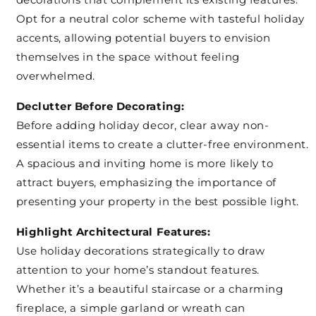
Opt for a neutral color scheme with tasteful holiday
accents, allowing potential buyers to envision
themselves in the space without feeling
overwhelmed.
Declutter Before Decorating:
Before adding holiday decor, clear away non-
essential items to create a clutter-free environment.
A spacious and inviting home is more likely to
attract buyers, emphasizing the importance of
presenting your property in the best possible light.
Highlight Architectural Features:
Use holiday decorations strategically to draw
attention to your home’s standout features.
Whether it’s a beautiful staircase or a charming
fireplace, a simple garland or wreath can