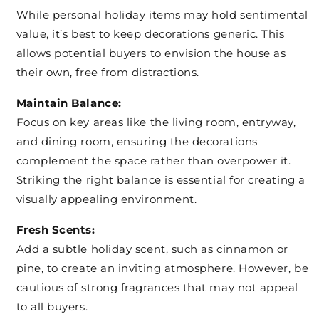
While personal holiday items may hold sentimental
value, it’s best to keep decorations generic. This
allows potential buyers to envision the house as
their own, free from distractions.
Maintain Balance:
Focus on key areas like the living room, entryway,
and dining room, ensuring the decorations
complement the space rather than overpower it.
Striking the right balance is essential for creating a
visually appealing environment.
Fresh Scents:
Add a subtle holiday scent, such as cinnamon or
pine, to create an inviting atmosphere. However, be
cautious of strong fragrances that may not appeal
to all buyers.