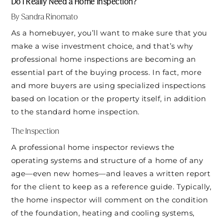
Do I Really Need a Home Inspection?
By Sandra Rinomato
As a homebuyer, you’ll want to make sure that you
make a wise investment choice, and that’s why
professional home inspections are becoming an
essential part of the buying process. In fact, more
and more buyers are using specialized inspections
based on location or the property itself, in addition
to the standard home inspection.
The Inspection
A professional home inspector reviews the
operating systems and structure of a home of any
age—even new homes—and leaves a written report
for the client to keep as a reference guide. Typically,
the home inspector will comment on the condition
of the foundation, heating and cooling systems,