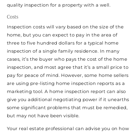
quality inspection for a property with a well.
Costs
Inspection costs will vary based on the size of the
home, but you can expect to pay in the area of
three to five hundred dollars for a typical home
inspection of a single family residence. In many
cases, it’s the buyer who pays the cost of the home
inspection, and most agree that it’s a small price to
pay for peace of mind. However, some home sellers
are using pre-listing home inspection reports as a
marketing tool. A home inspection report can also
give you additional negotiating power if it unearths
some significant problems that must be remedied,
but may not have been visible.
Your real estate professional can advise you on how