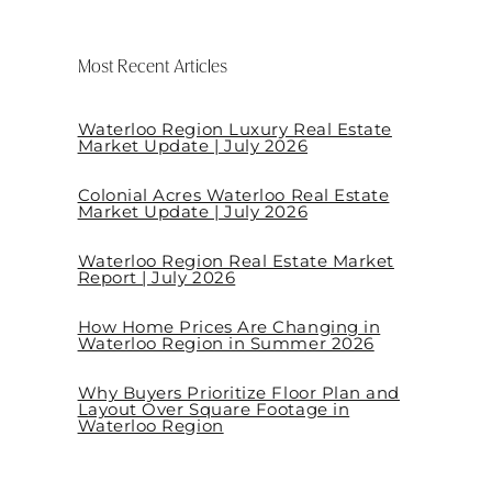
Most Recent Articles
Waterloo Region Luxury Real Estate
Market Update | July 2026
Colonial Acres Waterloo Real Estate
Market Update | July 2026
Waterloo Region Real Estate Market
Report | July 2026
How Home Prices Are Changing in
Waterloo Region in Summer 2026
Why Buyers Prioritize Floor Plan and
Layout Over Square Footage in
Waterloo Region