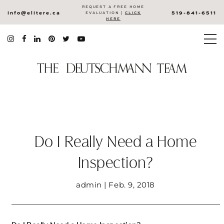
REQUEST A FREE HOME
info@elitere.ca
519-841-6511
EVALUATION |
CLICK
HERE
Do I Really Need a Home
Inspection?
admin | Feb. 9, 2018