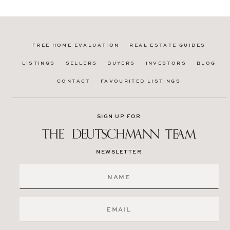
FREE HOME EVALUATION
REAL ESTATE GUIDES
LISTINGS
SELLERS
BUYERS
INVESTORS
BLOG
CONTACT
FAVOURITED LISTINGS
SIGN UP FOR
NEWSLETTER