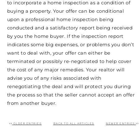
to incorporate a home inspection as a condition of
buying a property. Your offer can be conditional
upon a professional home inspection being
conducted and a satisfactory report being received
by you the home buyer. If the inspection report
indicates some big expenses, or problems you don’t
want to deal with, your offer can either be
terminated or possibly re-negotiated to help cover
the cost of any major remedies. Your realtor will
advise you of any risks associated with
renegotiating the deal and will protect you during
the process so that the seller cannot accept an offer
from another buyer.
OLDER ENTRIES
BACK TO ALL ARTICLES
NEWER ENTRIES
Post navigation