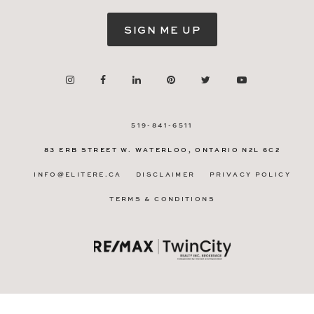
SIGN ME UP
519-841-6511
83 ERB STREET W.
WATERLOO, ONTARIO
N2L 6C2
INFO@ELITERE.CA
DISCLAIMER
PRIVACY POLICY
TERMS & CONDITIONS