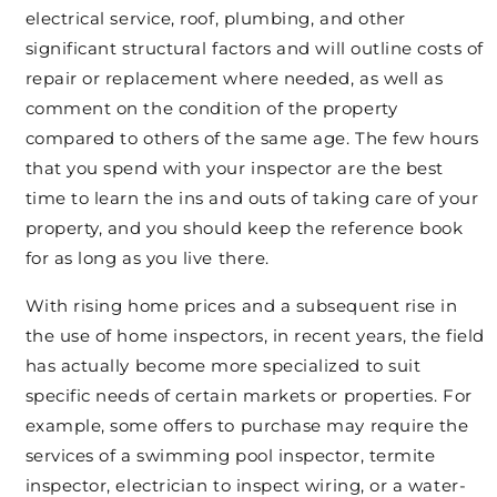
electrical service, roof, plumbing, and other
significant structural factors and will outline costs of
repair or replacement where needed, as well as
comment on the condition of the property
compared to others of the same age. The few hours
that you spend with your inspector are the best
time to learn the ins and outs of taking care of your
property, and you should keep the reference book
for as long as you live there.
With rising home prices and a subsequent rise in
the use of home inspectors, in recent years, the field
has actually become more specialized to suit
specific needs of certain markets or properties. For
example, some offers to purchase may require the
services of a swimming pool inspector, termite
inspector, electrician to inspect wiring, or a water-