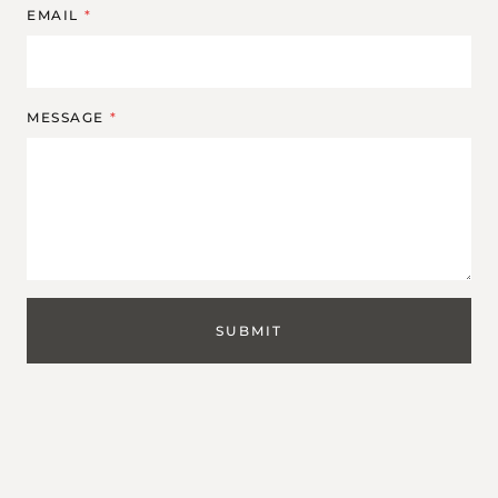
EMAIL
*
MESSAGE
*
SUBMIT