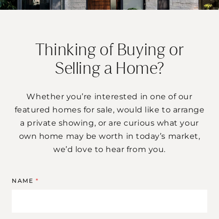
Thinking of Buying or
Selling a Home?
Whether you’re interested in one of our
featured homes for sale, would like to arrange
a private showing, or are curious what your
own home may be worth in today’s market,
we’d love to hear from you.
NAME
*