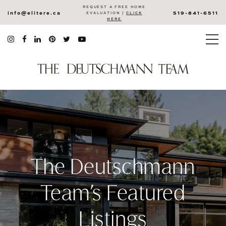
REQUEST A FREE HOME
info@elitere.ca
519-841-6511
EVALUATION |
CLICK
HERE
The Deutschmann
Team’s Featured
Listings