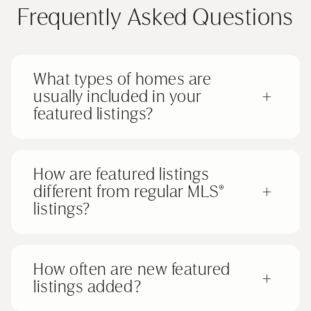
Frequently Asked Questions
What types of homes are
usually included in your
+
featured listings?
How are featured listings
different from regular MLS®
+
listings?
How often are new featured
+
listings added?