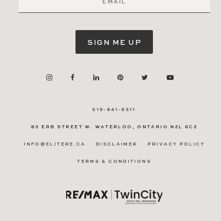
SIGN ME UP
519-841-6511
83 ERB STREET W.
WATERLOO, ONTARIO
N2L 6C2
INFO@ELITERE.CA
DISCLAIMER
PRIVACY POLICY
TERMS & CONDITIONS