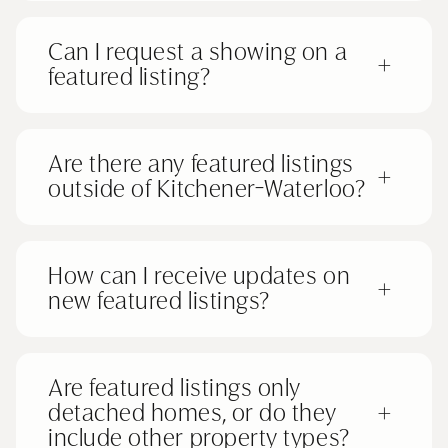
Can I request a showing on a
+
featured listing?
Are there any featured listings
+
outside of Kitchener-Waterloo?
How can I receive updates on
+
new featured listings?
Are featured listings only
detached homes, or do they
+
include other property types?