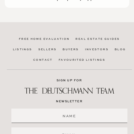
FREE HOME EVALUATION
REAL ESTATE GUIDES
LISTINGS
SELLERS
BUYERS
INVESTORS
BLOG
CONTACT
FAVOURITED LISTINGS
SIGN UP FOR
NEWSLETTER