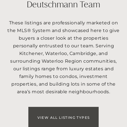
Deutschmann Team
These listings are professionally marketed on
the MLS® System and showcased here to give
buyers a closer look at the properties
personally entrusted to our team. Serving
Kitchener, Waterloo, Cambridge, and
surrounding Waterloo Region communities,
our listings range from luxury estates and
family homes to condos, investment
properties, and building lots in some of the
area’s most desirable neighbourhoods.
VIEW ALL LISTING TYPES