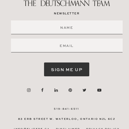
NEWSLETTER
SIGN ME UP
519-841-6511
83 ERB STREET W.
WATERLOO, ONTARIO
N2L 6C2
INFO@ELITERE.CA
DISCLAIMER
PRIVACY POLICY