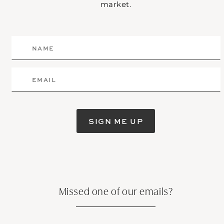
market.
SIGN ME UP
Missed one of our emails?