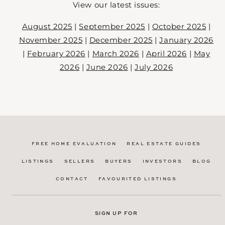
View our latest issues:
August 2025
|
September 2025
|
October 2025
|
November 2025
|
December 2025
|
January 2026
|
February 2026
|
March 2026
|
April 2026
|
May
2026
|
June 2026
|
July 2026
FREE HOME EVALUATION
REAL ESTATE GUIDES
LISTINGS
SELLERS
BUYERS
INVESTORS
BLOG
CONTACT
FAVOURITED LISTINGS
SIGN UP FOR