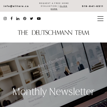
REQUEST A FREE HOME
info@elitere.ca
519-841-6511
EVALUATION |
CLICK
HERE
Monthly Newsletter