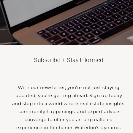
Subscribe + Stay Informed
With our newsletter, you’re not just staying
updated; you’re getting ahead. Sign up today
and step into a world where real estate insights,
community happenings, and expert advice
converge to offer you an unparalleled
experience in Kitchener-Waterloo’s dynamic