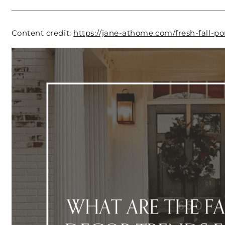
Content credit:
https://jane-athome.com/fresh-fall-po