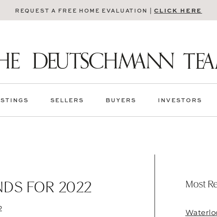
CLICK HERE
REQUEST A FREE HOME EVALUATION |
ISTINGS
SELLERS
BUYERS
INVESTORS
Most Re
NDS FOR 2022
2
Waterlo