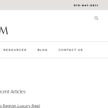
519-841-6511
RESOURCES
BLOG
CONTACT US
cent Articles
o Region Luxury Real