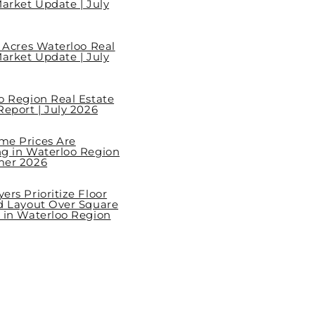
arket Update | July
l Acres Waterloo Real
arket Update | July
o Region Real Estate
eport | July 2026
e Prices Are
g in Waterloo Region
mer 2026
rs Prioritize Floor
d Layout Over Square
 in Waterloo Region