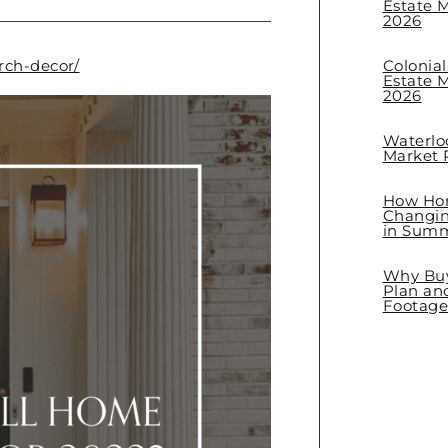
Estate M
2026
rch-decor/
Colonia
Estate M
2026
Waterlo
Market R
How Hom
Changin
in Sum
Why Buye
Plan an
Footage