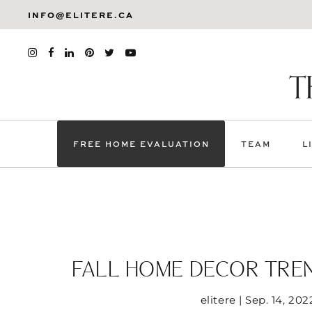
INFO@ELITERE.CA
FREE HOME EVALUATION
TEAM
L
FALL HOME DECOR TRE
elitere | Sep. 14, 202