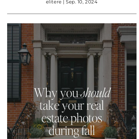
elitere | Sep. 10, 2024