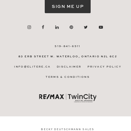
SIGN ME UP
519-841-6511
83 ERB STREET W.
WATERLOO, ONTARIO
N2L 6C2
INFO@ELITERE.CA
DISCLAIMER
PRIVACY POLICY
TERMS & CONDITIONS
BECKY DEUTSCHMANN SALES