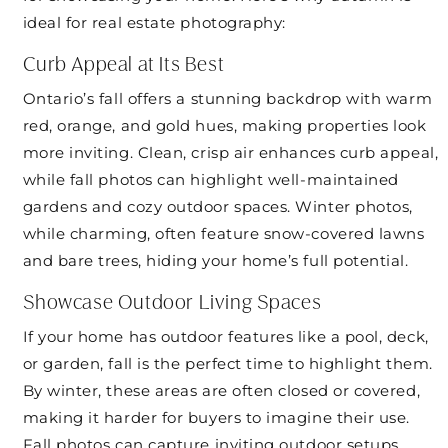
ideal for real estate photography:
Curb Appeal at Its Best
Ontario’s fall offers a stunning backdrop with warm
red, orange, and gold hues, making properties look
more inviting. Clean, crisp air enhances curb appeal,
while fall photos can highlight well-maintained
gardens and cozy outdoor spaces. Winter photos,
while charming, often feature snow-covered lawns
and bare trees, hiding your home’s full potential.
Showcase Outdoor Living Spaces
If your home has outdoor features like a pool, deck,
or garden, fall is the perfect time to highlight them.
By winter, these areas are often closed or covered,
making it harder for buyers to imagine their use.
Fall photos can capture inviting outdoor setups,