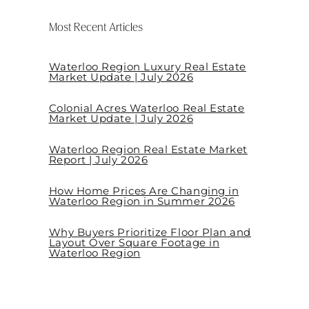
Most Recent Articles
Waterloo Region Luxury Real Estate
Market Update | July 2026
Colonial Acres Waterloo Real Estate
Market Update | July 2026
Waterloo Region Real Estate Market
Report | July 2026
How Home Prices Are Changing in
Waterloo Region in Summer 2026
Why Buyers Prioritize Floor Plan and
Layout Over Square Footage in
Waterloo Region