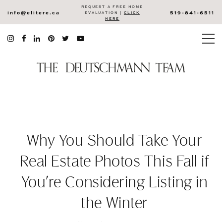
REQUEST A FREE HOME
info@elitere.ca
519-841-6511
EVALUATION |
CLICK
HERE
Why You Should Take Your
Real Estate Photos This Fall if
You’re Considering Listing in
the Winter