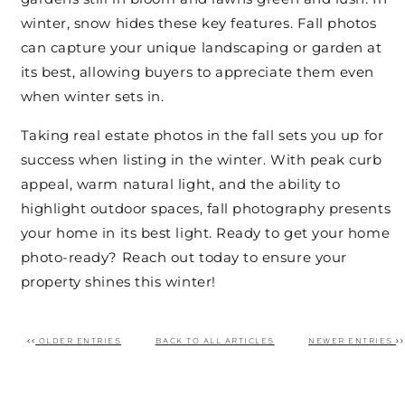
winter, snow hides these key features. Fall photos
can capture your unique landscaping or garden at
its best, allowing buyers to appreciate them even
when winter sets in.
Taking real estate photos in the fall sets you up for
success when listing in the winter. With peak curb
appeal, warm natural light, and the ability to
highlight outdoor spaces, fall photography presents
your home in its best light. Ready to get your home
photo-ready? Reach out today to ensure your
property shines this winter!
OLDER ENTRIES
BACK TO ALL ARTICLES
NEWER ENTRIES
Post navigation