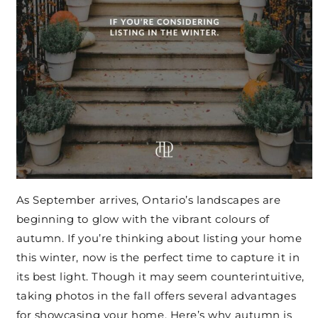
As September arrives, Ontario’s landscapes are
beginning to glow with the vibrant colours of
autumn. If you’re thinking about listing your home
this winter, now is the perfect time to capture it in
its best light. Though it may seem counterintuitive,
taking photos in the fall offers several advantages
for showcasing your home. Here’s why autumn is