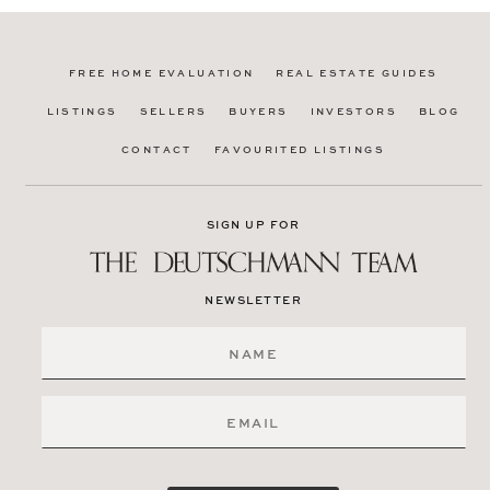
FREE HOME EVALUATION
REAL ESTATE GUIDES
LISTINGS
SELLERS
BUYERS
INVESTORS
BLOG
CONTACT
FAVOURITED LISTINGS
SIGN UP FOR
NEWSLETTER