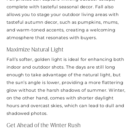
complete with tasteful seasonal decor. Fall also
allows you to stage your outdoor living areas with
tasteful autumn decor, such as pumpkins, mums,
and warm-toned accents, creating a welcoming
atmosphere that resonates with buyers.
Maximize Natural Light
Fall’s softer, golden light is ideal for enhancing both
indoor and outdoor shots. The days are still long
enough to take advantage of the natural light, but
the sun’s angle is lower, providing a more flattering
glow without the harsh shadows of summer. Winter,
on the other hand, comes with shorter daylight
hours and overcast skies, which can lead to dull and
shadowed photos.
Get Ahead of the Winter Rush