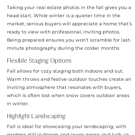
Taking your real estate photos in the fall gives you a
head start. While winter is a quieter time in the
market, serious buyers will appreciate a home that’s
ready to view with professional, inviting photos.
Being prepared ensures you won’t scramble for last-
minute photography during the colder months.
Flexible Staging Options
Fall allows for cozy staging both indoors and out.
Warm throws and festive outdoor touches create an
inviting atmosphere that resonates with buyers,
which is often lost when snow covers outdoor areas
in winter.
Highlight Landscaping
Fall is ideal for showcasing your landscaping, with
gardens still in bloom and lawns green and lush. In