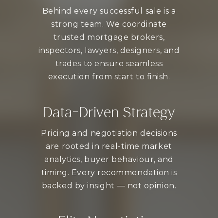
Behind every successful sale is a
strong team. We coordinate
trusted mortgage brokers,
inspectors, lawyers, designers, and
trades to ensure seamless
execution from start to finish.
Data-Driven Strategy
Pricing and negotiation decisions
are rooted in real-time market
analytics, buyer behaviour, and
timing. Every recommendation is
backed by insight — not opinion.