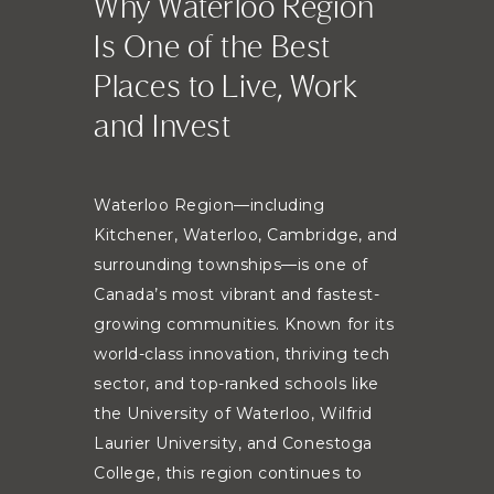
Why Waterloo Region
Is One of the Best
Places to Live, Work
and Invest
Waterloo Region—including
Kitchener, Waterloo, Cambridge, and
surrounding townships—is one of
Canada’s most vibrant and fastest-
growing communities. Known for its
world-class innovation, thriving tech
sector, and top-ranked schools like
the University of Waterloo, Wilfrid
Laurier University, and Conestoga
College, this region continues to