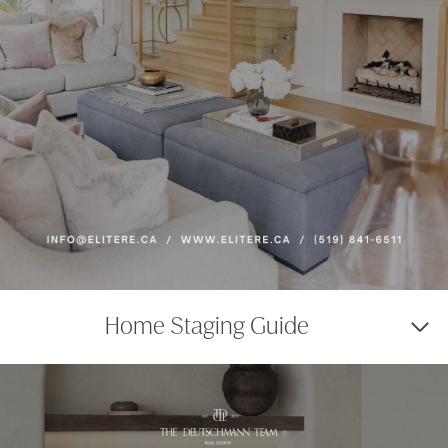
Home Staging Guide