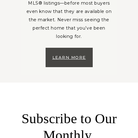
MLS® listings—before most buyers
even know that they are available on
the market. Never miss seeing the
perfect home that you’ve been
looking for.
LEARN MORE
Subscribe to Our
Monthly