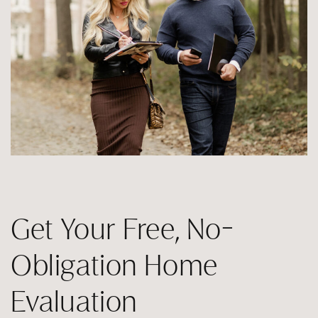
Get Your Free, No-
Obligation Home
Evaluation