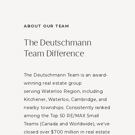
ABOUT OUR TEAM
The Deutschmann
Team Difference
The Deutschmann Team is an award-
winning real estate group
serving Waterloo Region, including
Kitchener, Waterloo, Cambridge, and
nearby townships. Consistently ranked
among the Top 50 RE/MAX Small
Teams (Canada and Worldwide), we’ve
closed over $700 million in real estate