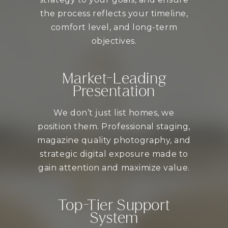
the process reflects your timeline,
comfort level, and long-term
objectives.
Market-Leading
Presentation
We don’t just list homes, we
position them. Professional staging,
magazine quality photography, and
strategic digital exposure made to
gain attention and maximize value.
Top-Tier Support
System