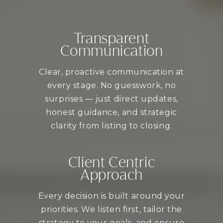
Transparent
Communication
Clear, proactive communication at
every stage. No guesswork, no
surprises — just direct updates,
honest guidance, and strategic
clarity from listing to closing.
Client Centric
Approach
Every decision is built around your
priorities. We listen first, tailor the
strategy to your goals, and ensure