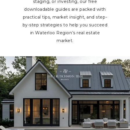
staging, or investing, our free
downloadable guides are packed with
practical tips, market insight, and step-
by-step strategies to help you succeed
in Waterloo Region’s real estate
market.