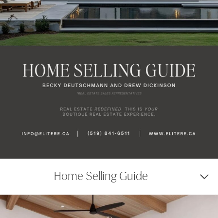
Home Selling Guide