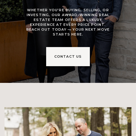
WHETHER YOU’RE BUYING, SELLING, OR
INVESTING, OUR AWARD-WINNING REAL
ESTATE TEAM OFFERS A LUXURY
EXPERIENCE AT EVERY PRICE POINT.
REACH OUT TODAY — YOUR NEXT MOVE
STARTS HERE.
CONTACT US