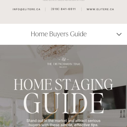
Home Buyers Guide