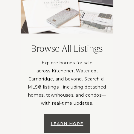
Browse All Listings
Explore homes for sale
across Kitchener, Waterloo,
Cambridge, and beyond. Search all
MLS® listings—including detached
homes, townhouses, and condos—
with real-time updates.
LEARN MORE