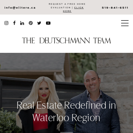
REQUEST A FREE HOME
info@elitere.ca
519-841-6511
EVALUATION |
CLICK
HERE
Real Estate Redefined in
Waterloo Region