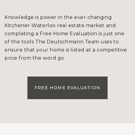
Knowledge is power in the ever-changing
Kitchener-Waterloo real estate market and
completing a Free Home Evaluation is just one
of the tools The Deutschmann Team uses to
ensure that your home is listed at a competitive
price from the word go.
FREE HOME EVALUATION