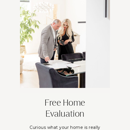
Free Home
Evaluation
Curious what your home is really