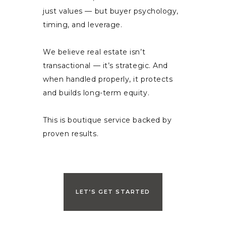
just values — but buyer psychology,
timing, and leverage.
We believe real estate isn’t
transactional — it’s strategic. And
when handled properly, it protects
and builds long-term equity.
This is boutique service backed by
proven results.
LET’S GET STARTED