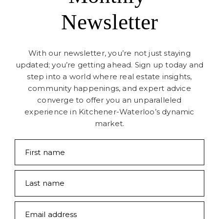
Newsletter
With our newsletter, you’re not just staying
updated; you’re getting ahead. Sign up today and
step into a world where real estate insights,
community happenings, and expert advice
converge to offer you an unparalleled
experience in Kitchener-Waterloo’s dynamic
market.
First name
Last name
Email address