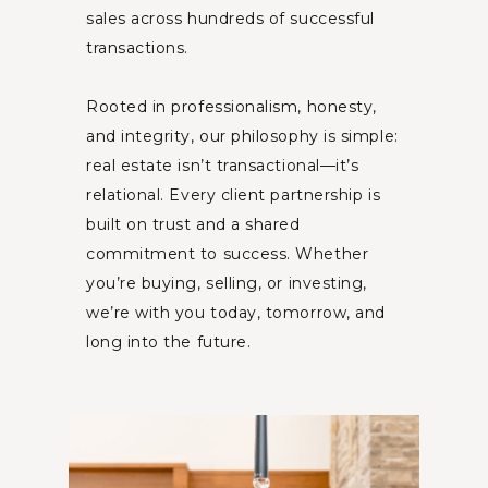
sales across hundreds of successful
transactions.
Rooted in professionalism, honesty,
and integrity, our philosophy is simple:
real estate isn’t transactional—it’s
relational. Every client partnership is
built on trust and a shared
commitment to success. Whether
you’re buying, selling, or investing,
we’re with you today, tomorrow, and
long into the future.