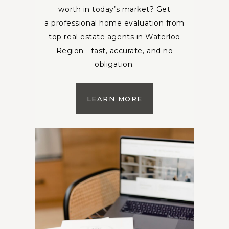
worth in today’s market? Get
a professional home evaluation from
top real estate agents in Waterloo
Region—fast, accurate, and no
obligation.
LEARN MORE