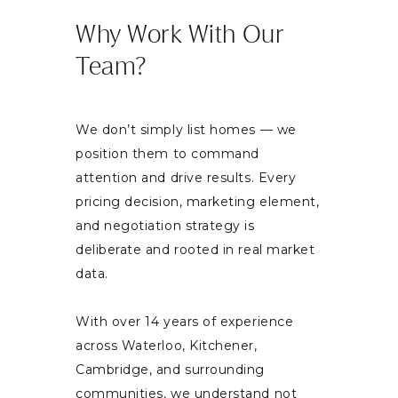
Why Work With Our
Team?
We don’t simply list homes — we
position them to command
attention and drive results. Every
pricing decision, marketing element,
and negotiation strategy is
deliberate and rooted in real market
data.
With over 14 years of experience
across Waterloo, Kitchener,
Cambridge, and surrounding
communities, we understand not