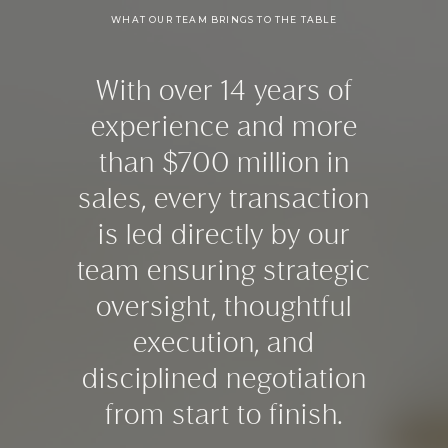
WHAT OUR TEAM BRINGS TO THE TABLE
With over 14 years of
experience and more
than $700 million in
sales, every transaction
is led directly by our
team ensuring strategic
oversight, thoughtful
execution, and
disciplined negotiation
from start to finish.