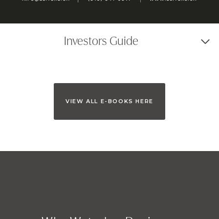
Investors Guide
VIEW ALL E-BOOKS HERE