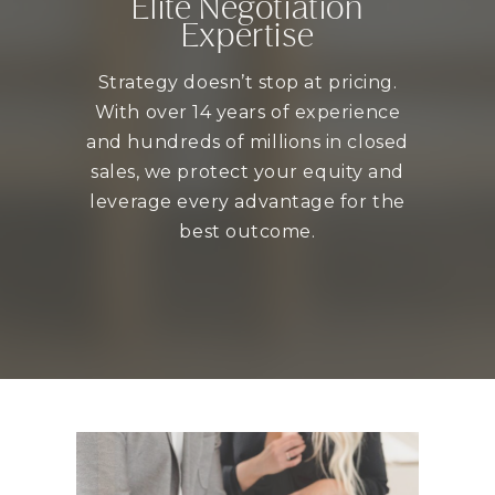
Elite Negotiation
Expertise
Strategy doesn’t stop at pricing.
With over 14 years of experience
and hundreds of millions in closed
sales, we protect your equity and
leverage every advantage for the
best outcome.