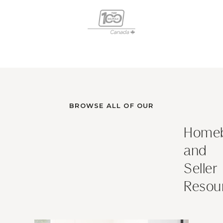
BROWSE ALL OF OUR
Homeb
and
Seller
Resou