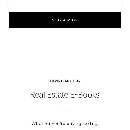
SUBSCRIBE
DOWNLOAD OUR
Real Estate E-Books
Whether you’re buying, selling,