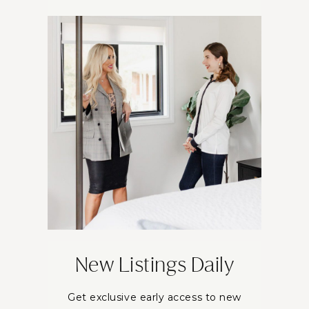
New Listings Daily
Get exclusive early access to new