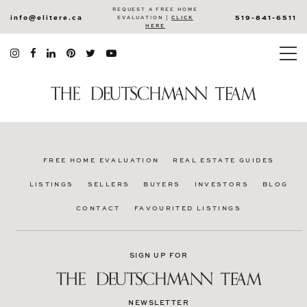
REQUEST A FREE HOME
info@elitere.ca
519-841-6511
EVALUATION |
CLICK
HERE
FREE HOME EVALUATION
REAL ESTATE GUIDES
LISTINGS
SELLERS
BUYERS
INVESTORS
BLOG
CONTACT
FAVOURITED LISTINGS
SIGN UP FOR
NEWSLETTER