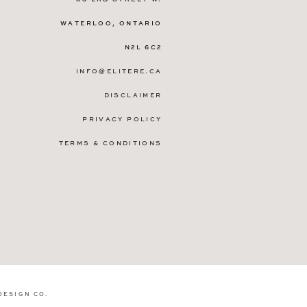
WATERLOO, ONTARIO
N2L 6C2
INFO@ELITERE.CA
DISCLAIMER
PRIVACY POLICY
TERMS & CONDITIONS
DESIGN CO
.