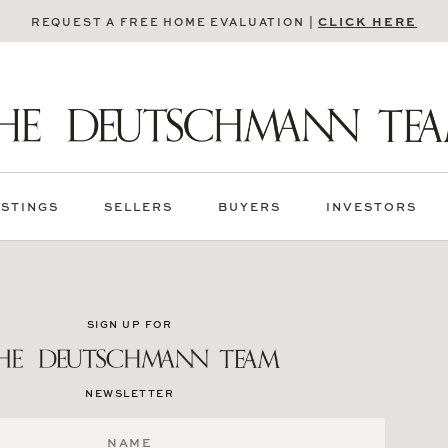
CLICK HERE
REQUEST A FREE HOME EVALUATION |
ISTINGS
SELLERS
BUYERS
INVESTORS
SIGN UP FOR
NEWSLETTER