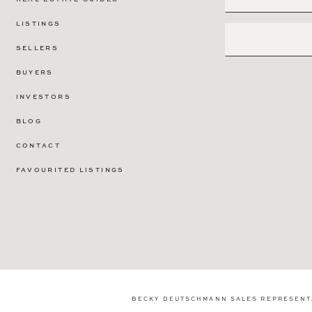
LISTINGS
SELLERS
BUYERS
INVESTORS
BLOG
CONTACT
FAVOURITED LISTINGS
BECKY DEUTSCHMANN SALES REPRESENT