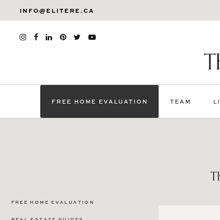
INFO@ELITERE.CA
FREE HOME EVALUATION
TEAM
L
FREE HOME EVALUATION
REAL ESTATE GUIDES