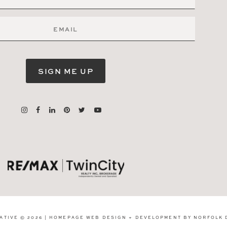
SIGN ME UP
ATIVE © 2026 | HOMEPAGE WEB DESIGN + DEVELOPMENT BY
NORFOLK 