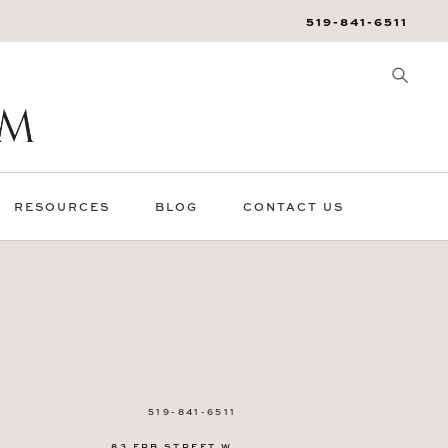
519-841-6511
RESOURCES
BLOG
CONTACT US
519-841-6511
83 ERB STREET W.