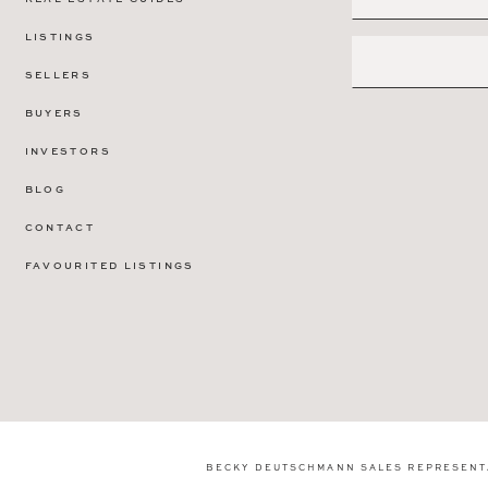
LISTINGS
SELLERS
BUYERS
INVESTORS
BLOG
CONTACT
FAVOURITED LISTINGS
BECKY DEUTSCHMANN SALES REPRESENT