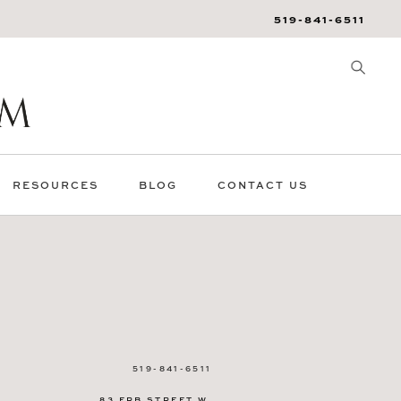
519-841-6511
RESOURCES
BLOG
CONTACT US
519-841-6511
83 ERB STREET W.