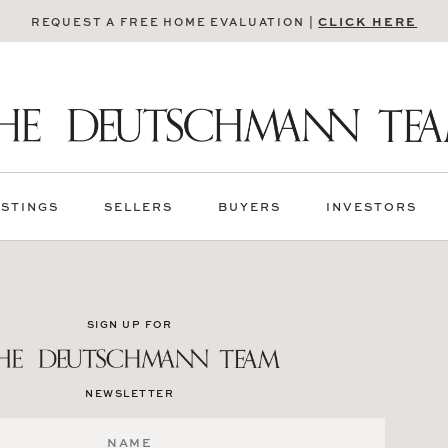
CLICK HERE
REQUEST A FREE HOME EVALUATION |
ISTINGS
SELLERS
BUYERS
INVESTORS
SIGN UP FOR
NEWSLETTER