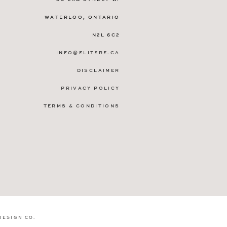
WATERLOO, ONTARIO
N2L 6C2
INFO@ELITERE.CA
DISCLAIMER
PRIVACY POLICY
TERMS & CONDITIONS
DESIGN CO
.