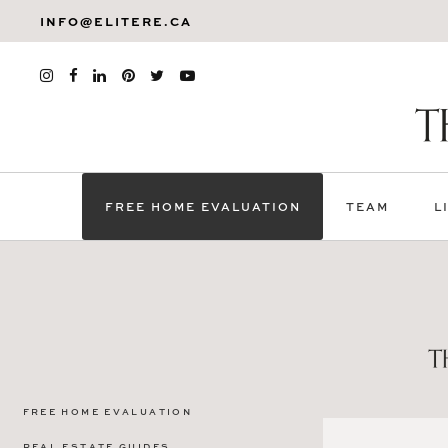
INFO@ELITERE.CA
FREE HOME EVALUATION
TEAM
L
FREE HOME EVALUATION
REAL ESTATE GUIDES