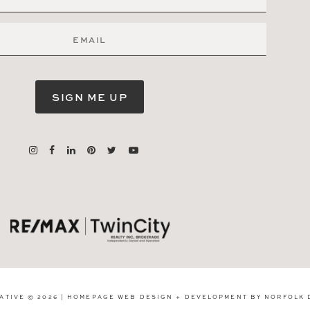
SIGN ME UP
ATIVE © 2026 | HOMEPAGE WEB DESIGN + DEVELOPMENT BY
NORFOLK 