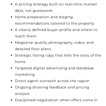
A pricing strategy built on real-time market
data, not guesswork
Home preparation and staging
recommendations tailored to the property
A clearly defined buyer profile and where to
reach them
Magazine-quality photography, video, and
detailed floor plans
Strategic listing copy that tells the story of the
home
Targeted digital advertising and database
marketing
Direct agent outreach across the region
Ongoing showing feedback and pricing
analysis
Disciplined negotiation when offers come in