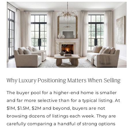
Why Luxury Positioning Matters When Selling
The buyer pool for a higher-end home is smaller
and far more selective than for a typical listing. At
$1M, $1.5M, $2M and beyond, buyers are not
browsing dozens of listings each week. They are
carefully comparing a handful of strong options