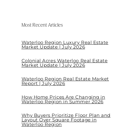
Most Recent Articles
Waterloo Region Luxury Real Estate
Market Update | July 2026
Colonial Acres Waterloo Real Estate
Market Update | July 2026
Waterloo Region Real Estate Market
Report | July 2026
How Home Prices Are Changing in
Waterloo Region in Summer 2026
Why Buyers Prioritize Floor Plan and
Layout Over Square Footage in
Waterloo Region