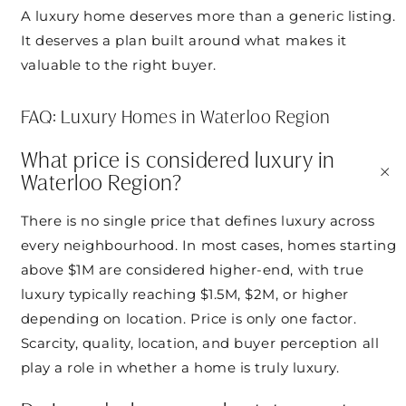
A luxury home deserves more than a generic listing.
It deserves a plan built around what makes it
valuable to the right buyer.
FAQ: Luxury Homes in Waterloo Region
What price is considered luxury in
+
Waterloo Region?
There is no single price that defines luxury across
every neighbourhood. In most cases, homes starting
above $1M are considered higher-end, with true
luxury typically reaching $1.5M, $2M, or higher
depending on location. Price is only one factor.
Scarcity, quality, location, and buyer perception all
play a role in whether a home is truly luxury.