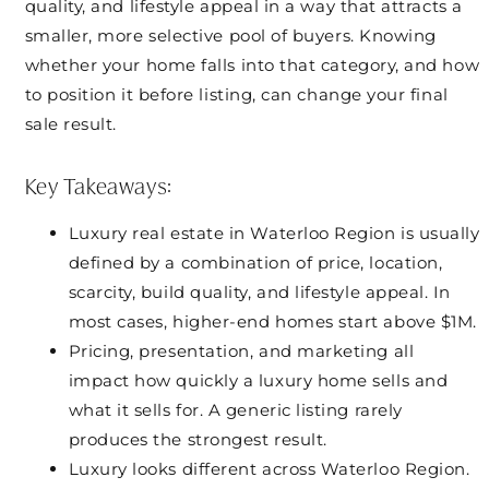
quality, and lifestyle appeal in a way that attracts a
smaller, more selective pool of buyers. Knowing
whether your home falls into that category, and how
to position it before listing, can change your final
sale result.
Key Takeaways:
Luxury real estate in Waterloo Region is usually
defined by a combination of price, location,
scarcity, build quality, and lifestyle appeal. In
most cases, higher-end homes start above $1M.
Pricing, presentation, and marketing all
impact how quickly a luxury home sells and
what it sells for. A generic listing rarely
produces the strongest result.
Luxury looks different across Waterloo Region.