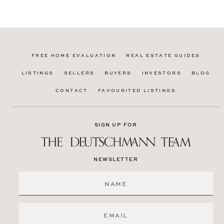
FREE HOME EVALUATION
REAL ESTATE GUIDES
LISTINGS
SELLERS
BUYERS
INVESTORS
BLOG
CONTACT
FAVOURITED LISTINGS
SIGN UP FOR
NEWSLETTER