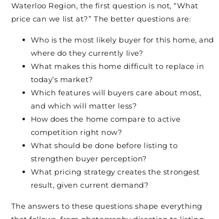
Waterloo Region, the first question is not, “What
price can we list at?” The better questions are:
Who is the most likely buyer for this home, and
where do they currently live?
What makes this home difficult to replace in
today’s market?
Which features will buyers care about most,
and which will matter less?
How does the home compare to active
competition right now?
What should be done before listing to
strengthen buyer perception?
What pricing strategy creates the strongest
result, given current demand?
The answers to these questions shape everything