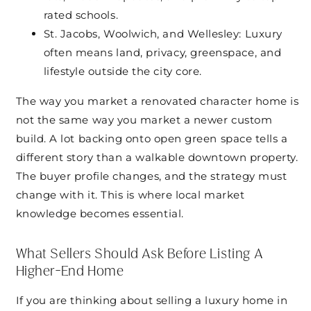
rated schools.
St. Jacobs, Woolwich, and Wellesley: Luxury
often means land, privacy, greenspace, and
lifestyle outside the city core.
The way you market a renovated character home is
not the same way you market a newer custom
build. A lot backing onto open green space tells a
different story than a walkable downtown property.
The buyer profile changes, and the strategy must
change with it. This is where local market
knowledge becomes essential.
What Sellers Should Ask Before Listing A
Higher-End Home
If you are thinking about selling a luxury home in