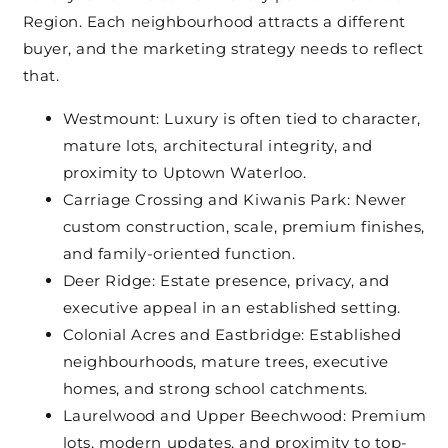
Region. Each neighbourhood attracts a different
buyer, and the marketing strategy needs to reflect
that.
Westmount: Luxury is often tied to character,
mature lots, architectural integrity, and
proximity to Uptown Waterloo.
Carriage Crossing and Kiwanis Park: Newer
custom construction, scale, premium finishes,
and family-oriented function.
Deer Ridge: Estate presence, privacy, and
executive appeal in an established setting.
Colonial Acres and Eastbridge: Established
neighbourhoods, mature trees, executive
homes, and strong school catchments.
Laurelwood and Upper Beechwood: Premium
lots, modern updates, and proximity to top-