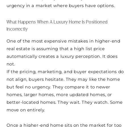
urgency in a market where buyers have options.
What Happens When A Luxury Home Is Positioned
Incorrectly
One of the most expensive mistakes in higher-end
real estate is assuming that a high list price
automatically creates a luxury perception. It does
not.
If the pricing, marketing, and buyer expectations do
not align, buyers hesitate. They may like the home
but feel no urgency. They compare it to newer
homes, larger homes, more updated homes, or
better-located homes. They wait. They watch. Some
move on entirely.
Once a higher-end home sits on the market for too