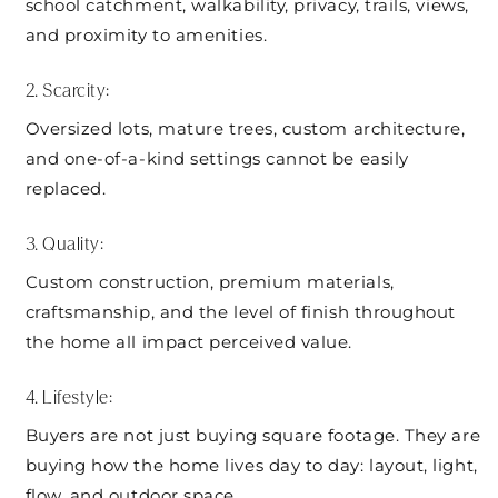
school catchment, walkability, privacy, trails, views,
and proximity to amenities.
2. Scarcity:
Oversized lots, mature trees, custom architecture,
and one-of-a-kind settings cannot be easily
replaced.
3. Quality:
Custom construction, premium materials,
craftsmanship, and the level of finish throughout
the home all impact perceived value.
4. Lifestyle:
Buyers are not just buying square footage. They are
buying how the home lives day to day: layout, light,
flow, and outdoor space.