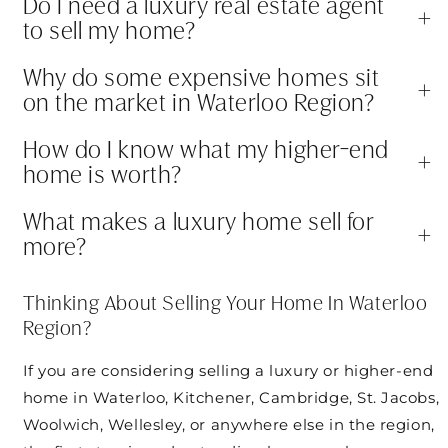
Do I need a luxury real estate agent
+
to sell my home?
Why do some expensive homes sit
+
on the market in Waterloo Region?
How do I know what my higher-end
+
home is worth?
What makes a luxury home sell for
+
more?
Thinking About Selling Your Home In Waterloo
Region?
If you are considering selling a luxury or higher-end
home in Waterloo, Kitchener, Cambridge, St. Jacobs,
Woolwich, Wellesley, or anywhere else in the region,