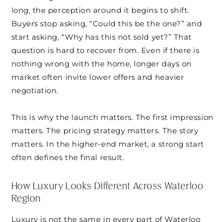
long, the perception around it begins to shift.
Buyers stop asking, “Could this be the one?” and
start asking, “Why has this not sold yet?” That
question is hard to recover from. Even if there is
nothing wrong with the home, longer days on
market often invite lower offers and heavier
negotiation.
This is why the launch matters. The first impression
matters. The pricing strategy matters. The story
matters. In the higher-end market, a strong start
often defines the final result.
How Luxury Looks Different Across Waterloo
Region
Luxury is not the same in every part of Waterloo