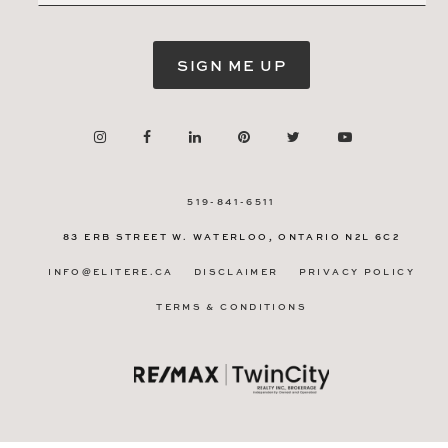
SIGN ME UP
519-841-6511
83 ERB STREET W.
WATERLOO, ONTARIO
N2L 6C2
INFO@ELITERE.CA
DISCLAIMER
PRIVACY POLICY
TERMS & CONDITIONS