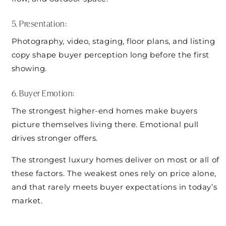
5. Presentation:
Photography, video, staging, floor plans, and listing
copy shape buyer perception long before the first
showing.
6. Buyer Emotion:
The strongest higher-end homes make buyers
picture themselves living there. Emotional pull
drives stronger offers.
The strongest luxury homes deliver on most or all of
these factors. The weakest ones rely on price alone,
and that rarely meets buyer expectations in today’s
market.