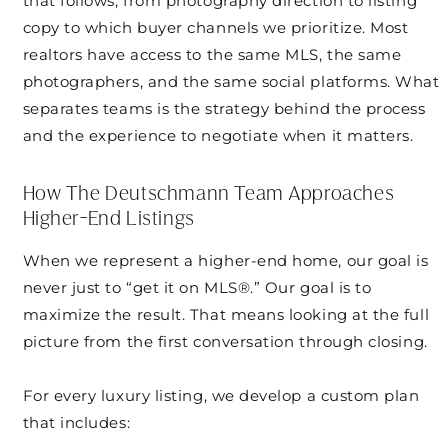
that follows, from photography direction to listing
copy to which buyer channels we prioritize. Most
realtors have access to the same MLS, the same
photographers, and the same social platforms. What
separates teams is the strategy behind the process
and the experience to negotiate when it matters.
How The Deutschmann Team Approaches
Higher-End Listings
When we represent a higher-end home, our goal is
never just to “get it on MLS®.” Our goal is to
maximize the result. That means looking at the full
picture from the first conversation through closing.
For every luxury listing, we develop a custom plan
that includes: