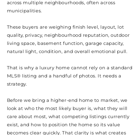
across multiple neighbourhoods, often across
municipalities.
These buyers are weighing finish level, layout, lot
quality, privacy, neighbourhood reputation, outdoor
living space, basement function, garage capacity,
natural light, condition, and overall emotional pull.
That is why a luxury home cannot rely on a standard
MLS® listing and a handful of photos. It needs a
strategy.
Before we bring a higher-end home to market, we
look at who the most likely buyer is, what they will
care about most, what competing listings currently
exist, and how to position the home so its value
becomes clear quickly. That clarity is what creates