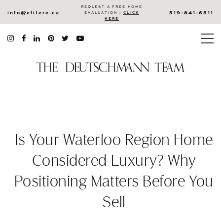
REQUEST A FREE HOME
info@elitere.ca
519-841-6511
EVALUATION |
CLICK
HERE
Is Your Waterloo Region Home
Considered Luxury? Why
Positioning Matters Before You
Sell