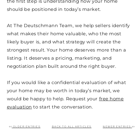
the first step is understanding how your home
should be positioned in today’s market.
At The Deutschmann Team, we help sellers identify
what makes their home valuable, who the most
likely buyer is, and what strategy will create the
strongest result. Your home deserves more than a
listing. It deserves a pricing, marketing, and
negotiation plan built around the right buyer.
If you would like a confidential evaluation of what
your home may be worth in today’s market, we
would be happy to help. Request your
free home
evaluation
to start the conversation.
OLDER ENTRIES
BACK TO ALL ARTICLES
NEWER ENTRIES
Post navigation