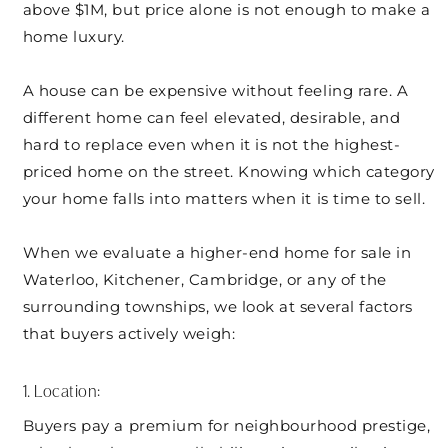
above $1M, but price alone is not enough to make a
home luxury.
A house can be expensive without feeling rare. A
different home can feel elevated, desirable, and
hard to replace even when it is not the highest-
priced home on the street. Knowing which category
your home falls into matters when it is time to sell.
When we evaluate a higher-end home for sale in
Waterloo, Kitchener, Cambridge, or any of the
surrounding townships, we look at several factors
that buyers actively weigh:
1. Location:
Buyers pay a premium for neighbourhood prestige,