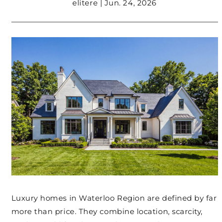
elitere | Jun. 24, 2026
Luxury homes in Waterloo Region are defined by far
more than price. They combine location, scarcity,