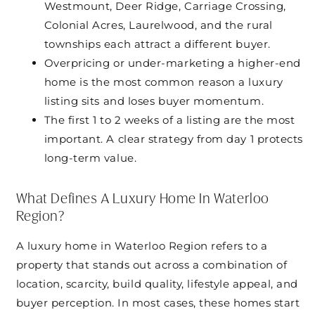
Westmount, Deer Ridge, Carriage Crossing,
Colonial Acres, Laurelwood, and the rural
townships each attract a different buyer.
Overpricing or under-marketing a higher-end
home is the most common reason a luxury
listing sits and loses buyer momentum.
The first 1 to 2 weeks of a listing are the most
important. A clear strategy from day 1 protects
long-term value.
What Defines A Luxury Home In Waterloo
Region?
A luxury home in Waterloo Region refers to a
property that stands out across a combination of
location, scarcity, build quality, lifestyle appeal, and
buyer perception. In most cases, these homes start