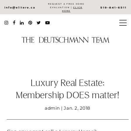
REQUEST A FREE HOME
info@elitere.ca
519-841-6511
EVALUATION |
CLICK
HERE
Luxury Real Estate:
Membership DOES matter!
admin | Jan. 2, 2018