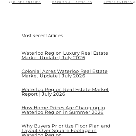
OLDER ENTRIES
BACK TO ALL ARTICLES
NEWER ENTRIES
Post navigation
Most Recent Articles
Waterloo Region Luxury Real Estate
Market Update | July 2026
Colonial Acres Waterloo Real Estate
Market Update | July 2026
Waterloo Region Real Estate Market
Report | July 2026
How Home Prices Are Changing in
Waterloo Region in Summer 2026
Why Buyers Prioritize Floor Plan and
Layout Over Square Footage in
Waterloo Region