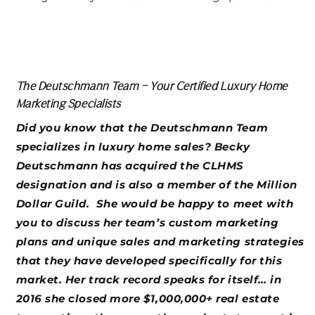
The Deutschmann Team – Your Certified Luxury Home
Marketing Specialists
Did you know that the Deutschmann Team
specializes in luxury home sales? Becky
Deutschmann has acquired the CLHMS
designation and is also a member of the Million
Dollar Guild. She would be happy to meet with
you to discuss her team’s custom marketing
plans and unique sales and marketing strategies
that they have developed specifically for this
market. Her track record speaks for itself… in
2016 she closed more $1,000,000+ real estate