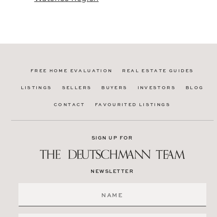
FREE HOME EVALUATION
REAL ESTATE GUIDES
LISTINGS
SELLERS
BUYERS
INVESTORS
BLOG
CONTACT
FAVOURITED LISTINGS
SIGN UP FOR
NEWSLETTER