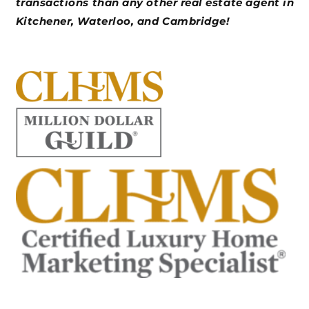
transactions than any other real estate agent in
Kitchener, Waterloo, and Cambridge!