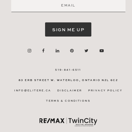
SIGN ME UP
519-841-6511
83 ERB STREET W.
WATERLOO, ONTARIO
N2L 6C2
INFO@ELITERE.CA
DISCLAIMER
PRIVACY POLICY
TERMS & CONDITIONS