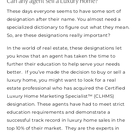
Can any agent sell a Luxury Home?
These days everyone seems to have some sort of
designation after their name. You almost need a
specialized dictionary to figure out what they mean.
So, are these designations really important?
In the world of real estate, these designations let
you know that an agent has taken the time to
further their education to help serve your needs
better. If you’ve made the decision to buy or sell a
luxury home, you might want to look for a real
estate professional who has acquired the Certified
Luxury Home Marketing Specialist™ (CLHMS)
designation. These agents have had to meet strict
education requirements and demonstrate a
successful track record in luxury home sales in the
top 10% of their market. They are the experts in