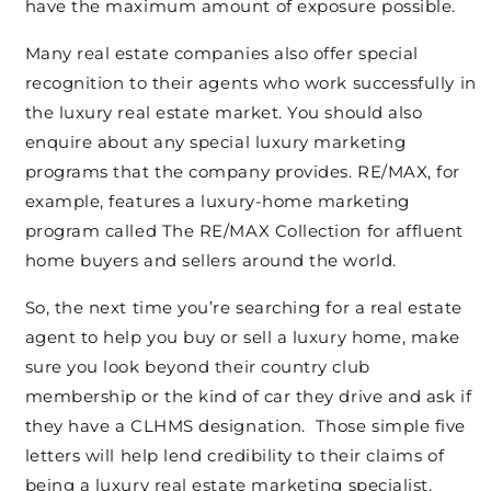
have the maximum amount of exposure possible.
Many real estate companies also offer special
recognition to their agents who work successfully in
the luxury real estate market. You should also
enquire about any special luxury marketing
programs that the company provides. RE/MAX, for
example, features a luxury-home marketing
program called The RE/MAX Collection for affluent
home buyers and sellers around the world.
So, the next time you’re searching for a real estate
agent to help you buy or sell a luxury home, make
sure you look beyond their country club
membership or the kind of car they drive and ask if
they have a CLHMS designation. Those simple five
letters will help lend credibility to their claims of
being a luxury real estate marketing specialist.