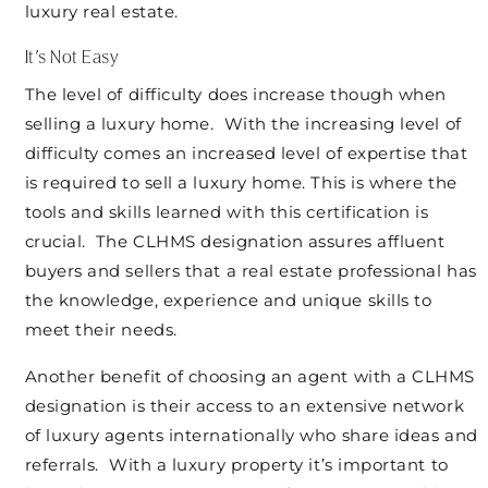
luxury real estate.
It’s Not Easy
The level of difficulty does increase though when
selling a luxury home. With the increasing level of
difficulty comes an increased level of expertise that
is required to sell a luxury home. This is where the
tools and skills learned with this certification is
crucial. The CLHMS designation assures affluent
buyers and sellers that a real estate professional has
the knowledge, experience and unique skills to
meet their needs.
Another benefit of choosing an agent with a CLHMS
designation is their access to an extensive network
of luxury agents internationally who share ideas and
referrals. With a luxury property it’s important to