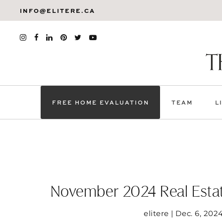
INFO@ELITERE.CA
FREE HOME EVALUATION
TEAM
L
November 2024 Real Estat
elitere | Dec. 6, 202