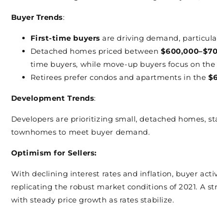
Buyer Trends
:
First-time buyers
are driving demand, particula
Detached homes priced between
$600,000–$70
time buyers, while move-up buyers focus on th
Retirees prefer condos and apartments in the
$
Development Trends
:
Developers are prioritizing small, detached homes, s
townhomes to meet buyer demand.
Optimism for Sellers:
With declining interest rates and inflation, buyer acti
replicating the robust market conditions of 2021. A st
with steady price growth as rates stabilize.