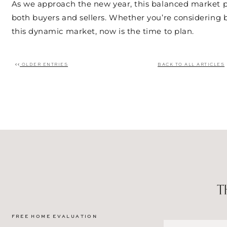
As we approach the new year, this balanced market pr
both buyers and sellers. Whether you’re considering b
this dynamic market, now is the time to plan.
OLDER ENTRIES
BACK TO ALL ARTICLES
Post navigation
FREE HOME EVALUATION