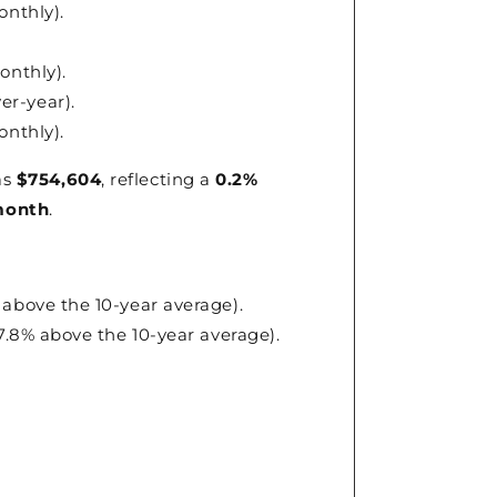
onthly).
onthly).
ver-year).
onthly).
as
$754,604
, reflecting a
0.2%
month
.
 above the 10-year average).
57.8% above the 10-year average).