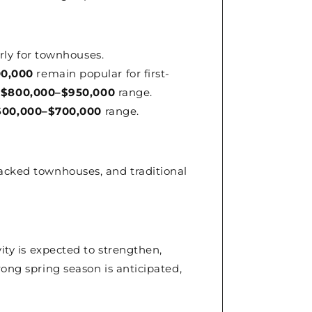
rly for townhouses.
0,000
remain popular for first-
e
$800,000–$950,000
range.
600,000–$700,000
range.
tacked townhouses, and traditional
vity is expected to strengthen,
rong spring season is anticipated,