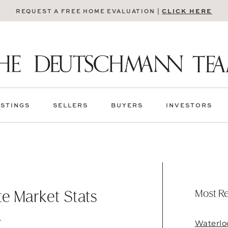
CLICK HERE
REQUEST A FREE HOME EVALUATION |
ISTINGS
SELLERS
BUYERS
INVESTORS
Most Re
e Market Stats
4
Waterlo