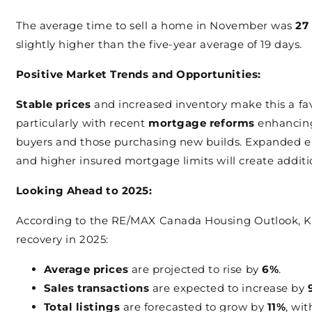
The average time to sell a home in November was
27
slightly higher than the five-year average of 19 days.
Positive Market Trends and Opportunities:
Stable prices
and increased inventory make this a fav
particularly with recent
mortgage reforms
enhancing 
buyers and those purchasing new builds. Expanded eli
and higher insured mortgage limits will create addi
Looking Ahead to 2025:
According to the RE/MAX Canada Housing Outlook, Ki
recovery in 2025:
Average prices
are projected to rise by
6%
.
Sales transactions
are expected to increase by
Total listings
are forecasted to grow by
11%
, wi