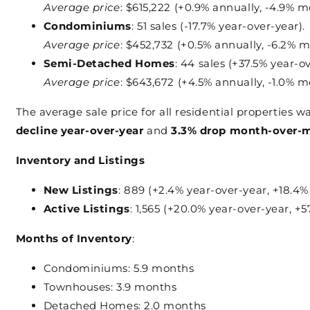
Average price
: $615,222 (+0.9% annually, -4.9% m
Condominiums
: 51 sales (-17.7% year-over-year).
Average price
: $452,732 (+0.5% annually, -6.2% m
Semi-Detached Homes
: 44 sales (+37.5% year-o
Average price
: $643,672 (+4.5% annually, -1.0% m
The average sale price for all residential properties w
decline year-over-year
and
3.3% drop month-over-
Inventory and Listings
New Listings
: 889 (+2.4% year-over-year, +18.4%
Active Listings
: 1,565 (+20.0% year-over-year, +
Months of Inventory
:
Condominiums: 5.9 months
Townhouses: 3.9 months
Detached Homes: 2.0 months