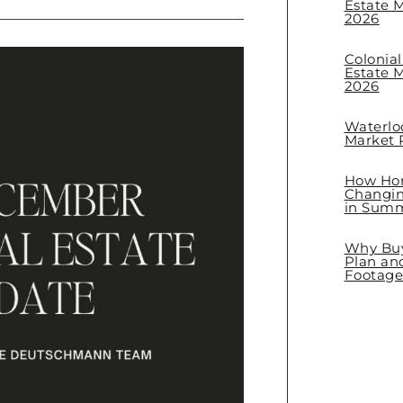
Estate M
2026
Colonia
Estate M
2026
Waterlo
Market R
How Hom
Changin
in Sum
Why Buye
Plan an
Footage