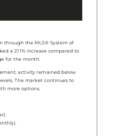
on through the MLS® System of
ked a 21.1% increase compared to
ge for the month.
vement, activity remained below
levels. The market continues to
ith more options.
r).
onthly).