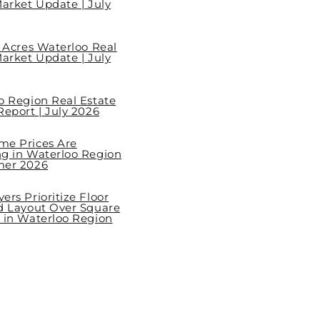
arket Update | July
l Acres Waterloo Real
arket Update | July
o Region Real Estate
eport | July 2026
e Prices Are
g in Waterloo Region
mer 2026
rs Prioritize Floor
d Layout Over Square
 in Waterloo Region