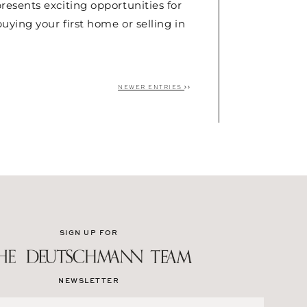
esents exciting opportunities for
uying your first home or selling in
NEWER ENTRIES
SIGN UP FOR
NEWSLETTER