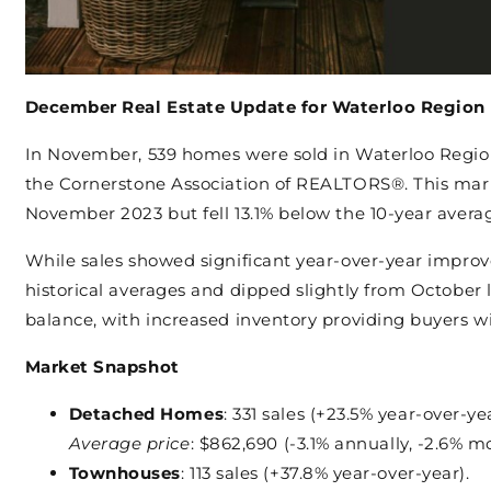
December Real Estate Update for Waterloo Region
In November, 539 homes were sold in Waterloo Regi
the Cornerstone Association of REALTORS®. This mar
November 2023 but fell 13.1% below the 10-year avera
While sales showed significant year-over-year impro
historical averages and dipped slightly from October 
balance, with increased inventory providing buyers w
Market Snapshot
Detached Homes
: 331 sales (+23.5% year-over-yea
Average price
: $862,690 (-3.1% annually, -2.6% m
Townhouses
: 113 sales (+37.8% year-over-year).