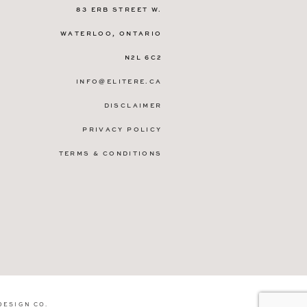
83 ERB STREET W.
WATERLOO, ONTARIO
N2L 6C2
INFO@ELITERE.CA
DISCLAIMER
PRIVACY POLICY
TERMS & CONDITIONS
DESIGN CO
.