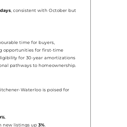
 days
, consistent with October but
ourable time for buyers,
opportunities for first-time
gibility for 30-year amortizations
tional pathways to homeownership.
tchener-Waterloo is poised for
9%
.
th new listings up
3%
.