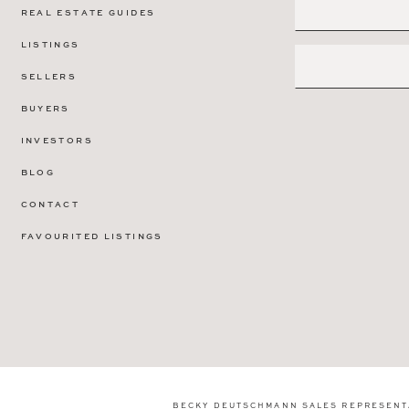
REAL ESTATE GUIDES
LISTINGS
SELLERS
BUYERS
INVESTORS
BLOG
CONTACT
FAVOURITED LISTINGS
BECKY DEUTSCHMANN SALES REPRESENT