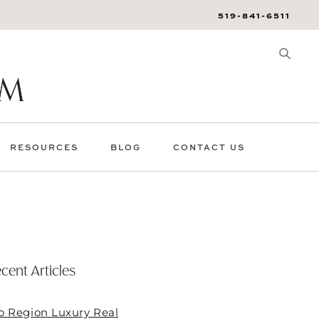
519-841-6511
RESOURCES
BLOG
CONTACT US
cent Articles
o Region Luxury Real