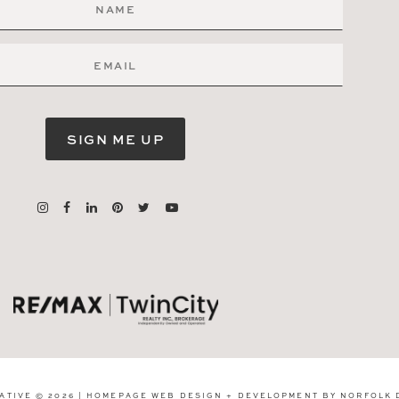
SIGN ME UP
ATIVE © 2026 | HOMEPAGE WEB DESIGN + DEVELOPMENT BY
NORFOLK 