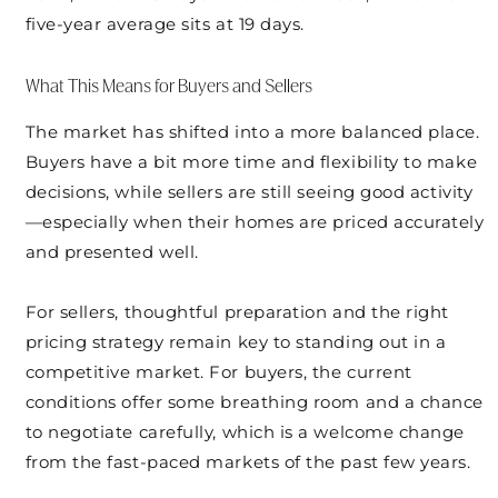
five-year average sits at 19 days.
What This Means for Buyers and Sellers
The market has shifted into a more balanced place.
Buyers have a bit more time and flexibility to make
decisions, while sellers are still seeing good activity
—especially when their homes are priced accurately
and presented well.
For sellers, thoughtful preparation and the right
pricing strategy remain key to standing out in a
competitive market. For buyers, the current
conditions offer some breathing room and a chance
to negotiate carefully, which is a welcome change
from the fast-paced markets of the past few years.