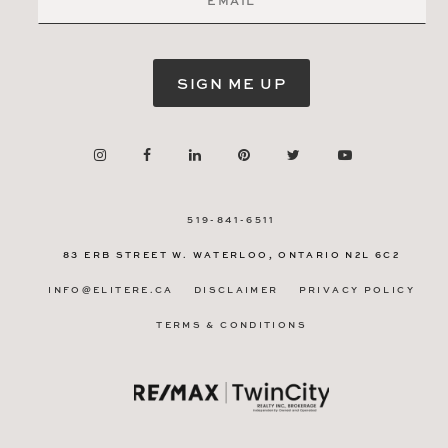
SIGN ME UP
519-841-6511
83 ERB STREET W.
WATERLOO, ONTARIO
N2L 6C2
INFO@ELITERE.CA
DISCLAIMER
PRIVACY POLICY
TERMS & CONDITIONS