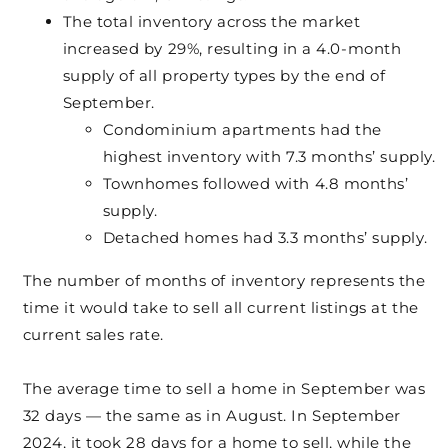
The total inventory across the market
increased by 29%, resulting in a 4.0-month
supply of all property types by the end of
September.
Condominium apartments had the
highest inventory with 7.3 months’ supply.
Townhomes followed with 4.8 months’
supply.
Detached homes had 3.3 months’ supply.
The number of months of inventory represents the
time it would take to sell all current listings at the
current sales rate.
The average time to sell a home in September was
32 days — the same as in August. In September
2024, it took 28 days for a home to sell, while the