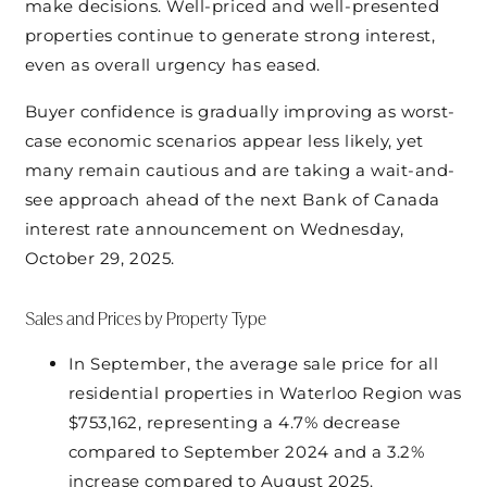
make decisions. Well-priced and well-presented
properties continue to generate strong interest,
even as overall urgency has eased.
Buyer confidence is gradually improving as worst-
case economic scenarios appear less likely, yet
many remain cautious and are taking a wait-and-
see approach ahead of the next Bank of Canada
interest rate announcement on Wednesday,
October 29, 2025.
Sales and Prices by Property Type
In September, the average sale price for all
residential properties in Waterloo Region was
$753,162, representing a 4.7% decrease
compared to September 2024 and a 3.2%
increase compared to August 2025.