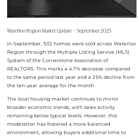
Waterloo Region Market Update – September 2025
In September, 502 homes were sold across Waterloo
Region through the Multiple Listing Service (MLS)
System of the Cornerstone Association of
REALTORS. This marks a 4.7% decrease compared
to the same period last year and a 25% decline from
the ten-year average for the month.
The local housing market continues to mirror
broader economic trends, with sales activity
remaining below typical levels. However, this
moderation has fostered a more balanced
environment, allowing buyers additional time to