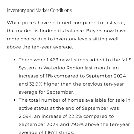
Inventory and Market Conditions
While prices have softened compared to last year,
the market is finding its balance. Buyers now have
more choice due to inventory levels sitting well
above the ten-year average.
There were 1,469 new listings added to the MLS
System in Waterloo Region last month, an
increase of 11% compared to September 2024
and 32.9% higher than the previous ten-year
average for September.
The total number of homes available for sale in
active status at the end of September was
2,094, an increase of 22.2% compared to
September 2024 and 79.5% above the ten-year
average of 1,167 listings.