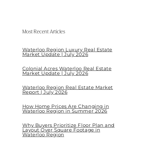
Most Recent Articles
Waterloo Region Luxury Real Estate
Market Update | July 2026
Colonial Acres Waterloo Real Estate
Market Update | July 2026
Waterloo Region Real Estate Market
Report | July 2026
How Home Prices Are Changing in
Waterloo Region in Summer 2026
Why Buyers Prioritize Floor Plan and
Layout Over Square Footage in
Waterloo Region