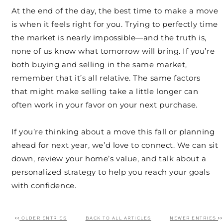
At the end of the day, the best time to make a move
is when it feels right for you. Trying to perfectly time
the market is nearly impossible—and the truth is,
none of us know what tomorrow will bring. If you’re
both buying and selling in the same market,
remember that it’s all relative. The same factors
that might make selling take a little longer can
often work in your favor on your next purchase.
If you’re thinking about a move this fall or planning
ahead for next year, we’d love to connect. We can sit
down, review your home’s value, and talk about a
personalized strategy to help you reach your goals
with confidence.
OLDER ENTRIES
BACK TO ALL ARTICLES
NEWER ENTRIES
Post navigation