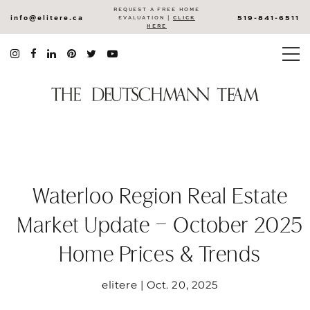
REQUEST A FREE HOME
info@elitere.ca
519-841-6511
EVALUATION |
CLICK
HERE
Waterloo Region Real Estate
Market Update – October 2025
Home Prices & Trends
elitere | Oct. 20, 2025