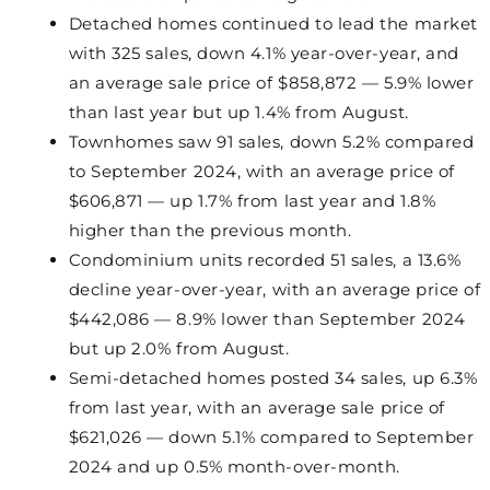
Detached homes continued to lead the market
with 325 sales, down 4.1% year-over-year, and
an average sale price of $858,872 — 5.9% lower
than last year but up 1.4% from August.
Townhomes saw 91 sales, down 5.2% compared
to September 2024, with an average price of
$606,871 — up 1.7% from last year and 1.8%
higher than the previous month.
Condominium units recorded 51 sales, a 13.6%
decline year-over-year, with an average price of
$442,086 — 8.9% lower than September 2024
but up 2.0% from August.
Semi-detached homes posted 34 sales, up 6.3%
from last year, with an average sale price of
$621,026 — down 5.1% compared to September
2024 and up 0.5% month-over-month.