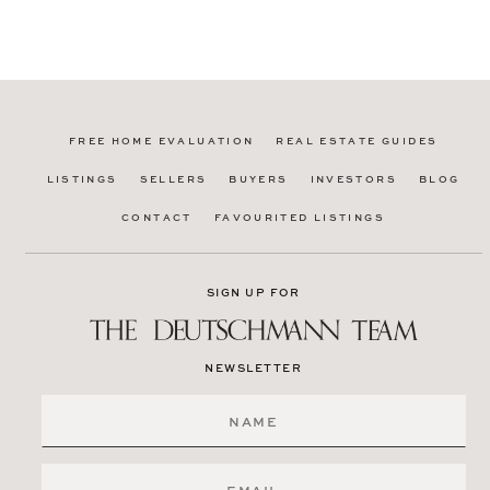
FREE HOME EVALUATION
REAL ESTATE GUIDES
LISTINGS
SELLERS
BUYERS
INVESTORS
BLOG
CONTACT
FAVOURITED LISTINGS
SIGN UP FOR
NEWSLETTER