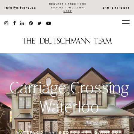
REQUEST A FREE HOME
info@elitere.ca
519-841-6511
EVALUATION |
CLICK
HERE
Carriage Crossing
Waterloo
WATERLOO | 4+1 BEDROOM | 4 BATHROOM