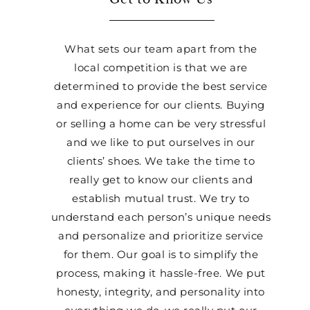
What sets our team apart from the
local competition is that we are
determined to provide the best service
and experience for our clients. Buying
or selling a home can be very stressful
and we like to put ourselves in our
clients’ shoes. We take the time to
really get to know our clients and
establish mutual trust. We try to
understand each person’s unique needs
and personalize and prioritize service
for them. Our goal is to simplify the
process, making it hassle-free. We put
honesty, integrity, and personality into