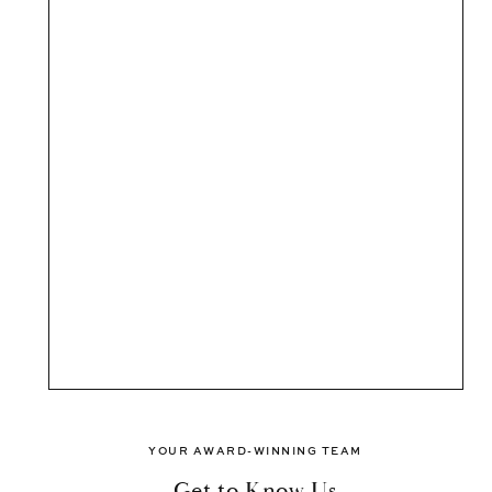
YOUR AWARD-WINNING TEAM
Get to Know Us