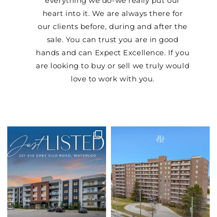
everything we do-we really put our
heart into it. We are always there for
our clients before, during and after the
sale. You can trust you are in good
hands and can Expect Excellence. If you
are looking to buy or sell we truly would
love to work with you.