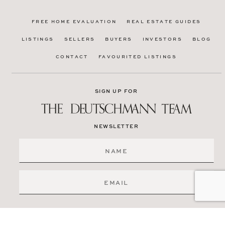
FREE HOME EVALUATION
REAL ESTATE GUIDES
LISTINGS
SELLERS
BUYERS
INVESTORS
BLOG
CONTACT
FAVOURITED LISTINGS
SIGN UP FOR
NEWSLETTER
SIGN ME UP