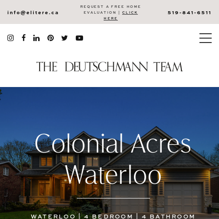
REQUEST A FREE HOME
info@elitere.ca
519-841-6511
EVALUATION |
CLICK
HERE
Colonial Acres
Waterloo
WATERLOO | 4 BEDROOM | 4 BATHROOM