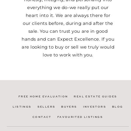
everything we do-we really put our
heart into it. We are always there for
our clients before, during and after the
sale. You can trust you are in good
hands and can Expect Excellence. If you
are looking to buy or sell we truly would
love to work with you.
FREE HOME EVALUATION
REAL ESTATE GUIDES
LISTINGS
SELLERS
BUYERS
INVESTORS
BLOG
CONTACT
FAVOURITED LISTINGS