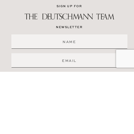
SIGN UP FOR
NEWSLETTER
SIGN ME UP
519-841-6511