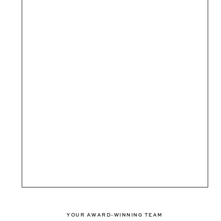
YOUR AWARD-WINNING TEAM