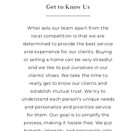
Get to Know Us
What sets our team apart from the
local competition is that we are
determined to provide the best service
and experience for our clients. Buying
or selling a home can be very stressful
and we like to put ourselves in our
clients’ shoes. We take the time to
really get to know our clients and
establish mutual trust. We try to
understand each person’s unique needs
and personalize and prioritize service
for them. Our goal is to simplify the
process, making it hassle-free. We put
honesty, integrity, and personality into