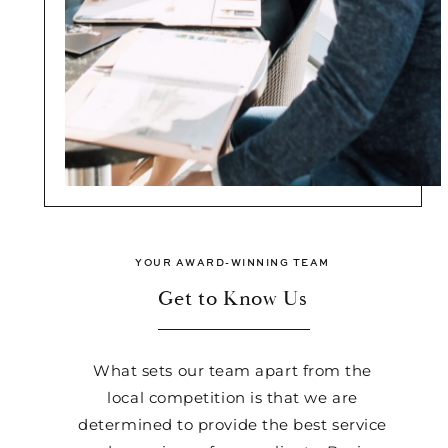
YOUR AWARD-WINNING TEAM
Get to Know Us
What sets our team apart from the
local competition is that we are
determined to provide the best service