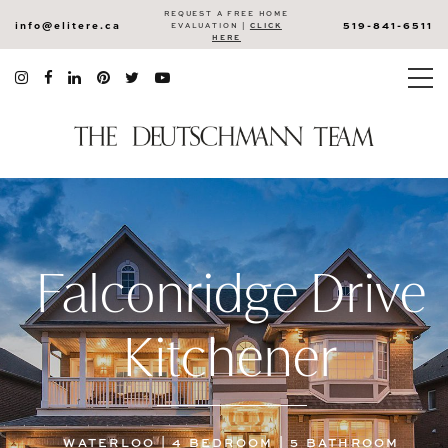
REQUEST A FREE HOME
info@elitere.ca
519-841-6511
EVALUATION |
CLICK
HERE
Falconridge Drive
Kitchener
WATERLOO | 4 BEDROOM | 5 BATHROOM