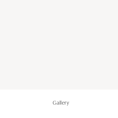
Gallery