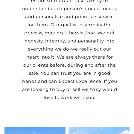
establish mutual trust. We try to
understand each person’s unique needs
and personalize and prioritize service
for them. Our goal is to simplify the
process, making it hassle-free. We put
honesty, integrity, and personality into
everything we do-we really put our
heart into it. We are always there for
our clients before, during and after the
sale. You can trust you are in good
hands and can Expect Excellence. If you
are looking to buy or sell we truly would
love to work with you.