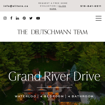
REQUEST A FREE HOME
info@elitere.ca
519-841-6511
EVALUATION |
CLICK
HERE
Grand River Drive
WATERLOO | 4 BEDROOM | 4 BATHROOM