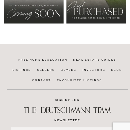
FREE HOME EVALUATION
REAL ESTATE GUIDES
LISTINGS
SELLERS
BUYERS
INVESTORS
BLOG
CONTACT
FAVOURITED LISTINGS
SIGN UP FOR
NEWSLETTER