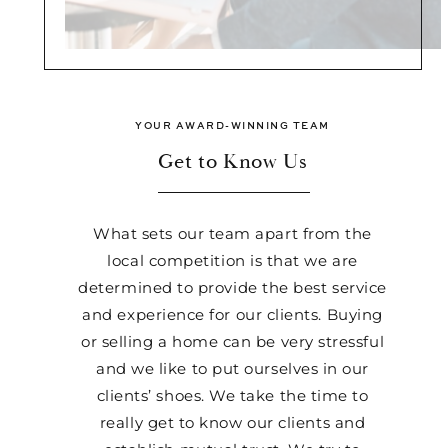
YOUR AWARD-WINNING TEAM
Get to Know Us
What sets our team apart from the
local competition is that we are
determined to provide the best service
and experience for our clients. Buying
or selling a home can be very stressful
and we like to put ourselves in our
clients’ shoes. We take the time to
really get to know our clients and