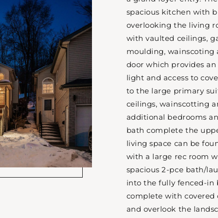
spacious kitchen with b
overlooking the living 
with vaulted ceilings, g
moulding, wainscoting 
door which provides an
light and access to cov
to the large primary su
ceilings, wainscotting a
additional bedrooms a
bath complete the upper
living space can be fou
with a large rec room w
spacious 2-pce bath/la
into the fully fenced-in
complete with covered 
and overlook the lands