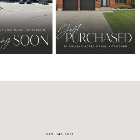
519-841-6511