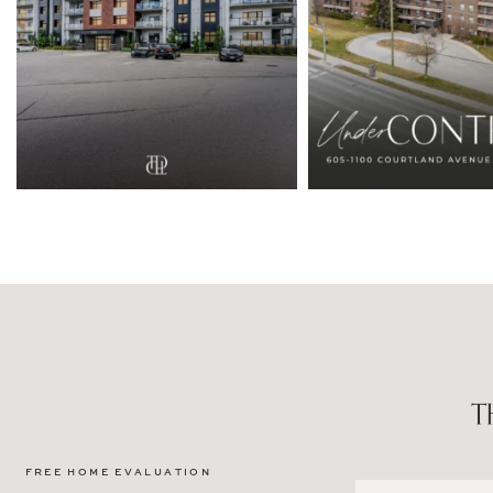
FREE HOME EVALUATION