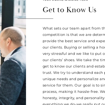
Get to Know Us
What sets our team apart from th
competition is that we are deter
provide the best service and expe
our clients. Buying or selling a 
very stressful and we like to put o
our clients’ shoes. We take the ti
get to know our clients and esta
trust. We try to understand each 
unique needs and personalize and
service for them. Our goal is to si
process, making it hassle-free. W
honesty, integrity, and personality
everything we do-we really put o