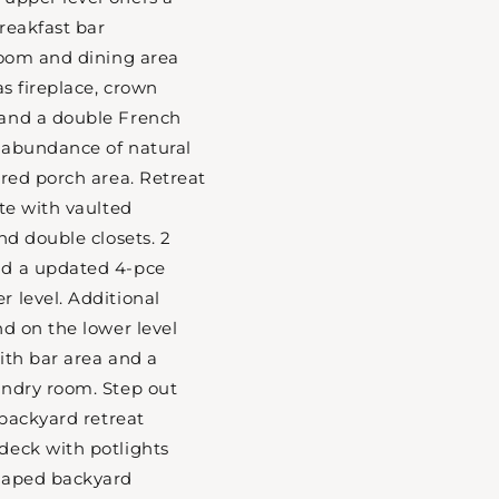
reakfast bar
room and dining area
as fireplace, crown
and a double French
 abundance of natural
ered porch area. Retreat
ite with vaulted
nd double closets. 2
nd a updated 4-pce
 level. Additional
nd on the lower level
ith bar area and a
undry room. Step out
 backyard retreat
deck with potlights
caped backyard