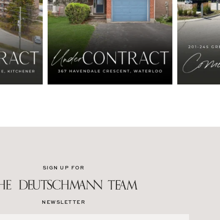
SIGN UP FOR
NEWSLETTER