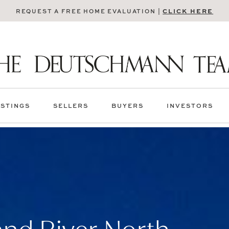
CLICK HERE
REQUEST A FREE HOME EVALUATION |
ISTINGS
SELLERS
BUYERS
INVESTORS