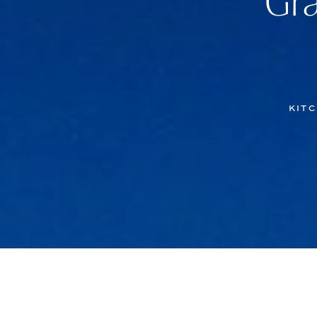
Gra
KITC