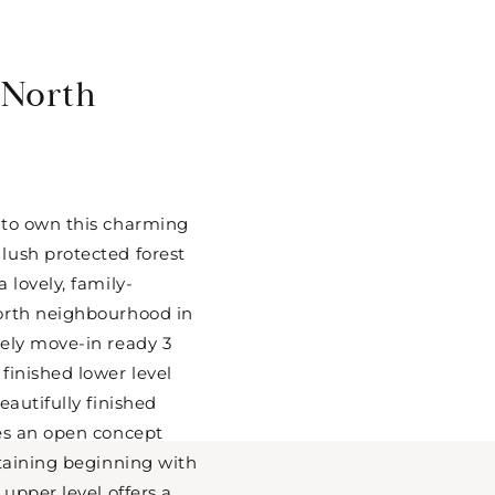
 North
 to own this charming
lush protected forest
 lovely, family-
orth neighbourhood in
ely move-in ready 3
finished lower level
eautifully finished
res an open concept
rtaining beginning with
 upper level offers a