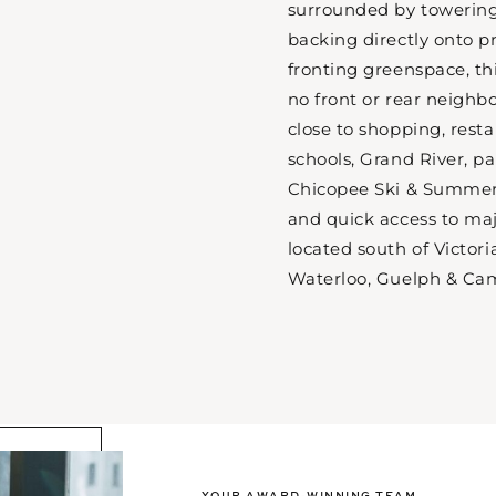
surrounded by towering
backing directly onto pr
fronting greenspace, th
no front or rear neighb
close to shopping, rest
schools, Grand River, pa
Chicopee Ski & Summer
and quick access to ma
located south of Victori
Waterloo, Guelph & Ca
YOUR AWARD-WINNING TEAM