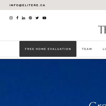
INFO@ELITERE.CA
FREE HOME EVALUATION
TEAM
L