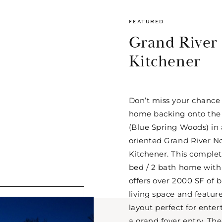
FEATURED
Grand River
Kitchener
Don’t miss your chance
home backing onto the 
(Blue Spring Woods) in a
oriented Grand River N
Kitchener. This complet
bed / 2 bath home with 
offers over 2000 SF of b
living space and featu
layout perfect for ente
a grand foyer entry. The