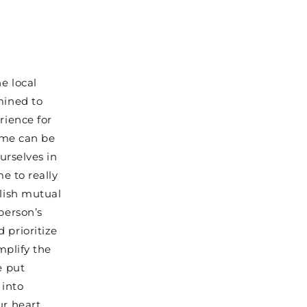
e local
mined to
rience for
home can be
urselves in
me to really
blish mutual
person’s
 prioritize
mplify the
e put
 into
ur heart