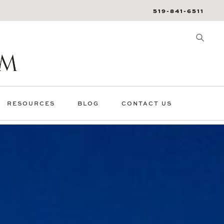
519-841-6511
RESOURCES
BLOG
CONTACT US