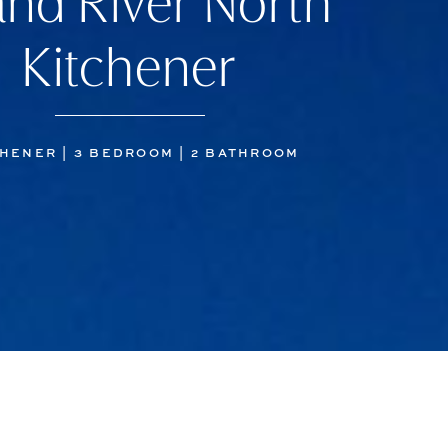
nd River North
Kitchener
HENER | 3 BEDROOM | 2 BATHROOM