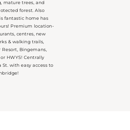
, mature trees, and
otected forest. Also
is fantastic home has
ours! Premium location-
aurants, centres, new
rks & walking trails,
 Resort, Bingemans,
jor HWYS! Centrally
a St. with easy access to
mbridge!