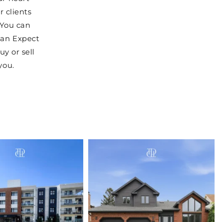
r clients
 You can
can Expect
uy or sell
you.