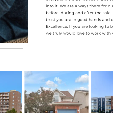
into it. We are always there for ou
before, during and after the sale.
trust you are in good hands and 
Excellence. If you are looking to b
we truly would love to work with 