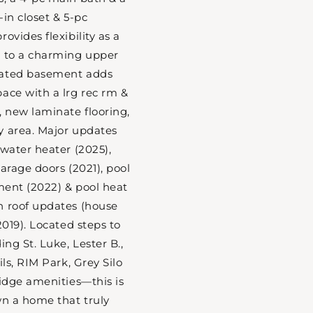
in closet & 5-pc
ovides flexibility as a
s to a charming upper
dated basement adds
ace with a lrg rec rm &
, new laminate flooring,
y area. Major updates
 water heater (2025),
arage doors (2021), pool
pment (2022) & pool heat
h roof updates (house
2019). Located steps to
ing St. Luke, Lester B.,
ils, RIM Park, Grey Silo
ridge amenities—this is
wn a home that truly