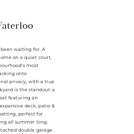
Waterloo
 been waiting for. A
home on a quiet court,
hbourhood’s most
acking onto
nal privacy, with a true
kyard is the standout-a
reat featuring an
 expansive deck, patio &
etting, perfect for
ing all summer long.
etached double garage