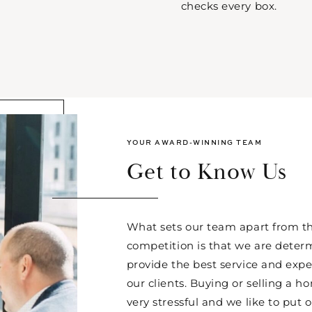
checks every box.
YOUR AWARD-WINNING TEAM
Get to Know Us
What sets our team apart from th
competition is that we are deter
provide the best service and expe
our clients. Buying or selling a 
very stressful and we like to put o