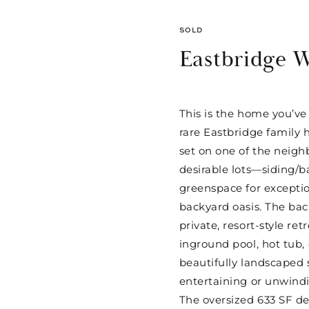
SOLD
Eastbridge 
This is the home you’ve
rare Eastbridge family 
set on one of the neig
desirable lots—siding/b
greenspace for exceptio
backyard oasis. The bac
private, resort-style ret
inground pool, hot tub,
beautifully landscaped s
entertaining or unwind
The oversized 633 SF d