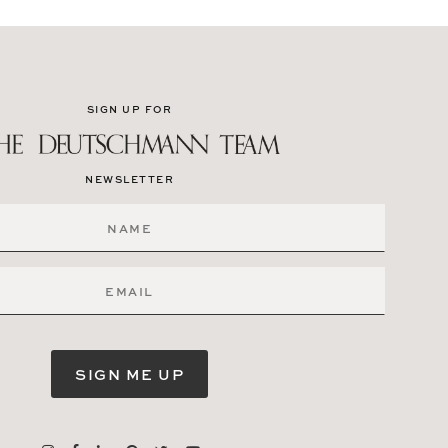
SIGN UP FOR
NEWSLETTER
SIGN ME UP