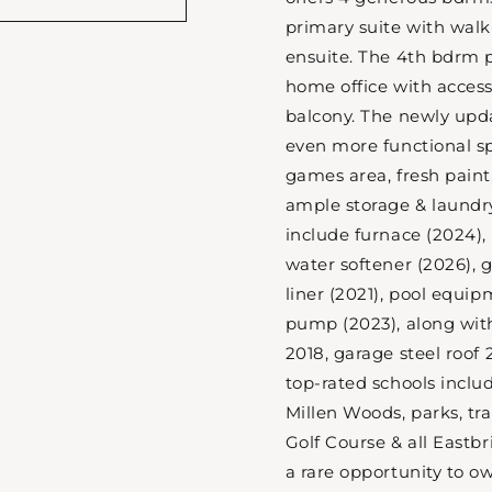
primary suite with walk-
ensuite. The 4th bdrm pr
home office with acces
balcony. The newly up
even more functional sp
games area, fresh paint
ample storage & laundr
include furnace (2024),
water softener (2026), g
liner (2021), pool equi
pump (2023), along wit
2018, garage steel roof 
top-rated schools includ
Millen Woods, parks, tra
Golf Course & all Eastb
a rare opportunity to o