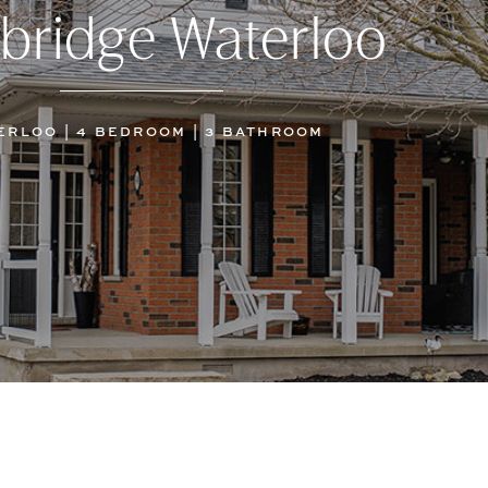
bridge Waterloo
ERLOO | 4 BEDROOM | 3 BATHROOM