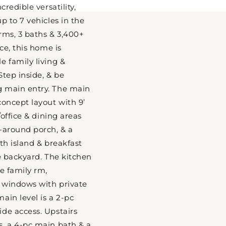
credible versatility,
p to 7 vehicles in the
rms, 3 baths & 3,400+
ace, this home is
e family living &
Step inside, & be
 main entry. The main
concept layout with 9’
/office & dining areas
-around porch, & a
th island & breakfast
he backyard. The kitchen
e family rm,
f windows with private
ain level is a 2-pc
de access. Upstairs
s, a 4-pc main bath & a