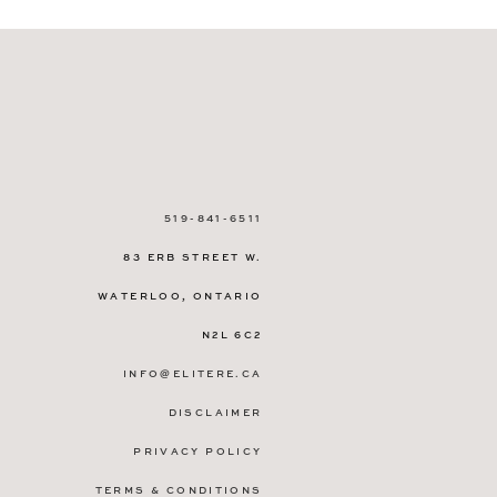
519-841-6511
83 ERB STREET W.
WATERLOO, ONTARIO
N2L 6C2
INFO@ELITERE.CA
DISCLAIMER
PRIVACY POLICY
TERMS & CONDITIONS