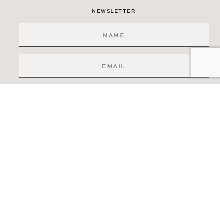
NEWSLETTER
SIGN ME UP
519-841-6511
83 ERB STREET W.
WATERLOO, ONTARIO
N2L 6C2
INFO@ELITERE.CA
DISCLAIMER
PRIVACY POLICY