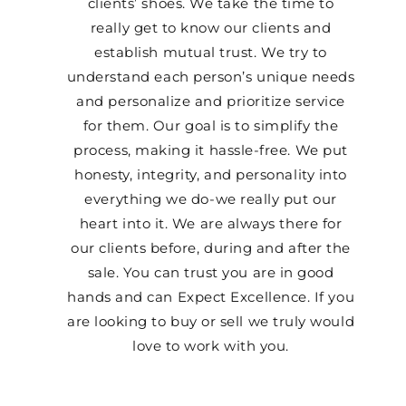
clients’ shoes. We take the time to
really get to know our clients and
establish mutual trust. We try to
understand each person’s unique needs
and personalize and prioritize service
for them. Our goal is to simplify the
process, making it hassle-free. We put
honesty, integrity, and personality into
everything we do-we really put our
heart into it. We are always there for
our clients before, during and after the
sale. You can trust you are in good
hands and can Expect Excellence. If you
are looking to buy or sell we truly would
love to work with you.