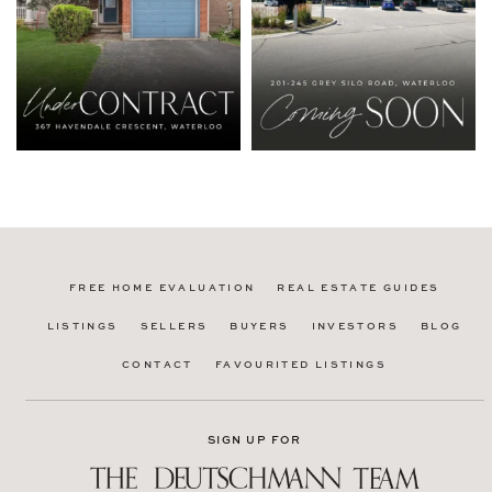
FREE HOME EVALUATION
REAL ESTATE GUIDES
LISTINGS
SELLERS
BUYERS
INVESTORS
BLOG
CONTACT
FAVOURITED LISTINGS
SIGN UP FOR