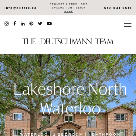
REQUEST A FREE HOME
info@elitere.ca
519-841-6511
EVALUATION |
CLICK
HERE
Lakeshore North
Waterloo
WATERLOO | 2 BEDROOM | 1 BATHROOM