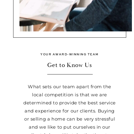
YOUR AWARD-WINNING TEAM
Get to Know Us
What sets our team apart from the
local competition is that we are
determined to provide the best service
and experience for our clients. Buying
or selling a home can be very stressful
and we like to put ourselves in our