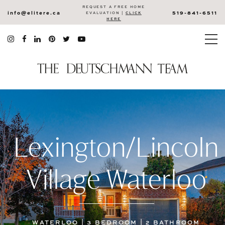
REQUEST A FREE HOME
info@elitere.ca
519-841-6511
EVALUATION |
CLICK
HERE
Lexington/Lincoln
Village Waterloo
WATERLOO | 3 BEDROOM | 2 BATHROOM