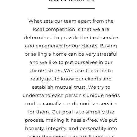
What sets our team apart from the
local competition is that we are
determined to provide the best service
and experience for our clients. Buying
or selling a home can be very stressful
and we like to put ourselves in our
clients’ shoes. We take the time to
really get to know our clients and
establish mutual trust. We try to
understand each person’s unique needs
and personalize and prioritize service
for them. Our goal is to simplify the
process, making it hassle-free. We put
honesty, integrity, and personality into
everything we do-we really put our