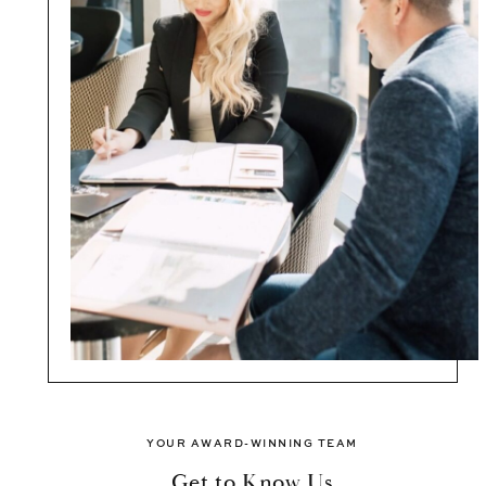
YOUR AWARD-WINNING TEAM
Get to Know Us