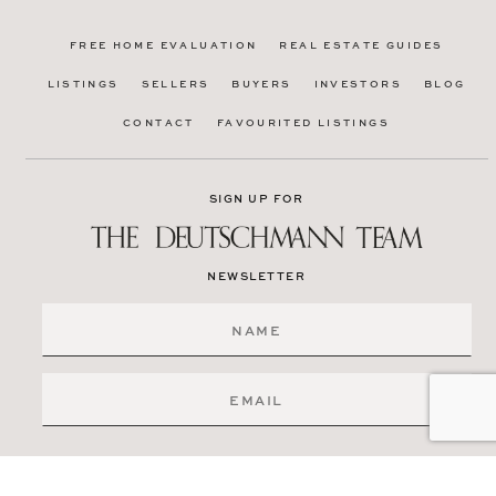
FREE HOME EVALUATION
REAL ESTATE GUIDES
LISTINGS
SELLERS
BUYERS
INVESTORS
BLOG
CONTACT
FAVOURITED LISTINGS
SIGN UP FOR
NEWSLETTER
SIGN ME UP