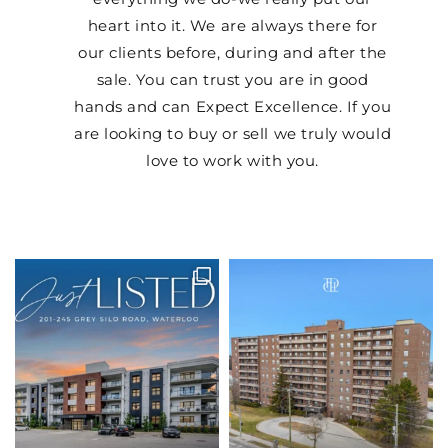
heart into it. We are always there for
our clients before, during and after the
sale. You can trust you are in good
hands and can Expect Excellence. If you
are looking to buy or sell we truly would
love to work with you.