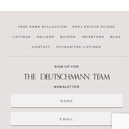
FREE HOME EVALUATION
REAL ESTATE GUIDES
LISTINGS
SELLERS
BUYERS
INVESTORS
BLOG
CONTACT
FAVOURITED LISTINGS
SIGN UP FOR
NEWSLETTER