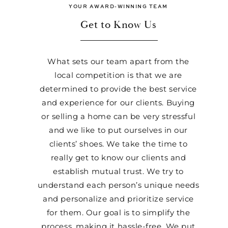
YOUR AWARD-WINNING TEAM
Get to Know Us
What sets our team apart from the
local competition is that we are
determined to provide the best service
and experience for our clients. Buying
or selling a home can be very stressful
and we like to put ourselves in our
clients’ shoes. We take the time to
really get to know our clients and
establish mutual trust. We try to
understand each person’s unique needs
and personalize and prioritize service
for them. Our goal is to simplify the
process, making it hassle-free. We put