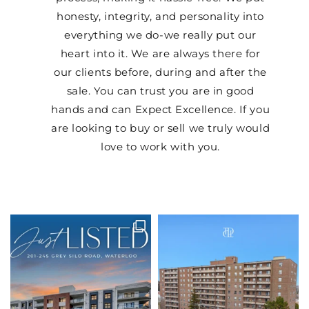
honesty, integrity, and personality into
everything we do-we really put our
heart into it. We are always there for
our clients before, during and after the
sale. You can trust you are in good
hands and can Expect Excellence. If you
are looking to buy or sell we truly would
love to work with you.