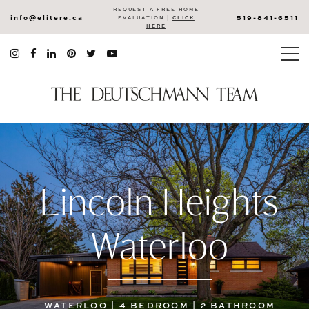
REQUEST A FREE HOME
info@elitere.ca
519-841-6511
EVALUATION |
CLICK
HERE
Lincoln Heights
Waterloo
WATERLOO | 4 BEDROOM | 2 BATHROOM