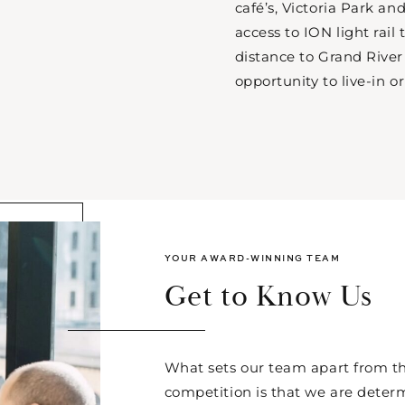
café’s, Victoria Park a
access to ION light rail
distance to Grand River 
opportunity to live-in or
YOUR AWARD-WINNING TEAM
Get to Know Us
What sets our team apart from th
competition is that we are deter