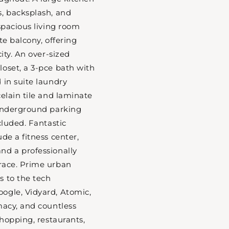
, backsplash, and
spacious living room
te balcony, offering
city. An over-sized
oset, a 3-pce bath with
 in suite laundry
celain tile and laminate
 underground parking
cluded. Fantastic
de a fitness center,
nd a professionally
race. Prime urban
s to the tech
ogle, Vidyard, Atomic,
macy, and countless
shopping, restaurants,