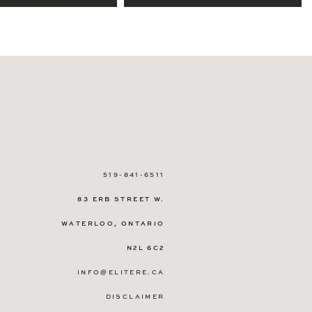
519-841-6511
83 ERB STREET W.
WATERLOO, ONTARIO
N2L 6C2
INFO@ELITERE.CA
DISCLAIMER