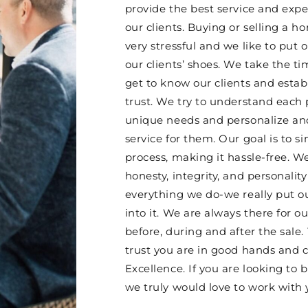
provide the best service and expe
our clients. Buying or selling a 
very stressful and we like to put o
our clients’ shoes. We take the ti
get to know our clients and esta
trust. We try to understand each 
unique needs and personalize and
service for them. Our goal is to si
process, making it hassle-free. W
honesty, integrity, and personality
everything we do-we really put o
into it. We are always there for ou
before, during and after the sale.
trust you are in good hands and 
Excellence. If you are looking to b
we truly would love to work with 