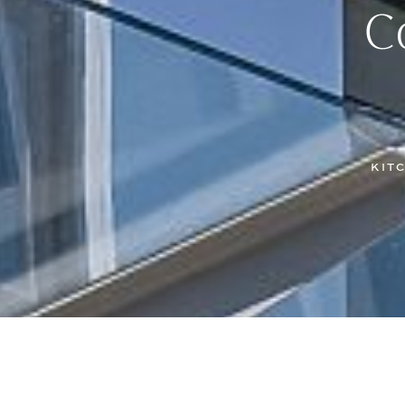
C
KIT