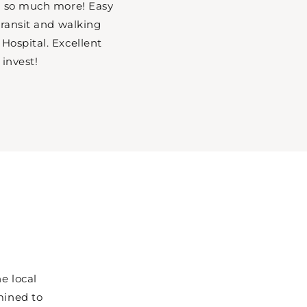
nd so much more! Easy
 transit and walking
Hospital. Excellent
 invest!
e local
mined to