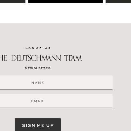
SIGN UP FOR
NEWSLETTER
SIGN ME UP