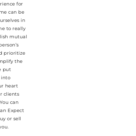
rience for
home can be
urselves in
me to really
blish mutual
person’s
 prioritize
mplify the
e put
 into
ur heart
r clients
 You can
can Expect
uy or sell
you.