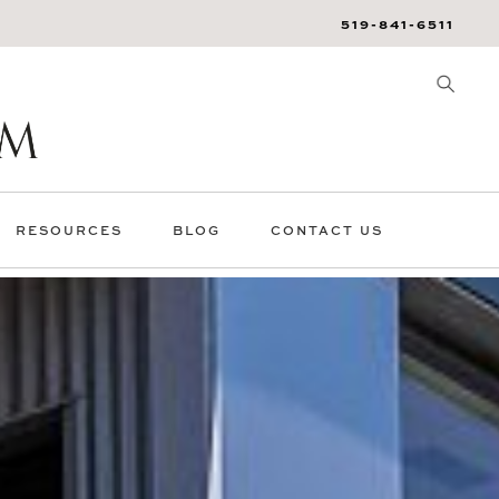
519-841-6511
RESOURCES
BLOG
CONTACT US