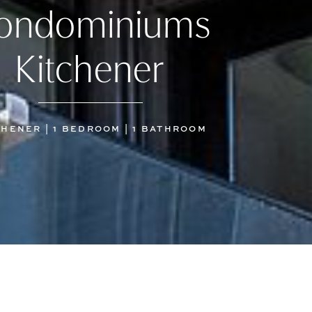
ondominiums
Kitchener
CHENER | 1 BEDROOM | 1 BATHROOM