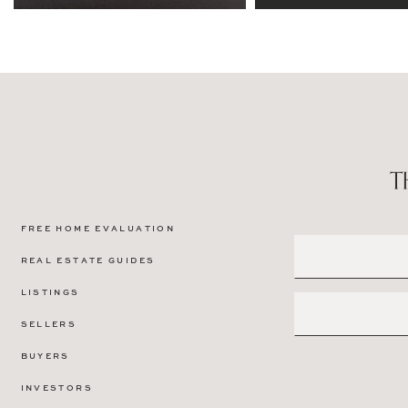
FREE HOME EVALUATION
REAL ESTATE GUIDES
LISTINGS
SELLERS
BUYERS
INVESTORS