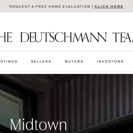
CLICK HERE
REQUEST A FREE HOME EVALUATION |
ISTINGS
SELLERS
BUYERS
INVESTORS
Midtown