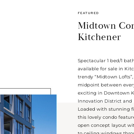
FEATURED
Midtown Co
Kitchener
Spectacular 1 bed/1 bat
available for sale in Ki
trendy “Midtown Lofts”,
midpoint between every
exciting in Downtown K
Innovation District an
Loaded with stunning f
this lovely condo featur
open concept layout with
to ceiling windows thro