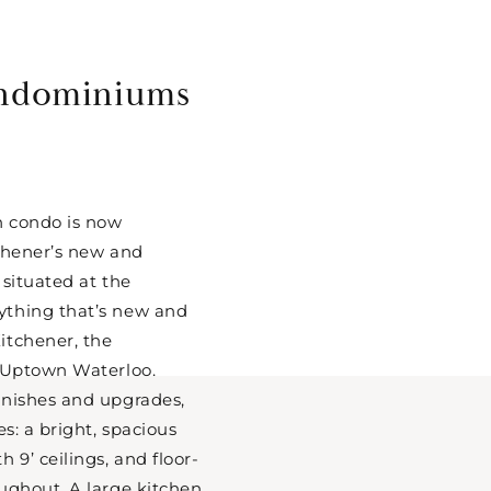
ndominiums
h condo is now
tchener’s new and
 situated at the
thing that’s new and
itchener, the
d Uptown Waterloo.
inishes and upgrades,
es: a bright, spacious
 9’ ceilings, and floor-
ughout. A large kitchen