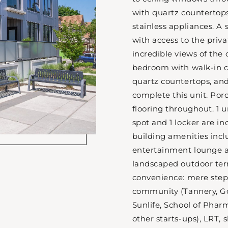
with quartz countertops
stainless appliances. A 
with access to the priva
incredible views of the 
bedroom with walk-in cl
quartz countertops, and
complete this unit. Por
flooring throughout. 1
spot and 1 locker are in
building amenities inclu
entertainment lounge a
landscaped outdoor ter
convenience: mere step
community (Tannery, Go
Sunlife, School of Phar
other starts-ups), LRT, 