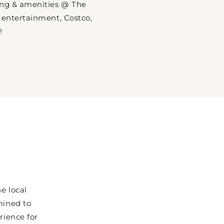
ing & amenities @ The
 entertainment, Costco,
!
e local
mined to
rience for