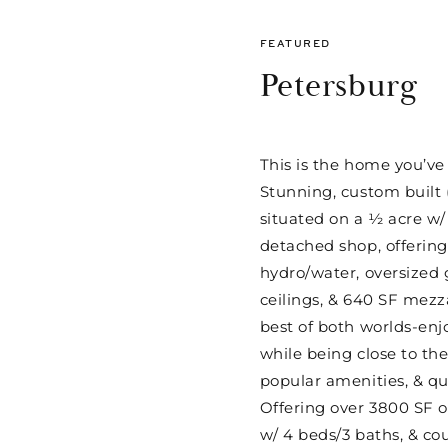
FEATURED
Petersburg
This is the home you’ve
Stunning, custom built 
situated on a ½ acre 
detached shop, offering 
hydro/water, oversized 
ceilings, & 640 SF mezz
best of both worlds-enjoy
while being close to the
popular amenities, & q
Offering over 3800 SF of
w/ 4 beds/3 baths, & cou