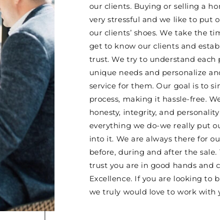
our clients. Buying or selling a 
very stressful and we like to put o
our clients’ shoes. We take the ti
get to know our clients and esta
trust. We try to understand each 
unique needs and personalize and
service for them. Our goal is to si
process, making it hassle-free. W
honesty, integrity, and personality
everything we do-we really put o
into it. We are always there for ou
before, during and after the sale.
trust you are in good hands and 
Excellence. If you are looking to b
we truly would love to work with 