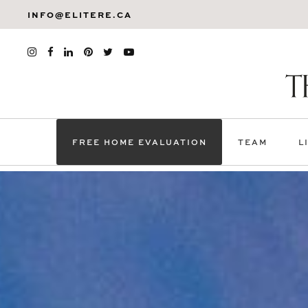
INFO@ELITERE.CA
FREE HOME EVALUATION
TEAM
L