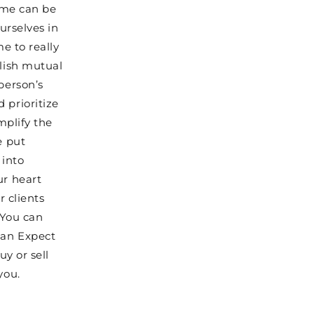
home can be
urselves in
me to really
blish mutual
person’s
 prioritize
mplify the
e put
 into
ur heart
r clients
 You can
can Expect
uy or sell
you.