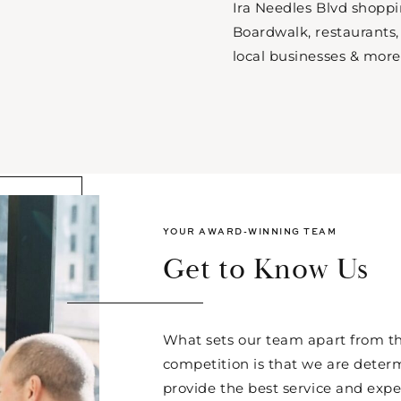
Ira Needles Blvd shopp
Boardwalk, restaurants,
local businesses & more
YOUR AWARD-WINNING TEAM
Get to Know Us
What sets our team apart from th
competition is that we are deter
provide the best service and expe