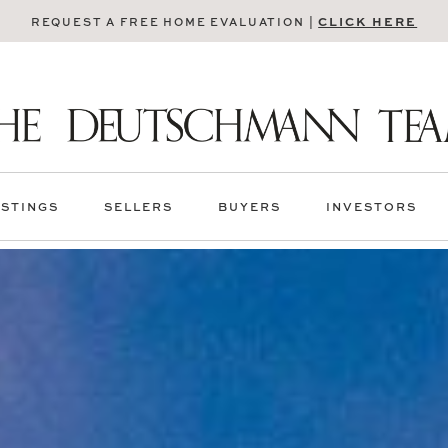
CLICK HERE
REQUEST A FREE HOME EVALUATION |
ISTINGS
SELLERS
BUYERS
INVESTORS