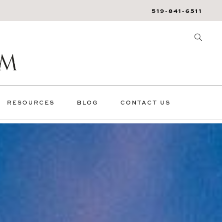
519-841-6511
RESOURCES
BLOG
CONTACT US