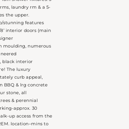
rms, laundry rm & a 5-
s the upper.
/stunning features
/8’ interior doors (main
esigner
own moulding, numerous
gineered
 black interior
e! The luxury
tately curb appeal,
in BBQ & lrg concrete
r stone, all
rees & perennial
rking-approx. 30
walk-up access from the
EM. location–mins to