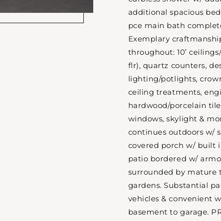
additional spacious bed
pce main bath complete
Exemplary craftmanship
throughout: 10’ ceilings
flr), quartz counters, d
lighting/potlights, cr
ceiling treatments, en
hardwood/porcelain tile,
windows, skylight & mor
continues outdoors w/ s
covered porch w/ built 
patio bordered w/ armou
surrounded by mature t
gardens. Substantial pa
vehicles & convenient 
basement to garage. PR