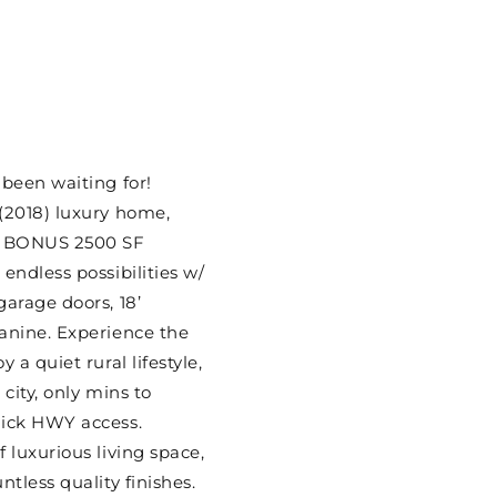
 been waiting for!
(2018) luxury home,
w/ BONUS 2500 SF
endless possibilities w/
garage doors, 18’
anine. Experience the
 a quiet rural lifestyle,
 city, only mins to
uick HWY access.
 luxurious living space,
ntless quality finishes.