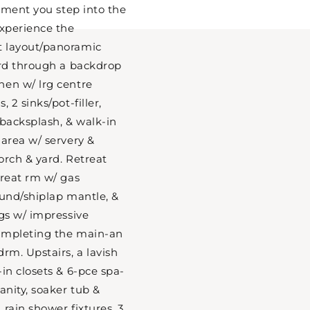
moment you step into the
experience the
t layout/panoramic
ard through a backdrop
hen w/ lrg centre
 2 sinks/pot-filler,
 backsplash, & walk-in
 area w/ servery &
orch & yard. Retreat
great rm w/ gas
ound/shiplap mantle, &
ngs w/ impressive
ompleting the main-an
rm. Upstairs, a lavish
in closets & 6-pce spa-
anity, soaker tub &
rain shower fixtures. 3