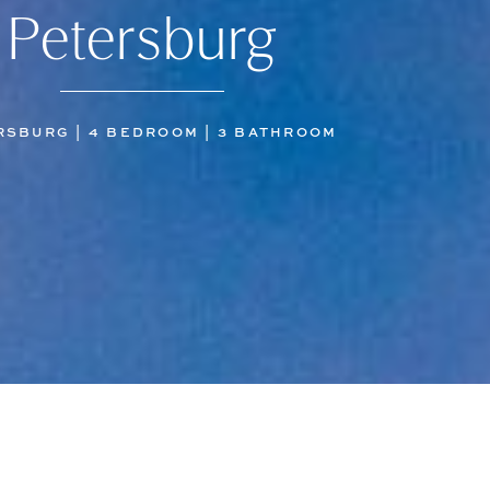
Petersburg
RSBURG | 4 BEDROOM | 3 BATHROOM