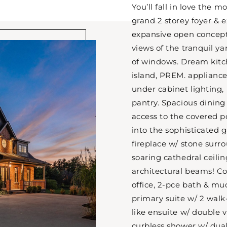
You’ll fall in love the 
grand 2 storey foyer & 
expansive open concep
views of the tranquil y
of windows. Dream kitc
island, PREM. appliances,
under cabinet lighting,
pantry. Spacious dining
access to the covered p
into the sophisticated 
fireplace w/ stone surr
soaring cathedral ceili
architectural beams! C
office, 2-pce bath & mud
primary suite w/ 2 walk-
like ensuite w/ double v
curbless shower w/ dual 