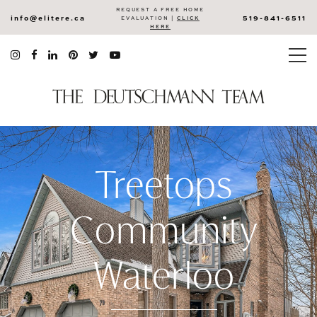
REQUEST A FREE HOME
info@elitere.ca
519-841-6511
EVALUATION |
CLICK
HERE
Treetops
Community
Waterloo