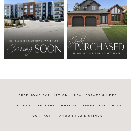
FREE HOME EVALUATION
REAL ESTATE GUIDES
LISTINGS
SELLERS
BUYERS
INVESTORS
BLOG
CONTACT
FAVOURITED LISTINGS