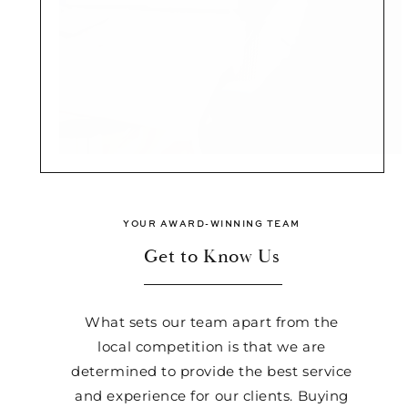
YOUR AWARD-WINNING TEAM
Get to Know Us
What sets our team apart from the
local competition is that we are
determined to provide the best service
and experience for our clients. Buying