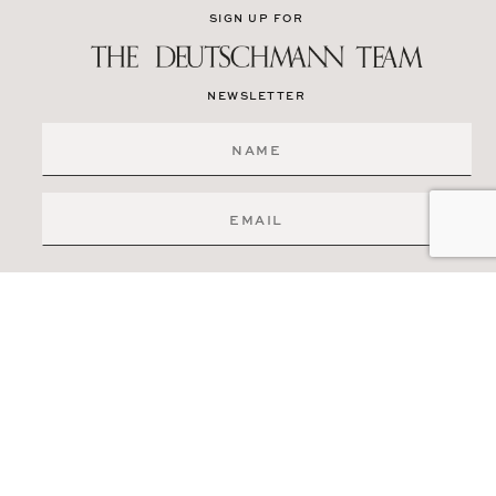
SIGN UP FOR
NEWSLETTER
SIGN ME UP
519-841-6511