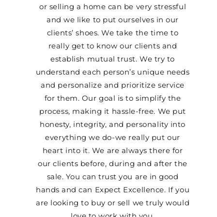
or selling a home can be very stressful
and we like to put ourselves in our
clients’ shoes. We take the time to
really get to know our clients and
establish mutual trust. We try to
understand each person’s unique needs
and personalize and prioritize service
for them. Our goal is to simplify the
process, making it hassle-free. We put
honesty, integrity, and personality into
everything we do-we really put our
heart into it. We are always there for
our clients before, during and after the
sale. You can trust you are in good
hands and can Expect Excellence. If you
are looking to buy or sell we truly would
love to work with you.