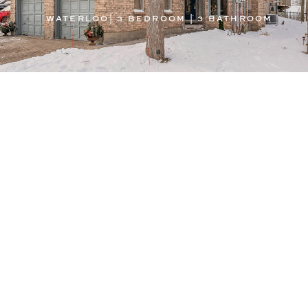
WATERLOO| 3 BEDROOM | 3 BATHROOM