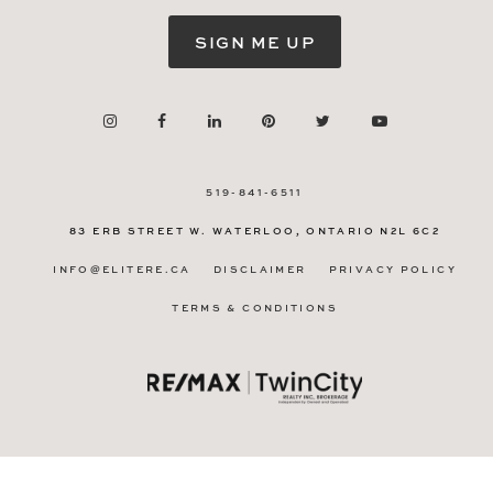
SIGN ME UP
519-841-6511
83 ERB STREET W.
WATERLOO, ONTARIO
N2L 6C2
INFO@ELITERE.CA
DISCLAIMER
PRIVACY POLICY
TERMS & CONDITIONS