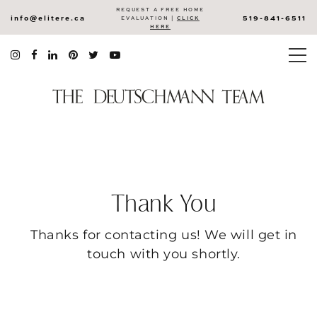
REQUEST A FREE HOME
info@elitere.ca
519-841-6511
EVALUATION |
CLICK
HERE
Thank You
Thanks for contacting us! We will get in
touch with you shortly.