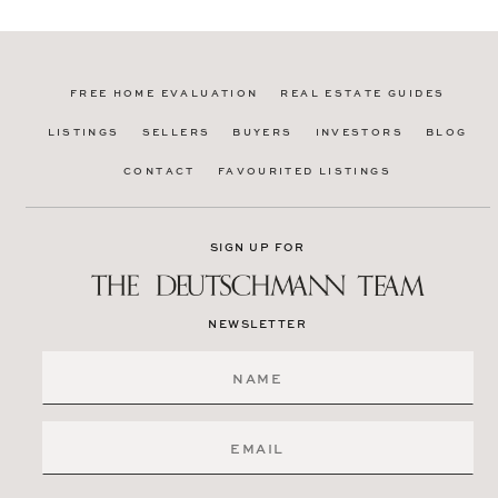
FREE HOME EVALUATION
REAL ESTATE GUIDES
LISTINGS
SELLERS
BUYERS
INVESTORS
BLOG
CONTACT
FAVOURITED LISTINGS
SIGN UP FOR
NEWSLETTER