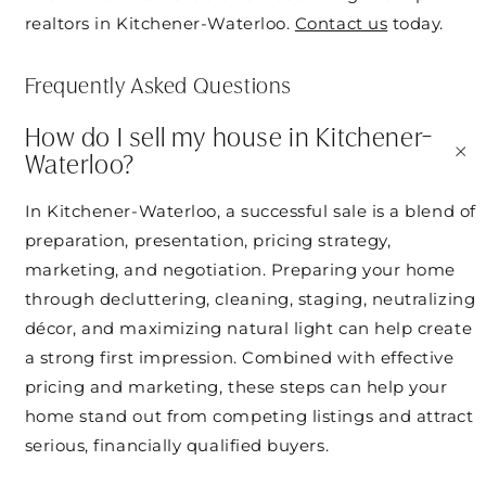
realtors in Kitchener-Waterloo.
Contact us
today.
Frequently Asked Questions
How do I sell my house in Kitchener-
+
Waterloo?
In Kitchener-Waterloo, a successful sale is a blend of
preparation, presentation, pricing strategy,
marketing, and negotiation. Preparing your home
through decluttering, cleaning, staging, neutralizing
décor, and maximizing natural light can help create
a strong first impression. Combined with effective
pricing and marketing, these steps can help your
home stand out from competing listings and attract
serious, financially qualified buyers.