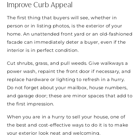
Improve Curb Appeal
The first thing that buyers will see, whether in
person or in listing photos, is the exterior of your
home. An unattended front yard or an old-fashioned
facade can immediately deter a buyer, even if the
interior is in perfect condition.
Cut shrubs, grass, and pull weeds. Give walkways a
power wash, repaint the front door if necessary, and
replace hardware or lighting to refresh in a hurry.
Do not forget about your mailbox, house numbers,
and garage door; these are minor spaces that add to
the first impression.
When you are in a hurry to sell your house, one of
the best and cost-effective ways to do it is to make
your exterior look neat and welcoming.