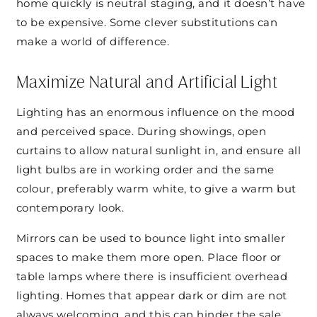
home quickly is neutral staging, and it doesn’t have
to be expensive. Some clever substitutions can
make a world of difference.
Maximize Natural and Artificial Light
Lighting has an enormous influence on the mood
and perceived space. During showings, open
curtains to allow natural sunlight in, and ensure all
light bulbs are in working order and the same
colour, preferably warm white, to give a warm but
contemporary look.
Mirrors can be used to bounce light into smaller
spaces to make them more open. Place floor or
table lamps where there is insufficient overhead
lighting. Homes that appear dark or dim are not
always welcoming, and this can hinder the sale.