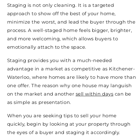
Staging is not only cleaning. It is a targeted
approach to show off the best of your home,
minimize the worst, and lead the buyer through the
process. A well-staged home feels bigger, brighter,
and more welcoming, which allows buyers to
emotionally attach to the space.
Staging provides you with a much-needed
advantage in a market as competitive as Kitchener-
Waterloo, where homes are likely to have more than
one offer. The reason why one house may languish
on the market and another
sell within days
can be
as simple as presentation.
When you are seeking tips to sell your home
quickly, begin by looking at your property through
the eyes of a buyer and staging it accordingly.