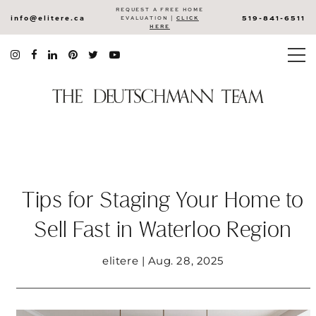
REQUEST A FREE HOME
info@elitere.ca
519-841-6511
EVALUATION |
CLICK
HERE
Tips for Staging Your Home to
Sell Fast in Waterloo Region
elitere | Aug. 28, 2025