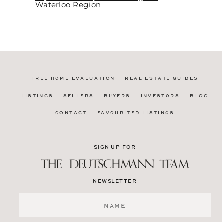
Waterloo Region
FREE HOME EVALUATION
REAL ESTATE GUIDES
LISTINGS
SELLERS
BUYERS
INVESTORS
BLOG
CONTACT
FAVOURITED LISTINGS
SIGN UP FOR
NEWSLETTER