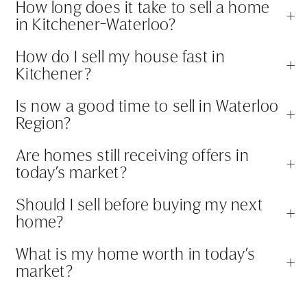
How long does it take to sell a home
+
in Kitchener-Waterloo?
How do I sell my house fast in
+
Kitchener?
Is now a good time to sell in Waterloo
+
Region?
Are homes still receiving offers in
+
today’s market?
Should I sell before buying my next
+
home?
What is my home worth in today’s
+
market?