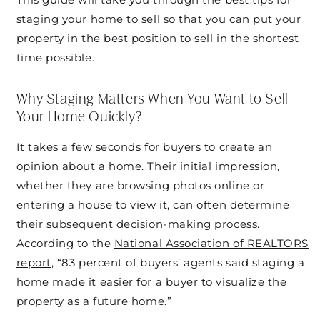
staging your home to sell so that you can put your
property in the best position to sell in the shortest
time possible.
Why Staging Matters When You Want to Sell
Your Home Quickly?
It takes a few seconds for buyers to create an
opinion about a home. Their initial impression,
whether they are browsing photos online or
entering a house to view it, can often determine
their subsequent decision-making process.
According to the
National Association of REALTORS
report
, “83 percent of buyers’ agents said staging a
home made it easier for a buyer to visualize the
property as a future home.”