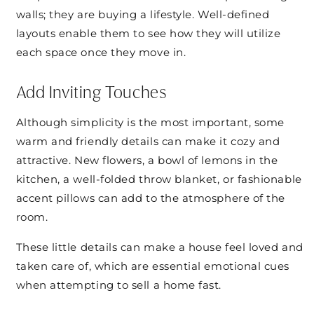
walls; they are buying a lifestyle. Well-defined
layouts enable them to see how they will utilize
each space once they move in.
Add Inviting Touches
Although simplicity is the most important, some
warm and friendly details can make it cozy and
attractive. New flowers, a bowl of lemons in the
kitchen, a well-folded throw blanket, or fashionable
accent pillows can add to the atmosphere of the
room.
These little details can make a house feel loved and
taken care of, which are essential emotional cues
when attempting to sell a home fast.