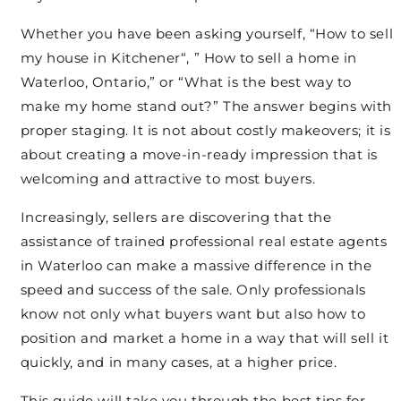
Whether you have been asking yourself, “How to sell
my house in Kitchener“, ” How to sell a home in
Waterloo, Ontario,” or “What is the best way to
make my home stand out?” The answer begins with
proper staging. It is not about costly makeovers; it is
about creating a move-in-ready impression that is
welcoming and attractive to most buyers.
Increasingly, sellers are discovering that the
assistance of trained professional real estate agents
in Waterloo can make a massive difference in the
speed and success of the sale. Only professionals
know not only what buyers want but also how to
position and market a home in a way that will sell it
quickly, and in many cases, at a higher price.
This guide will take you through the best tips for