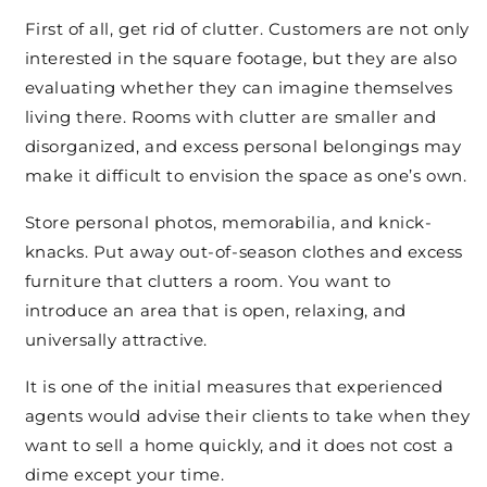
First of all, get rid of clutter. Customers are not only
interested in the square footage, but they are also
evaluating whether they can imagine themselves
living there. Rooms with clutter are smaller and
disorganized, and excess personal belongings may
make it difficult to envision the space as one’s own.
Store personal photos, memorabilia, and knick-
knacks. Put away out-of-season clothes and excess
furniture that clutters a room. You want to
introduce an area that is open, relaxing, and
universally attractive.
It is one of the initial measures that experienced
agents would advise their clients to take when they
want to sell a home quickly, and it does not cost a
dime except your time.