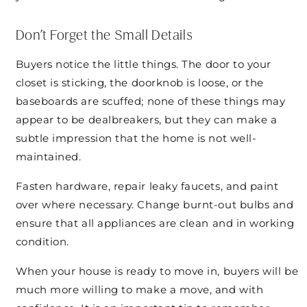
Don’t Forget the Small Details
Buyers notice the little things. The door to your
closet is sticking, the doorknob is loose, or the
baseboards are scuffed; none of these things may
appear to be dealbreakers, but they can make a
subtle impression that the home is not well-
maintained.
Fasten hardware, repair leaky faucets, and paint
over where necessary. Change burnt-out bulbs and
ensure that all appliances are clean and in working
condition.
When your house is ready to move in, buyers will be
much more willing to make a move, and with