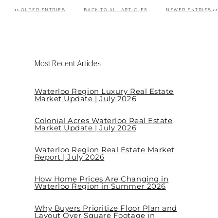
OLDER ENTRIES
BACK TO ALL ARTICLES
NEWER ENTRIES
Post navigation
Most Recent Articles
Waterloo Region Luxury Real Estate
Market Update | July 2026
Colonial Acres Waterloo Real Estate
Market Update | July 2026
Waterloo Region Real Estate Market
Report | July 2026
How Home Prices Are Changing in
Waterloo Region in Summer 2026
Why Buyers Prioritize Floor Plan and
Layout Over Square Footage in