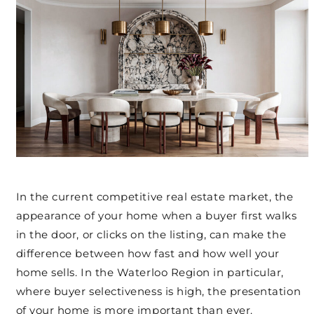
In the current competitive real estate market, the
appearance of your home when a buyer first walks
in the door, or clicks on the listing, can make the
difference between how fast and how well your
home sells. In the Waterloo Region in particular,
where buyer selectiveness is high, the presentation
of your home is more important than ever.