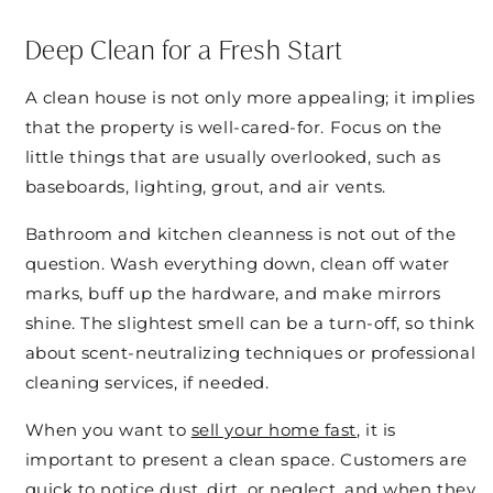
Deep Clean for a Fresh Start
A clean house is not only more appealing; it implies
that the property is well-cared-for. Focus on the
little things that are usually overlooked, such as
baseboards, lighting, grout, and air vents.
Bathroom and kitchen cleanness is not out of the
question. Wash everything down, clean off water
marks, buff up the hardware, and make mirrors
shine. The slightest smell can be a turn-off, so think
about scent-neutralizing techniques or professional
cleaning services, if needed.
When you want to
sell your home fast
, it is
important to present a clean space. Customers are
quick to notice dust, dirt, or neglect, and when they