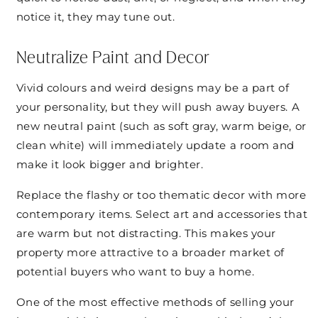
notice it, they may tune out.
Neutralize Paint and Decor
Vivid colours and weird designs may be a part of
your personality, but they will push away buyers. A
new neutral paint (such as soft gray, warm beige, or
clean white) will immediately update a room and
make it look bigger and brighter.
Replace the flashy or too thematic decor with more
contemporary items. Select art and accessories that
are warm but not distracting. This makes your
property more attractive to a broader market of
potential buyers who want to buy a home.
One of the most effective methods of selling your