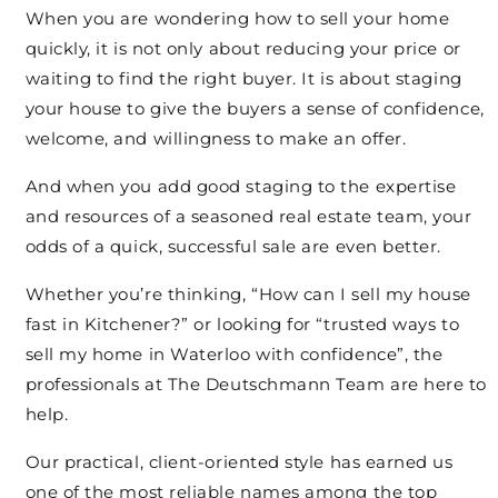
When you are wondering how to sell your home
quickly, it is not only about reducing your price or
waiting to find the right buyer. It is about staging
your house to give the buyers a sense of confidence,
welcome, and willingness to make an offer.
And when you add good staging to the expertise
and resources of a seasoned real estate team, your
odds of a quick, successful sale are even better.
Whether you’re thinking, “How can I sell my house
fast in Kitchener?” or looking for “trusted ways to
sell my home in Waterloo with confidence”, the
professionals at The Deutschmann Team are here to
help.
Our practical, client-oriented style has earned us
one of the most reliable names among the top