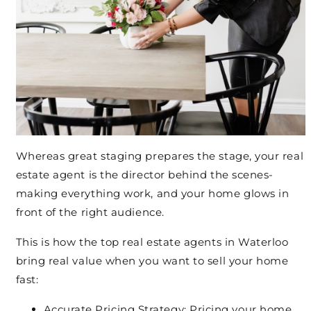
Whereas great staging prepares the stage, your real
estate agent is the director behind the scenes-
making everything work, and your home glows in
front of the right audience.
This is how the top real estate agents in Waterloo
bring real value when you want to sell your home
fast:
Accurate Pricing Strategy:
Pricing your home