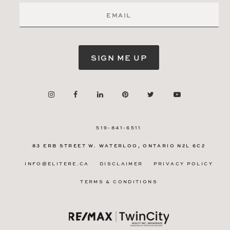
SIGN ME UP
519-841-6511
83 ERB STREET W.
WATERLOO, ONTARIO
N2L 6C2
INFO@ELITERE.CA
DISCLAIMER
PRIVACY POLICY
TERMS & CONDITIONS