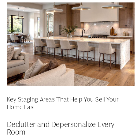
Key Staging Areas That Help You Sell Your
Home Fast
Declutter and Depersonalize Every
Room