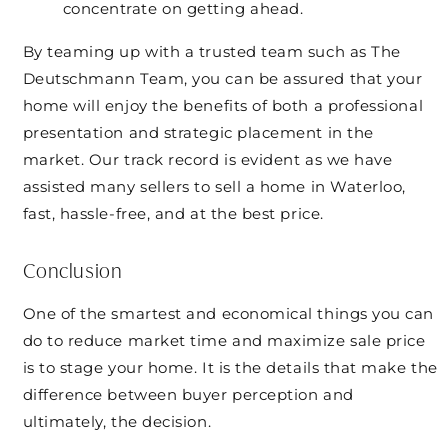
concentrate on getting ahead.
By teaming up with a trusted team such as The
Deutschmann Team, you can be assured that your
home will enjoy the benefits of both a professional
presentation and strategic placement in the
market. Our track record is evident as we have
assisted many sellers to sell a home in Waterloo,
fast, hassle-free, and at the best price.
Conclusion
One of the smartest and economical things you can
do to reduce market time and maximize sale price
is to stage your home. It is the details that make the
difference between buyer perception and
ultimately, the decision.