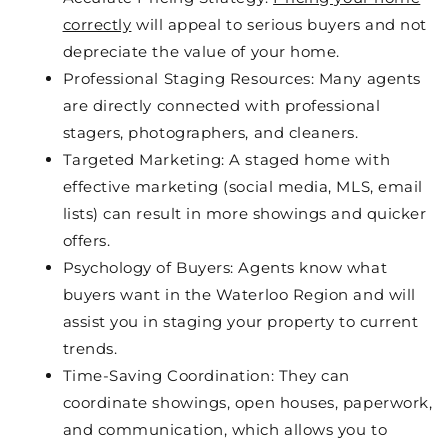
correctly
will appeal to serious buyers and not
depreciate the value of your home.
Professional Staging Resources: Many agents
are directly connected with professional
stagers, photographers, and cleaners.
Targeted Marketing: A staged home with
effective marketing (social media, MLS, email
lists) can result in more showings and quicker
offers.
Psychology of Buyers: Agents know what
buyers want in the Waterloo Region and will
assist you in staging your property to current
trends.
Time-Saving Coordination: They can
coordinate showings, open houses, paperwork,
and communication, which allows you to