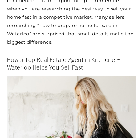
confidence. It is an important tip to remember
when you are researching the best way to sell your
home fast in a competitive market. Many sellers
researching “how to prepare home for sale in
Waterloo” are surprised that small details make the
biggest difference.
How a Top Real Estate Agent in Kitchener-
Waterloo Helps You Sell Fast