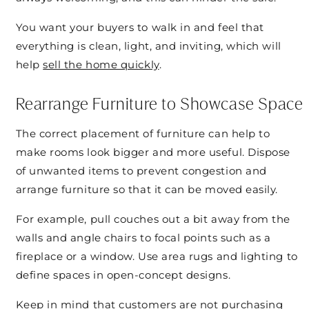
You want your buyers to walk in and feel that
everything is clean, light, and inviting, which will
help
sell the home quickly
.
Rearrange Furniture to Showcase Space
The correct placement of furniture can help to
make rooms look bigger and more useful. Dispose
of unwanted items to prevent congestion and
arrange furniture so that it can be moved easily.
For example, pull couches out a bit away from the
walls and angle chairs to focal points such as a
fireplace or a window. Use area rugs and lighting to
define spaces in open-concept designs.
Keep in mind that customers are not purchasing