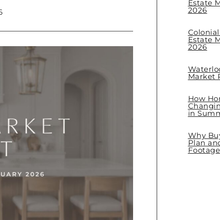
Estate M
2026
6
Colonia
Estate M
2026
Waterlo
Market R
How Hom
Changin
in Sum
Why Buye
Plan an
Footage