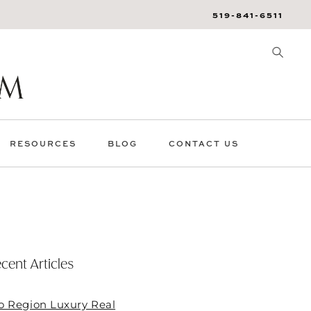
519-841-6511
RESOURCES
BLOG
CONTACT US
cent Articles
o Region Luxury Real