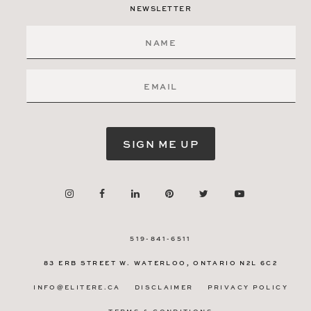
NEWSLETTER
SIGN ME UP
519-841-6511
83 ERB STREET W.
WATERLOO, ONTARIO
N2L 6C2
INFO@ELITERE.CA
DISCLAIMER
PRIVACY POLICY