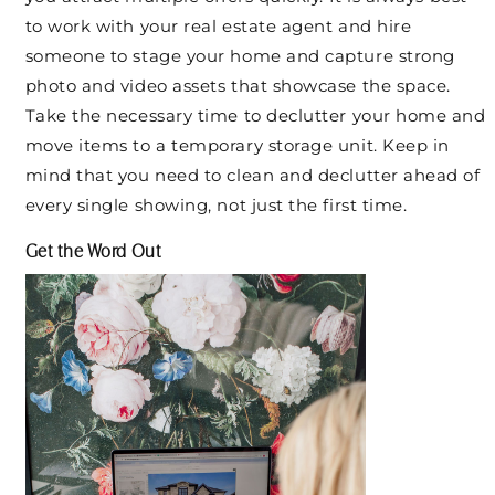
to work with your real estate agent and hire
someone to stage your home and capture strong
photo and video assets that showcase the space.
Take the necessary time to declutter your home and
move items to a temporary storage unit. Keep in
mind that you need to clean and declutter ahead of
every single showing, not just the first time.
Get the Word Out