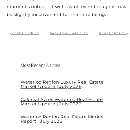
moment’s notice – it will pay off even though it may
be slightly inconvenient for the time being.
OLDER ENTRIES
BACK TO ALL ARTICLES
NEWER ENTRIES
Post navigation
Most Recent Articles
Waterloo Region Luxury Real Estate
Market Update | July 2026
Colonial Acres Waterloo Real Estate
Market Update | July 2026
Waterloo Region Real Estate Market
Report | July 2026