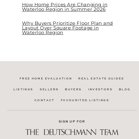
How Home Prices Are Changing in
Waterloo Region in Summer 2026
Why Buyers Prioritize Floor Plan and
Layout Over Square Footage in
Waterloo Region
FREE HOME EVALUATION
REAL ESTATE GUIDES
LISTINGS
SELLERS
BUYERS
INVESTORS
BLOG
CONTACT
FAVOURITED LISTINGS
SIGN UP FOR