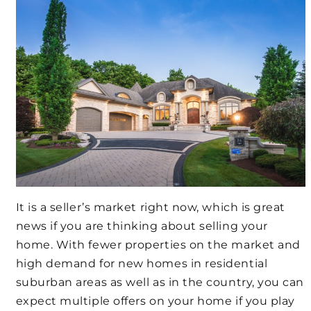
It is a seller’s market right now, which is great
news if you are thinking about selling your
home. With fewer properties on the market and
high demand for new homes in residential
suburban areas as well as in the country, you can
expect multiple offers on your home if you play