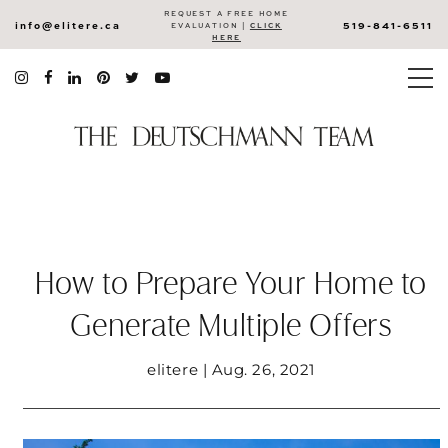
REQUEST A FREE HOME
info@elitere.ca
519-841-6511
EVALUATION |
CLICK
HERE
How to Prepare Your Home to
Generate Multiple Offers
elitere | Aug. 26, 2021