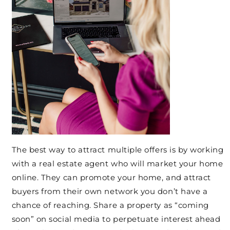
The best way to attract multiple offers is by working
with a real estate agent who will market your home
online. They can promote your home, and attract
buyers from their own network you don’t have a
chance of reaching. Share a property as “coming
soon” on social media to perpetuate interest ahead