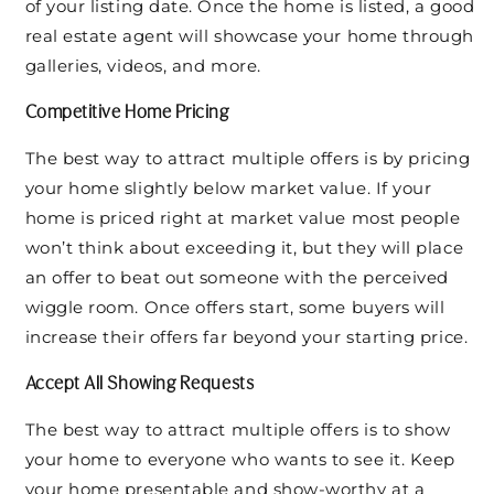
of your listing date. Once the home is listed, a good
real estate agent will showcase your home through
galleries, videos, and more.
Competitive Home Pricing
The best way to attract multiple offers is by pricing
your home slightly below market value. If your
home is priced right at market value most people
won’t think about exceeding it, but they will place
an offer to beat out someone with the perceived
wiggle room. Once offers start, some buyers will
increase their offers far beyond your starting price.
Accept All Showing Requests
The best way to attract multiple offers is to show
your home to everyone who wants to see it. Keep
your home presentable and show-worthy at a