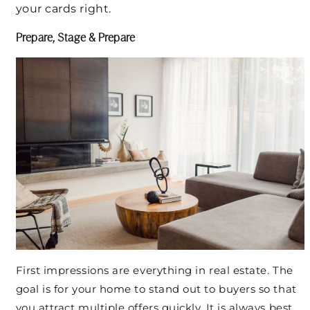
your cards right.
Prepare, Stage & Prepare
First impressions are everything in real estate. The
goal is for your home to stand out to buyers so that
you attract multiple offers quickly. It is always best