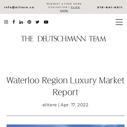
REQUEST A FREE HOME
info@elitere.ca
519-841-6511
EVALUATION |
CLICK
HERE
Waterloo Region Luxury Market
Report
elitere | Apr. 17, 2022