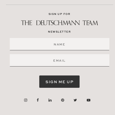
SIGN UP FOR
NEWSLETTER
SIGN ME UP