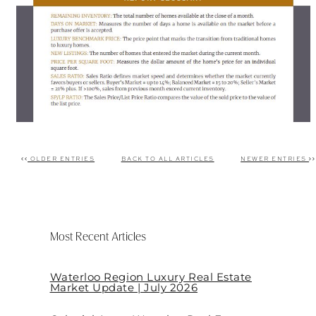
OLDER ENTRIES
BACK TO ALL ARTICLES
NEWER ENTRIES
Post navigation
Most Recent Articles
Waterloo Region Luxury Real Estate
Market Update | July 2026