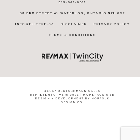
519-841-6511
83 ERB STREET W.
WATERLOO, ONTARIO
N2L 6C2
INFO@ELITERE.CA
DISCLAIMER
PRIVACY POLICY
TERMS & CONDITIONS
BECKY DEUTSCHMANN SALES
REPRESENTATIVE © 2026 | HOMEPAGE WEB
DESIGN + DEVELOPMENT BY
NORFOLK
DESIGN CO
.