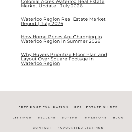
Colonial Acres Waterloo Real Estate
Market Update | July 2026
Waterloo Region Real Estate Market
Report | July 2026
How Home Prices Are Changing in
Waterloo Region in Summer 2026
Why Buyers Prioritize Floor Plan and
Layout Over Square Footage in
Waterloo Region
FREE HOME EVALUATION
REAL ESTATE GUIDES
LISTINGS
SELLERS
BUYERS
INVESTORS
BLOG
CONTACT
FAVOURITED LISTINGS