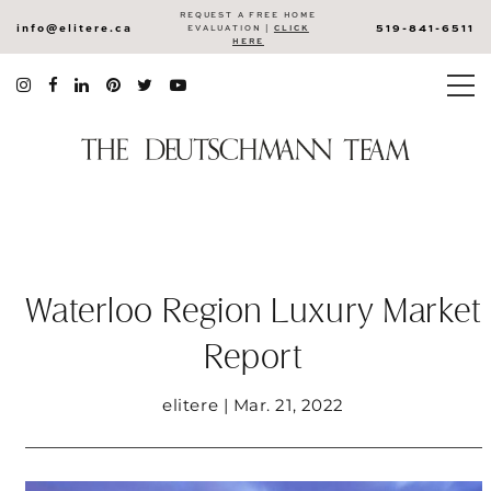
REQUEST A FREE HOME
info@elitere.ca
519-841-6511
EVALUATION |
CLICK
HERE
Waterloo Region Luxury Market
Report
elitere | Mar. 21, 2022