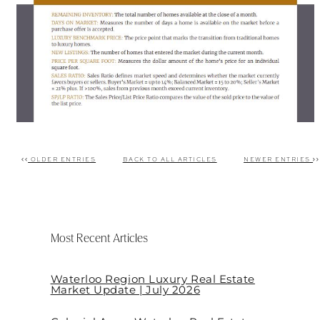
OLDER ENTRIES
BACK TO ALL ARTICLES
NEWER ENTRIES
Post navigation
Most Recent Articles
Waterloo Region Luxury Real Estate
Market Update | July 2026