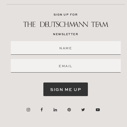
SIGN UP FOR
NEWSLETTER
SIGN ME UP