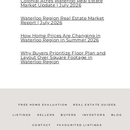
Colonial Acres Waterloo Real Estate
Market Update | July 2026
Waterloo Region Real Estate Market
Report | July 2026
How Home Prices Are Changing in
Waterloo Region in Summer 2026
Why Buyers Prioritize Floor Plan and
Layout Over Square Footage in
Waterloo Region
FREE HOME EVALUATION
REAL ESTATE GUIDES
LISTINGS
SELLERS
BUYERS
INVESTORS
BLOG
CONTACT
FAVOURITED LISTINGS