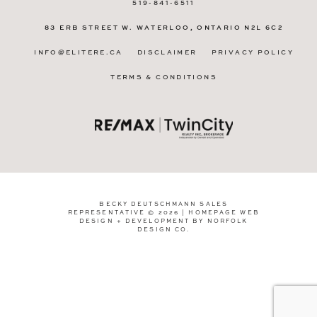
519-841-6511
83 ERB STREET W.
WATERLOO, ONTARIO
N2L 6C2
INFO@ELITERE.CA
DISCLAIMER
PRIVACY POLICY
TERMS & CONDITIONS
BECKY DEUTSCHMANN SALES
REPRESENTATIVE © 2026 | HOMEPAGE WEB
DESIGN + DEVELOPMENT BY
NORFOLK
DESIGN CO
.