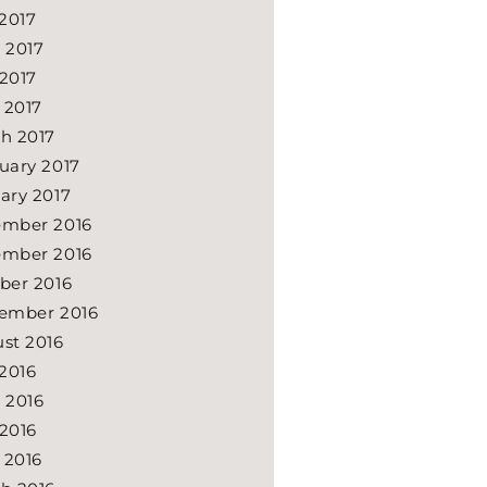
 2017
 2017
2017
l 2017
h 2017
uary 2017
ary 2017
mber 2016
mber 2016
ber 2016
ember 2016
st 2016
 2016
 2016
2016
l 2016