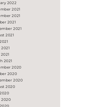
ary 2022
mber 2021
mber 2021
ber 2021
ember 2021
st 2021
 2021
 2021
l 2021
h 2021
ember 2020
ber 2020
ember 2020
st 2020
 2020
 2020
 2020