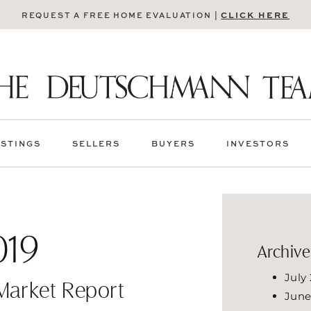
CLICK HERE
REQUEST A FREE HOME EVALUATION |
ISTINGS
SELLERS
BUYERS
INVESTORS
019
Archive
July
 Market Report
June