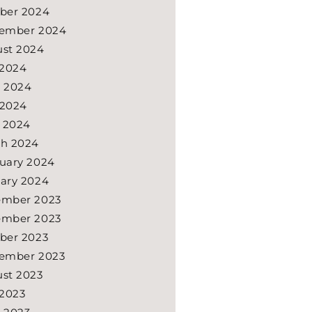
ber 2024
ember 2024
st 2024
 2024
 2024
 2024
l 2024
h 2024
uary 2024
ary 2024
ember 2023
ember 2023
ber 2023
ember 2023
st 2023
 2023