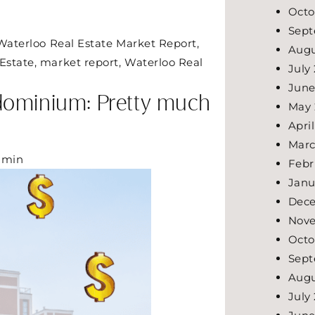
Octo
Sept
Waterloo Real Estate Market Report
,
Augu
Estate
,
market report
,
Waterloo Real
July
June
dominium: Pretty much
May
Apri
Marc
dmin
Febr
Janu
Dec
Nov
Octo
Sept
Augu
July