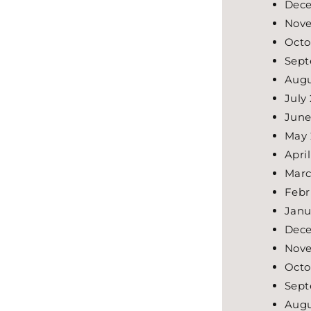
Dece
Nove
Octo
Sept
Augu
July
June
May 
Apri
Marc
Febr
Janu
Dece
Nove
Octo
Sept
Augu