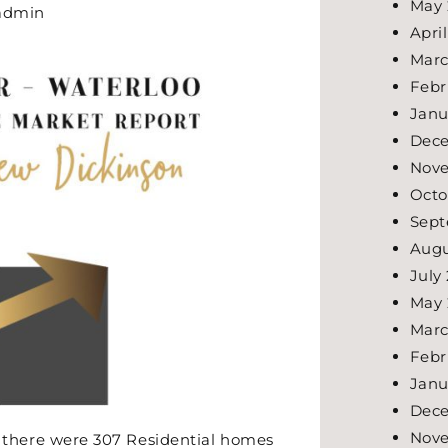
May 
admin
Apri
Marc
Febr
Janu
Dec
Nov
Octo
Sept
Augu
July
May 
Marc
Febr
Janu
Dec
Nov
here were 307 Residential homes