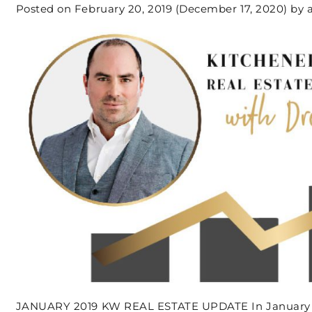
Posted on
February 20, 2019
(December 17, 2020)
by
JANUARY 2019 KW REAL ESTATE UPDATE In January t