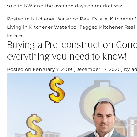
sold in KW and the average days on market was…
Posted in
Kitchener Waterloo Real Estate
,
Kitchener 
Living in Kitchener Waterloo
Tagged
Kitchener Real 
Estate
Buying a Pre-construction Con
everything you need to know!
Posted on
February 7, 2019
(December 17, 2020)
by
a