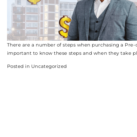
There are a number of steps when purchasing a Pre-
important to know these steps and when they take p
Posted in
Uncategorized