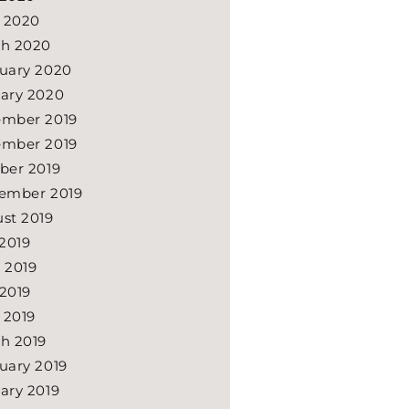
l 2020
h 2020
uary 2020
ary 2020
mber 2019
mber 2019
ber 2019
ember 2019
st 2019
 2019
 2019
2019
l 2019
h 2019
uary 2019
ary 2019