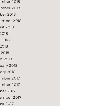
mber 2018
mber 2018
ber 2018
ember 2018
st 2018
 2018
 2018
2018
l 2018
h 2018
uary 2018
ary 2018
mber 2017
mber 2017
ber 2017
ember 2017
st 2017