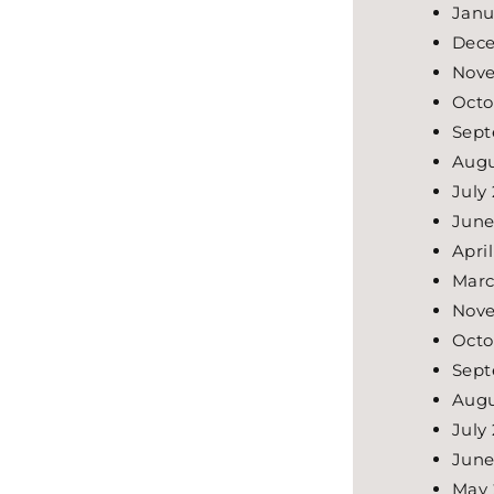
Janu
Dece
Nove
Octo
Sept
Augu
July
June
Apri
Marc
Nov
Octo
Sept
Augu
July
June
May