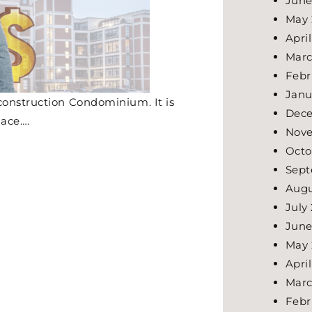
June
May 
Apri
Marc
Febr
Janu
construction Condominium. It is
Dec
lace….
Nov
Octo
Sept
Augu
July
June
May 
Apri
Marc
Febr