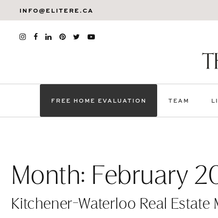
INFO@ELITERE.CA
FREE HOME EVALUATION
TEAM
L
Month:
February 2
Kitchener-Waterloo Real Estate