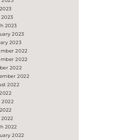
 2023
2023
l 2023
h 2023
uary 2023
ary 2023
ember 2022
ember 2022
ber 2022
ember 2022
st 2022
 2022
 2022
2022
l 2022
h 2022
uary 2022