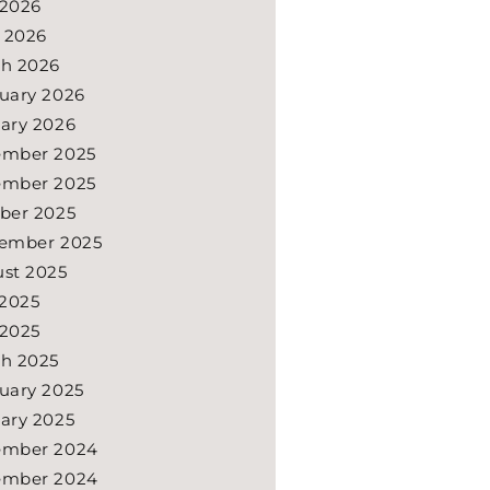
2026
l 2026
h 2026
uary 2026
ary 2026
ember 2025
ember 2025
ber 2025
ember 2025
st 2025
 2025
2025
h 2025
uary 2025
ary 2025
ember 2024
ember 2024