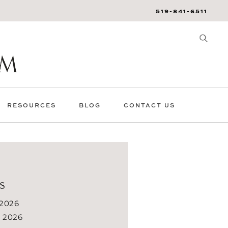
519-841-6511
RESOURCES
BLOG
CONTACT US
s
 2026
 2026