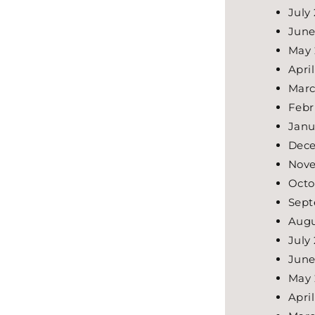
July
June
May 
Apri
Marc
Febr
Janu
Dece
Nove
Octo
Sept
Augu
July
June
May 
Apri