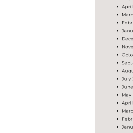
Apri
Marc
Febr
Janu
Dece
Nove
Octo
Sept
Augu
July
June
May 
Apri
Marc
Febr
Janu