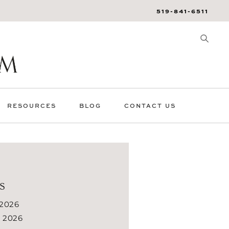
519-841-6511
RESOURCES
BLOG
CONTACT US
s
 2026
 2026