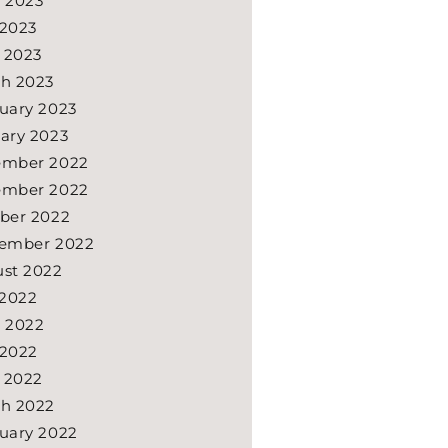
 2023
2023
l 2023
h 2023
uary 2023
ary 2023
ember 2022
ember 2022
ber 2022
ember 2022
st 2022
 2022
 2022
2022
l 2022
h 2022
uary 2022