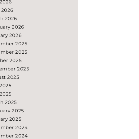
2026
l 2026
h 2026
uary 2026
ary 2026
ember 2025
ember 2025
ber 2025
ember 2025
st 2025
 2025
2025
h 2025
uary 2025
ary 2025
ember 2024
ember 2024