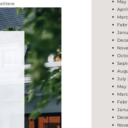
May 
elitere
Apri
Marc
Febr
Janu
Dec
Nov
Octo
Sept
Augu
July
May 
Marc
Febr
Janu
Dec
Nov