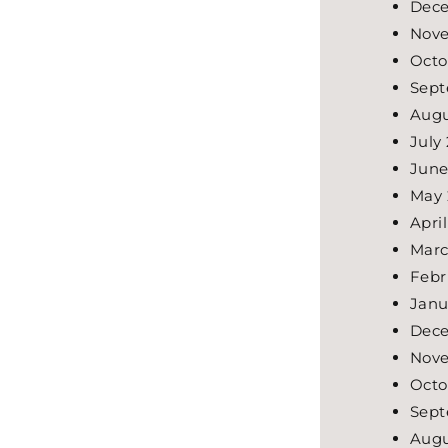
Dece
Nove
Octo
Sept
Augu
July
June
May 
Apri
Marc
Febr
Janu
Dece
Nove
Octo
Sept
Augu