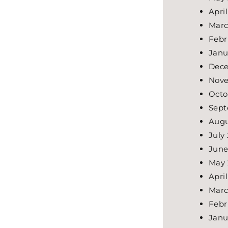
Apri
Marc
Febr
Janu
Dece
Nove
Octo
Sept
Augu
July
June
May 
Apri
Marc
Febr
Janu