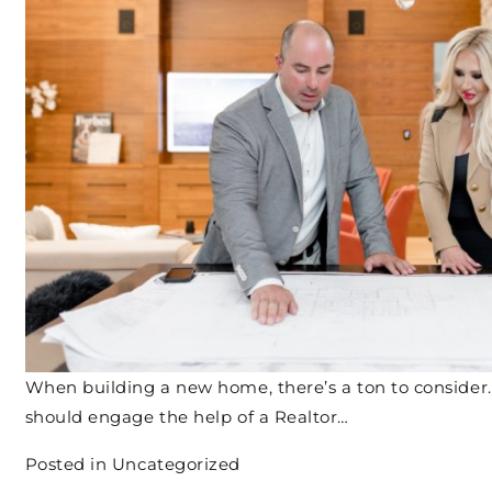
When building a new home, there’s a ton to consider
should engage the help of a Realtor…
Posted in
Uncategorized