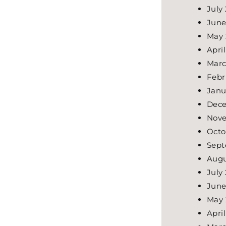
July
June
May 
Apri
Marc
Febr
Janu
Dece
Nove
Octo
Sept
Augu
July
June
May 
Apri