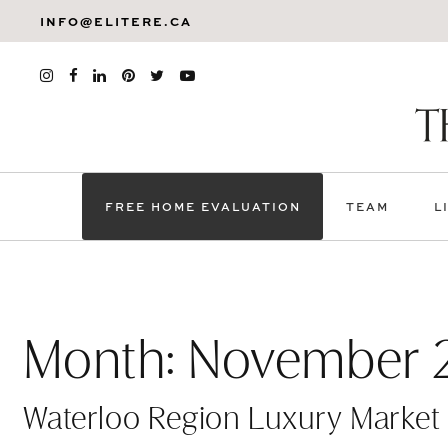
INFO@ELITERE.CA
FREE HOME EVALUATION
TEAM
L
Month:
November 
Waterloo Region Luxury Market