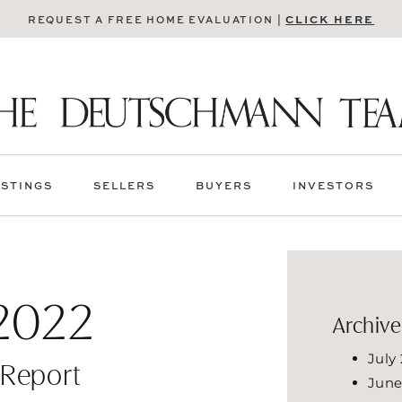
CLICK HERE
REQUEST A FREE HOME EVALUATION |
ISTINGS
SELLERS
BUYERS
INVESTORS
2022
Archive
July
 Report
June