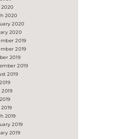
l 2020
h 2020
uary 2020
ary 2020
mber 2019
mber 2019
ber 2019
ember 2019
st 2019
 2019
 2019
2019
l 2019
h 2019
uary 2019
ary 2019