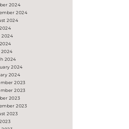
ber 2024
ember 2024
st 2024
 2024
 2024
 2024
l 2024
h 2024
uary 2024
ary 2024
ember 2023
ember 2023
ber 2023
ember 2023
st 2023
 2023