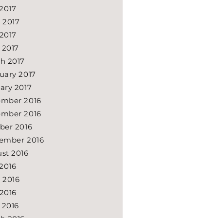
 2017
 2017
2017
l 2017
h 2017
uary 2017
ary 2017
mber 2016
mber 2016
ber 2016
ember 2016
st 2016
 2016
 2016
2016
l 2016