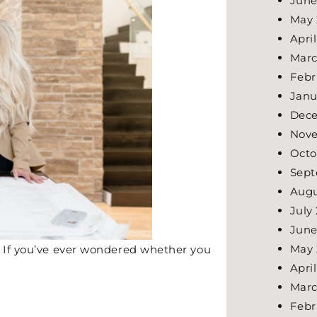
June
May 
Apri
Marc
Febr
Janu
Dec
Nov
Octo
Sept
Augu
July
June
May 
. If you’ve ever wondered whether you
Apri
Marc
Febr