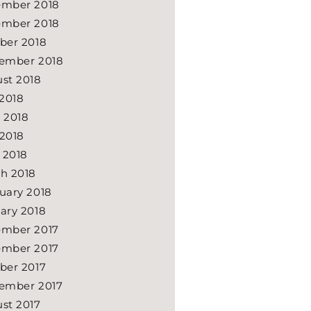
mber 2018
mber 2018
ber 2018
ember 2018
st 2018
 2018
 2018
2018
l 2018
h 2018
uary 2018
ary 2018
mber 2017
mber 2017
ber 2017
ember 2017
st 2017