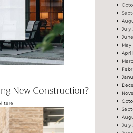
Octo
Sept
Augu
July
June
May
Apri
Marc
Febr
Janu
Dec
uying New Construction?
Nov
Octo
elitere
Sept
Augu
July