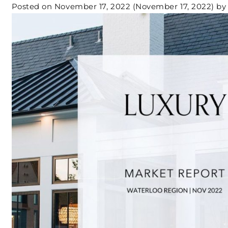
Posted on
November 17, 2022
(November 17, 2022)
by