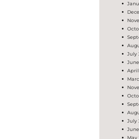
Janu
Dece
Nove
Octo
Sept
Augu
July
June
Apri
Marc
Nov
Octo
Sept
Augu
July
June
May