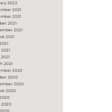
ary 2022
mber 2021
mber 2021
ber 2021
ember 2021
st 2021
 2021
 2021
l 2021
h 2021
ember 2020
ber 2020
ember 2020
st 2020
 2020
 2020
 2020