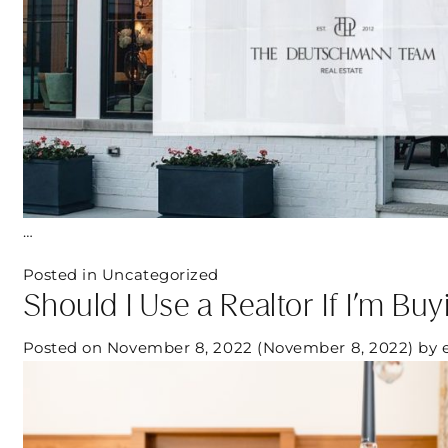
…
Posted in
Uncategorized
Should I Use a Realtor If I’m B
Posted on
November 8, 2022
(November 8, 2022)
by