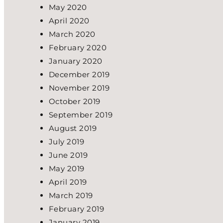
May 2020
April 2020
March 2020
February 2020
January 2020
December 2019
November 2019
October 2019
September 2019
August 2019
July 2019
June 2019
May 2019
April 2019
March 2019
February 2019
January 2019