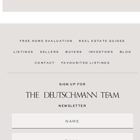
FREE HOME EVALUATION
REAL ESTATE GUIDES
LISTINGS
SELLERS
BUYERS
INVESTORS
BLOG
CONTACT
FAVOURITED LISTINGS
SIGN UP FOR
NEWSLETTER