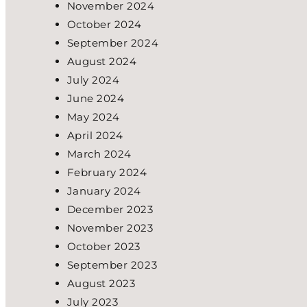
November 2024
October 2024
September 2024
August 2024
July 2024
June 2024
May 2024
April 2024
March 2024
February 2024
January 2024
December 2023
November 2023
October 2023
September 2023
August 2023
July 2023