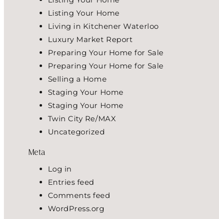
Listing Your Home
Living in Kitchener Waterloo
Luxury Market Report
Preparing Your Home for Sale
Preparing Your Home for Sale
Selling a Home
Staging Your Home
Staging Your Home
Twin City Re/MAX
Uncategorized
Meta
Log in
Entries feed
Comments feed
WordPress.org