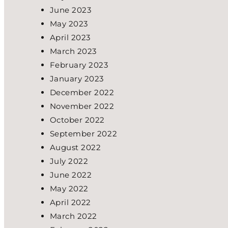
June 2023
May 2023
April 2023
March 2023
February 2023
January 2023
December 2022
November 2022
October 2022
September 2022
August 2022
July 2022
June 2022
May 2022
April 2022
March 2022