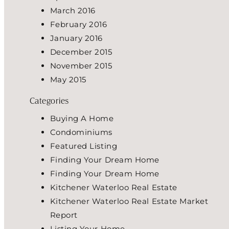
March 2016
February 2016
January 2016
December 2015
November 2015
May 2015
Categories
Buying A Home
Condominiums
Featured Listing
Finding Your Dream Home
Finding Your Dream Home
Kitchener Waterloo Real Estate
Kitchener Waterloo Real Estate Market
Report
Listing Your Home