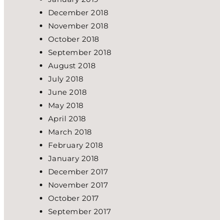
December 2018
November 2018
October 2018
September 2018
August 2018
July 2018
June 2018
May 2018
April 2018
March 2018
February 2018
January 2018
December 2017
November 2017
October 2017
September 2017