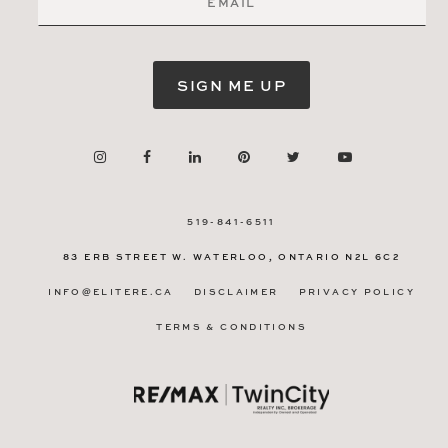
SIGN ME UP
519-841-6511
83 ERB STREET W.
WATERLOO, ONTARIO
N2L 6C2
INFO@ELITERE.CA
DISCLAIMER
PRIVACY POLICY
TERMS & CONDITIONS