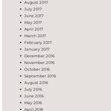
August 2017
July 2017
June 2017
May 2017
April 2017
March 2017
February 2017
January 2017
December 2016
November 2016
October 2016
September 2016
August 2016
July 2016
June 2016
May 2016
April 2016