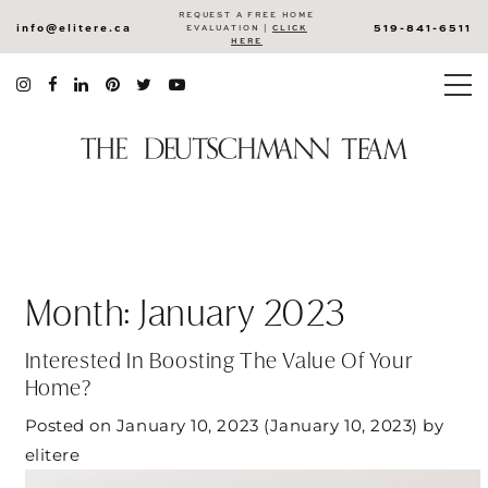
REQUEST A FREE HOME
info@elitere.ca
519-841-6511
EVALUATION |
CLICK
HERE
Month:
January 2023
Interested In Boosting The Value Of Your
Home?
Posted on
January 10, 2023
(January 10, 2023)
by
elitere