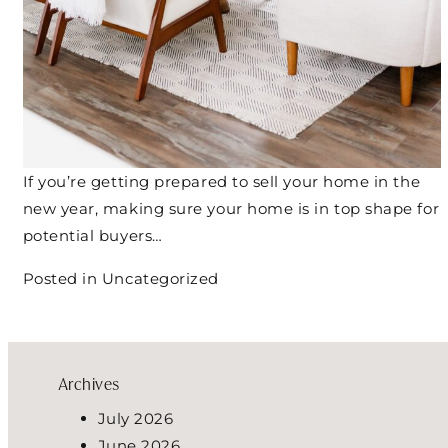
If you’re getting prepared to sell your home in the
new year, making sure your home is in top shape for
potential buyers…
Posted in
Uncategorized
Archives
July 2026
June 2026