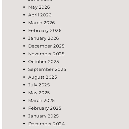
May 2026
April 2026
March 2026
February 2026
January 2026
December 2025
November 2025
October 2025
September 2025
August 2025
July 2025
May 2025
March 2025
February 2025
January 2025
December 2024