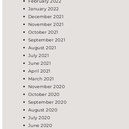
February 2022
January 2022
December 2021
November 2021
October 2021
September 2021
August 2021
July 2021
June 2021
April 2021
March 2021
November 2020
October 2020
September 2020
August 2020
July 2020
June 2020