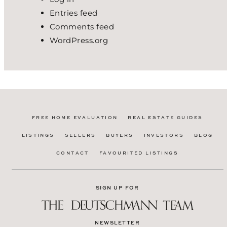
Entries feed
Comments feed
WordPress.org
FREE HOME EVALUATION
REAL ESTATE GUIDES
LISTINGS
SELLERS
BUYERS
INVESTORS
BLOG
CONTACT
FAVOURITED LISTINGS
SIGN UP FOR
NEWSLETTER