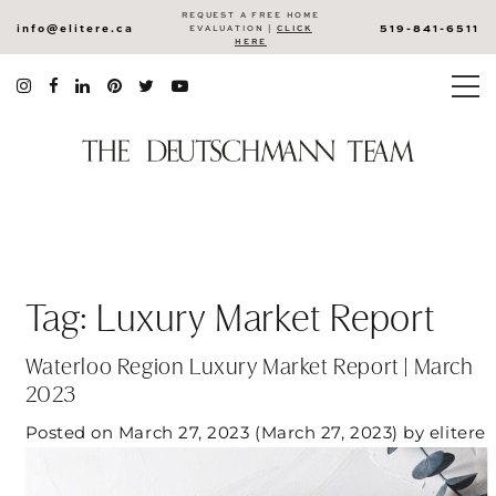
REQUEST A FREE HOME
info@elitere.ca
519-841-6511
EVALUATION |
CLICK
HERE
Tag:
Luxury Market Report
Waterloo Region Luxury Market Report | March
2023
Posted on
March 27, 2023
(March 27, 2023)
by
elitere