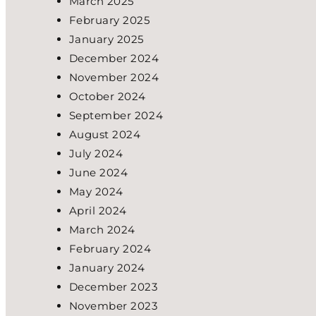
March 2025
February 2025
January 2025
December 2024
November 2024
October 2024
September 2024
August 2024
July 2024
June 2024
May 2024
April 2024
March 2024
February 2024
January 2024
December 2023
November 2023