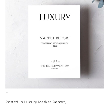
…
Posted in
Luxury Market Report
,