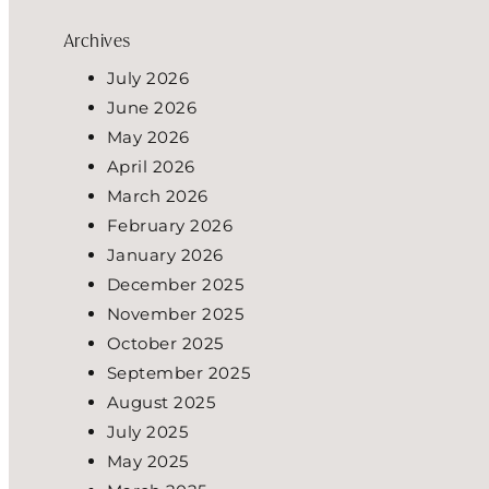
Archives
July 2026
June 2026
May 2026
April 2026
March 2026
February 2026
January 2026
December 2025
November 2025
October 2025
September 2025
August 2025
July 2025
May 2025