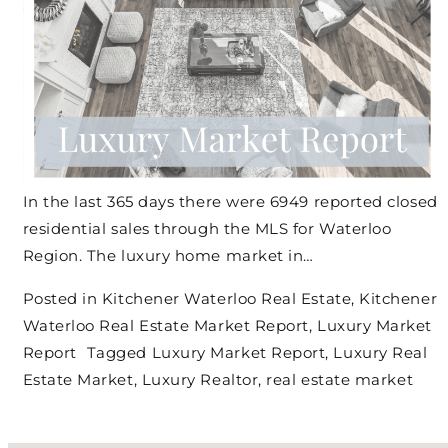
In the last 365 days there were 6949 reported closed
residential sales through the MLS for Waterloo
Region. The luxury home market in…
Posted in
Kitchener Waterloo Real Estate
,
Kitchener
Waterloo Real Estate Market Report
,
Luxury Market
Report
Tagged
Luxury Market Report
,
Luxury Real
Estate Market
,
Luxury Realtor
,
real estate market