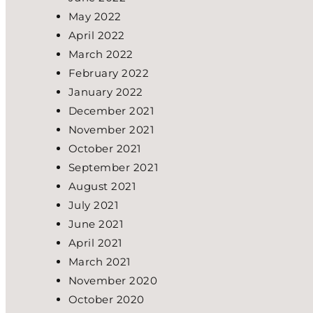
May 2022
April 2022
March 2022
February 2022
January 2022
December 2021
November 2021
October 2021
September 2021
August 2021
July 2021
June 2021
April 2021
March 2021
November 2020
October 2020