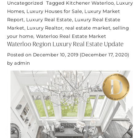
Uncategorized
Tagged
Kitchener Waterloo
,
Luxury
Homes
,
Luxury Houses for Sale
,
Luxury Market
Report
,
Luxury Real Estate
,
Luxury Real Estate
Market
,
Luxury Realtor
,
real estate market
,
selling
your home
,
Waterloo Real Estate Market
Waterloo Region Luxury Real Estate Update
Posted on
December 10, 2019
(December 17, 2020)
by
admin