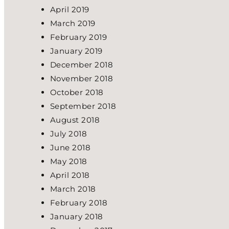
April 2019
March 2019
February 2019
January 2019
December 2018
November 2018
October 2018
September 2018
August 2018
July 2018
June 2018
May 2018
April 2018
March 2018
February 2018
January 2018