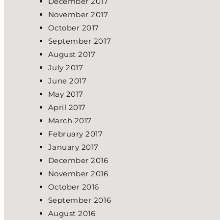
December 2017
November 2017
October 2017
September 2017
August 2017
July 2017
June 2017
May 2017
April 2017
March 2017
February 2017
January 2017
December 2016
November 2016
October 2016
September 2016
August 2016