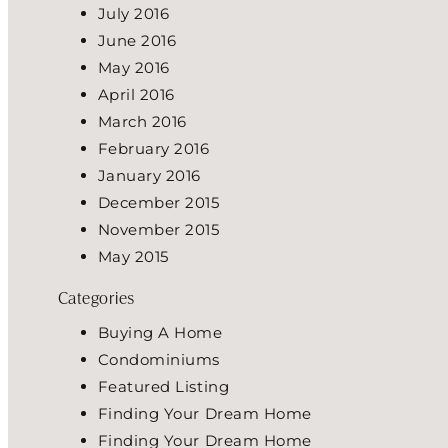
July 2016
June 2016
May 2016
April 2016
March 2016
February 2016
January 2016
December 2015
November 2015
May 2015
Categories
Buying A Home
Condominiums
Featured Listing
Finding Your Dream Home
Finding Your Dream Home