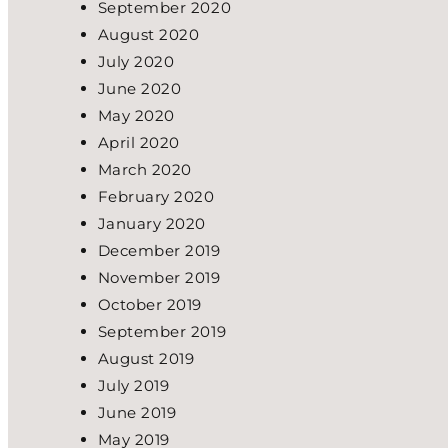
September 2020
August 2020
July 2020
June 2020
May 2020
April 2020
March 2020
February 2020
January 2020
December 2019
November 2019
October 2019
September 2019
August 2019
July 2019
June 2019
May 2019