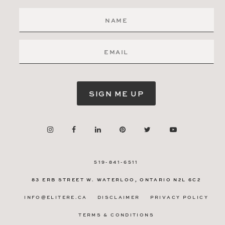
SIGN ME UP
519-841-6511
83 ERB STREET W.
WATERLOO, ONTARIO
N2L 6C2
INFO@ELITERE.CA
DISCLAIMER
PRIVACY POLICY
TERMS & CONDITIONS