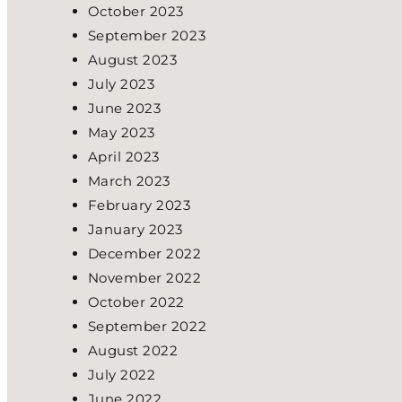
October 2023
September 2023
August 2023
July 2023
June 2023
May 2023
April 2023
March 2023
February 2023
January 2023
December 2022
November 2022
October 2022
September 2022
August 2022
July 2022
June 2022