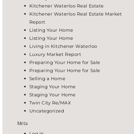
Kitchener Waterloo Real Estate
Kitchener Waterloo Real Estate Market
Report
Listing Your Home
Listing Your Home
Living in Kitchener Waterloo
Luxury Market Report
Preparing Your Home for Sale
Preparing Your Home for Sale
Selling a Home
Staging Your Home
Staging Your Home
Twin City Re/MAX
Uncategorized
Meta
Log in