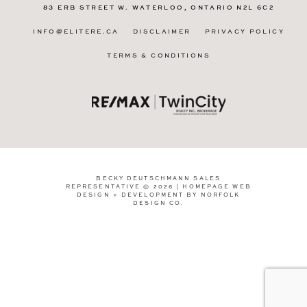
83 ERB STREET W.
WATERLOO, ONTARIO
N2L 6C2
INFO@ELITERE.CA
DISCLAIMER
PRIVACY POLICY
TERMS & CONDITIONS
BECKY DEUTSCHMANN SALES
REPRESENTATIVE © 2026 | HOMEPAGE WEB
DESIGN + DEVELOPMENT BY
NORFOLK
DESIGN CO
.