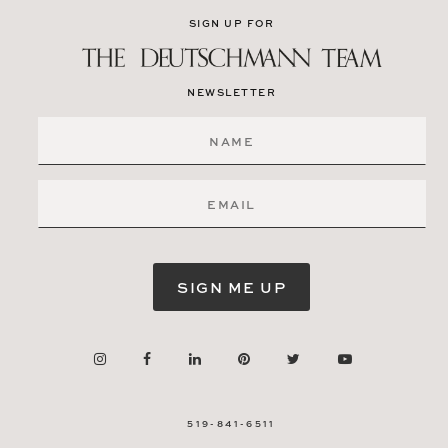
SIGN UP FOR
NEWSLETTER
SIGN ME UP
519-841-6511