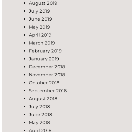
August 2019
July 2019
June 2019
May 2019
April 2019
March 2019
February 2019
January 2019
December 2018
November 2018
October 2018
September 2018
August 2018
July 2018
June 2018
May 2018
April 2018