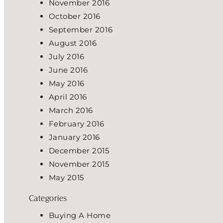
November 2016
October 2016
September 2016
August 2016
July 2016
June 2016
May 2016
April 2016
March 2016
February 2016
January 2016
December 2015
November 2015
May 2015
Categories
Buying A Home