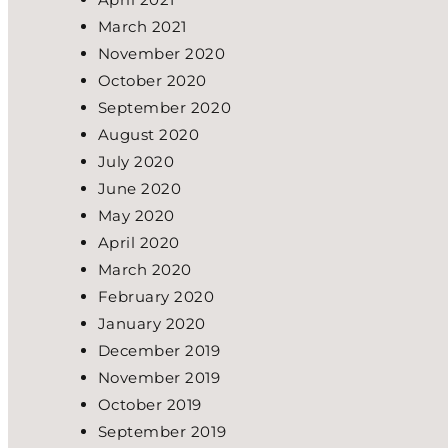
March 2021
November 2020
October 2020
September 2020
August 2020
July 2020
June 2020
May 2020
April 2020
March 2020
February 2020
January 2020
December 2019
November 2019
October 2019
September 2019