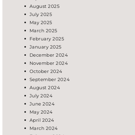
August 2025
July 2025
May 2025
March 2025
February 2025
January 2025
December 2024
November 2024
October 2024
September 2024
August 2024
July 2024
June 2024
May 2024
April 2024
March 2024