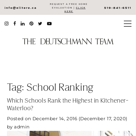
REQUEST A FREE HOME
info@elitere.ca
519-841-6511
EVALUATION |
CLICK
HERE
Tag:
School Ranking
Which Schools Rank the Highest in Kitchener-
Waterloo?
Posted on
December 14, 2016
(December 17, 2020)
by
admin