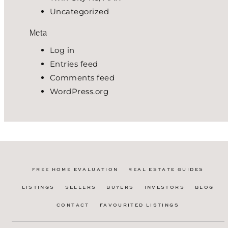
Uncategorized
Meta
Log in
Entries feed
Comments feed
WordPress.org
FREE HOME EVALUATION
REAL ESTATE GUIDES
LISTINGS
SELLERS
BUYERS
INVESTORS
BLOG
CONTACT
FAVOURITED LISTINGS