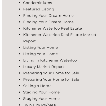
Condominiums
Featured Listing
Finding Your Dream Home
Finding Your Dream Home
Kitchener Waterloo Real Estate
Kitchener Waterloo Real Estate Market
Report
Listing Your Home
Listing Your Home
Living in Kitchener Waterloo
Luxury Market Report
Preparing Your Home for Sale
Preparing Your Home for Sale
Selling a Home
Staging Your Home
Staging Your Home
Twin City Re/MAX