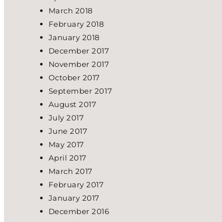
March 2018
February 2018
January 2018
December 2017
November 2017
October 2017
September 2017
August 2017
July 2017
June 2017
May 2017
April 2017
March 2017
February 2017
January 2017
December 2016