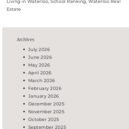
Living in Waterloo
,
School Ranking
,
Waterloo Real
Estate
Archives
July 2026
June 2026
May 2026
April 2026
March 2026
February 2026
January 2026
December 2025
November 2025
October 2025
September 2025