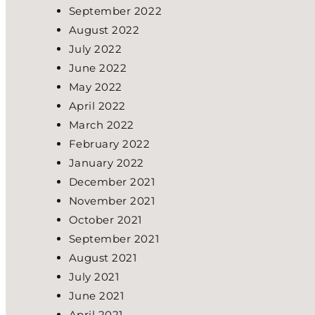
September 2022
August 2022
July 2022
June 2022
May 2022
April 2022
March 2022
February 2022
January 2022
December 2021
November 2021
October 2021
September 2021
August 2021
July 2021
June 2021
April 2021