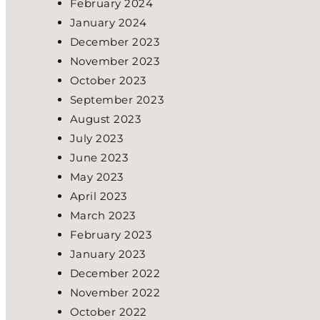
February 2024
January 2024
December 2023
November 2023
October 2023
September 2023
August 2023
July 2023
June 2023
May 2023
April 2023
March 2023
February 2023
January 2023
December 2022
November 2022
October 2022