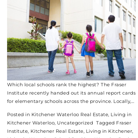
Which local schools rank the highest? The Fraser
Institute recently handed out its annual report cards
for elementary schools across the province. Locally,…
Posted in
Kitchener Waterloo Real Estate
,
Living in
Kitchener Waterloo
,
Uncategorized
Tagged
Fraser
Institute
,
Kitchener Real Estate
,
Living in Kitchener
,